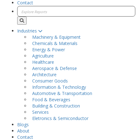
Contact
Industries
Machinery & Equipment
Chemicals & Materials
Energy & Power
Agriculture
Healthcare
Aerospace & Defense
Architecture
Consumer Goods
Information & Technology
Automotive & Transportation
Food & Beverages
Building & Construction
Services
Eletronics & Semiconductor
Blogs
About
Contact