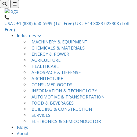
USA : +1 (888) 650-5999 (Toll Free)
UK : +44 8083 023308 (Toll
Free)
Industries
MACHINERY & EQUIPMENT
CHEMICALS & MATERIALS
ENERGY & POWER
AGRICULTURE
HEALTHCARE
AEROSPACE & DEFENSE
ARCHITECTURE
CONSUMER GOODS
INFORMATION & TECHNOLOGY
AUTOMOTIVE & TRANSPORTATION
FOOD & BEVERAGES
BUILDING & CONSTRUCTION
SERVICES
ELETRONICS & SEMICONDUCTOR
Blogs
About