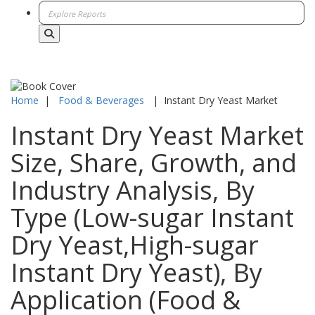
Home
|
Food & Beverages
|
Instant Dry Yeast Market
Instant Dry Yeast Market
Size, Share, Growth, and
Industry Analysis, By
Type (Low-sugar Instant
Dry Yeast,High-sugar
Instant Dry Yeast), By
Application (Food &