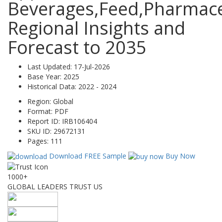
Beverages,Feed,Pharmaceu
Regional Insights and
Forecast to 2035
Last Updated:
17-Jul-2026
Base Year:
2025
Historical Data:
2022 - 2024
Region:
Global
Format:
PDF
Report ID:
IRB106404
SKU ID:
29672131
Pages:
111
Download FREE Sample
Buy Now
1000+
GLOBAL LEADERS TRUST US