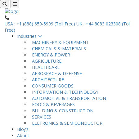
USA : +1 (888) 650-5999 (Toll Free)
UK : +44 8083 023308 (Toll
Free)
Industries
MACHINERY & EQUIPMENT
CHEMICALS & MATERIALS
ENERGY & POWER
AGRICULTURE
HEALTHCARE
AEROSPACE & DEFENSE
ARCHITECTURE
CONSUMER GOODS
INFORMATION & TECHNOLOGY
AUTOMOTIVE & TRANSPORTATION
FOOD & BEVERAGES
BUILDING & CONSTRUCTION
SERVICES
ELETRONICS & SEMICONDUCTOR
Blogs
About