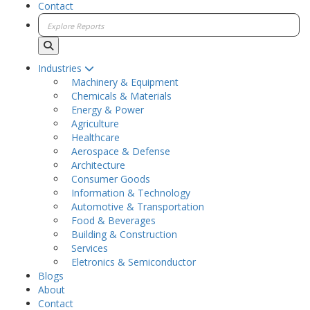
Contact
Industries
Machinery & Equipment
Chemicals & Materials
Energy & Power
Agriculture
Healthcare
Aerospace & Defense
Architecture
Consumer Goods
Information & Technology
Automotive & Transportation
Food & Beverages
Building & Construction
Services
Eletronics & Semiconductor
Blogs
About
Contact