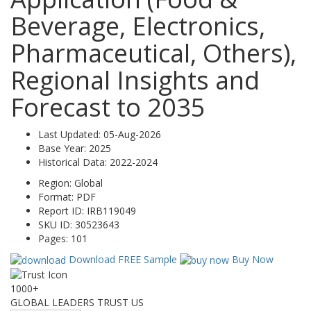
Beverage, Electronics,
Pharmaceutical, Others),
Regional Insights and
Forecast to 2035
Last Updated:
05-Aug-2026
Base Year:
2025
Historical Data:
2022-2024
Region:
Global
Format:
PDF
Report ID:
IRB119049
SKU ID:
30523643
Pages:
101
Download FREE Sample
Buy Now
1000+
GLOBAL LEADERS TRUST US