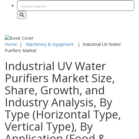
Home
|
Machinery & Equipment
|
Industrial UV Water
Purifiers Market
Industrial UV Water
Purifiers Market Size,
Share, Growth, and
Industry Analysis, By
Type (Horizontal Type,
Vertical Type), By
Application (Food &