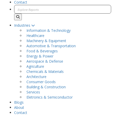
Contact
Industries
Information & Technology
Healthcare
Machinery & Equipment
Automotive & Transportation
Food & Beverages
Energy & Power
Aerospace & Defense
Agriculture
Chemicals & Materials
Architecture
Consumer Goods
Building & Construction
Services
Eletronics & Semiconductor
Blogs
About
Contact