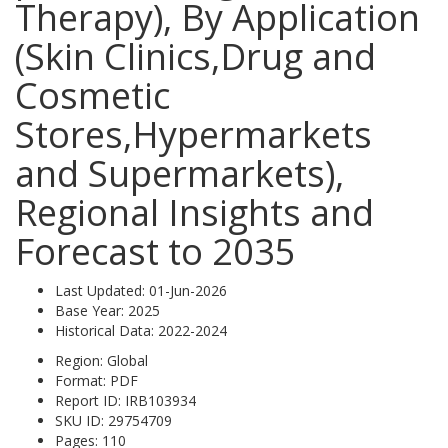
Therapy), By Application
(Skin Clinics,Drug and
Cosmetic
Stores,Hypermarkets
and Supermarkets),
Regional Insights and
Forecast to 2035
Last Updated:
01-Jun-2026
Base Year:
2025
Historical Data:
2022-2024
Region:
Global
Format:
PDF
Report ID:
IRB103934
SKU ID:
29754709
Pages:
110