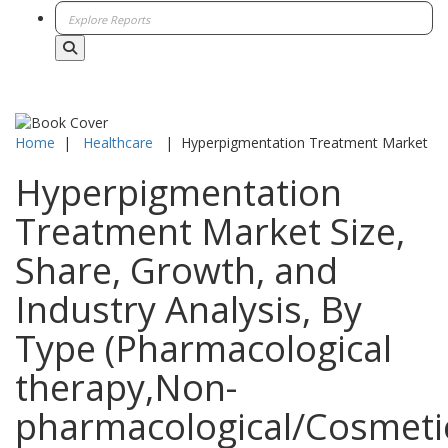
Home
|
Healthcare
|
Hyperpigmentation Treatment Market
Hyperpigmentation
Treatment Market Size,
Share, Growth, and
Industry Analysis, By
Type (Pharmacological
therapy,Non-
pharmacological/Cosmeti