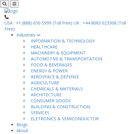
USA : +1 (888) 650-5999 (Toll Free)
UK : +44 8083 023308 (Toll
Free)
Industries
INFORMATION & TECHNOLOGY
HEALTHCARE
MACHINERY & EQUIPMENT
AUTOMOTIVE & TRANSPORTATION
FOOD & BEVERAGES
ENERGY & POWER
AEROSPACE & DEFENSE
AGRICULTURE
CHEMICALS & MATERIALS
ARCHITECTURE
CONSUMER GOODS
BUILDING & CONSTRUCTION
SERVICES
ELETRONICS & SEMICONDUCTOR
Blogs
About