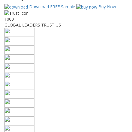
Download FREE Sample
Buy Now
1000+
GLOBAL LEADERS TRUST US