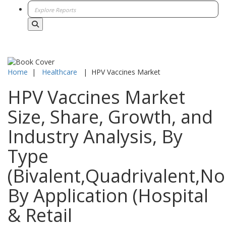
Home
|
Healthcare
|
HPV Vaccines Market
HPV Vaccines Market
Size, Share, Growth, and
Industry Analysis, By
Type
(Bivalent,Quadrivalent,No
By Application (Hospital
& Retail