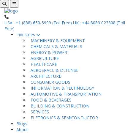
USA : +1 (888) 650-5999 (Toll Free)
UK : +44 8083 023308 (Toll
Free)
Industries
MACHINERY & EQUIPMENT
CHEMICALS & MATERIALS
ENERGY & POWER
AGRICULTURE
HEALTHCARE
AEROSPACE & DEFENSE
ARCHITECTURE
CONSUMER GOODS
INFORMATION & TECHNOLOGY
AUTOMOTIVE & TRANSPORTATION
FOOD & BEVERAGES
BUILDING & CONSTRUCTION
SERVICES
ELETRONICS & SEMICONDUCTOR
Blogs
About