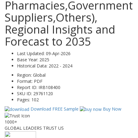
Pharmacies,Government
Suppliers,Others),
Regional Insights and
Forecast to 2035
Last Updated:
09-Apr-2026
Base Year:
2025
Historical Data:
2022 - 2024
Region:
Global
Format:
PDF
Report ID:
IRB108400
SKU ID:
29761120
Pages:
102
Download FREE Sample
Buy Now
1000+
GLOBAL LEADERS TRUST US