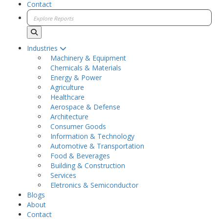
Contact
Industries
Machinery & Equipment
Chemicals & Materials
Energy & Power
Agriculture
Healthcare
Aerospace & Defense
Architecture
Consumer Goods
Information & Technology
Automotive & Transportation
Food & Beverages
Building & Construction
Services
Eletronics & Semiconductor
Blogs
About
Contact