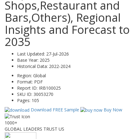
Shops,Restaurant and
Bars,Others), Regional
Insights and Forecast to
2035
Last Updated:
27-Jul-2026
Base Year:
2025
Historical Data:
2022-2024
Region:
Global
Format:
PDF
Report ID:
IRB100025
SKU ID:
30053270
Pages:
105
Download FREE Sample
Buy Now
1000+
GLOBAL LEADERS TRUST US