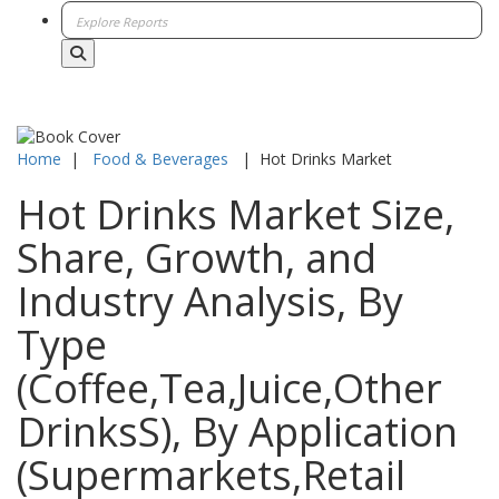
Home
|
Food & Beverages
|
Hot Drinks Market
Hot Drinks Market Size,
Share, Growth, and
Industry Analysis, By
Type
(Coffee,Tea,Juice,Other
DrinksS), By Application
(Supermarkets,Retail