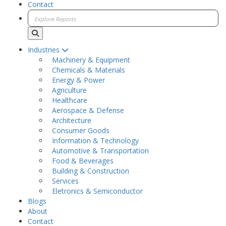
Contact
Industries
Machinery & Equipment
Chemicals & Materials
Energy & Power
Agriculture
Healthcare
Aerospace & Defense
Architecture
Consumer Goods
Information & Technology
Automotive & Transportation
Food & Beverages
Building & Construction
Services
Eletronics & Semiconductor
Blogs
About
Contact