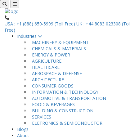
USA : +1 (888) 650-5999 (Toll Free)
UK : +44 8083 023308 (Toll
Free)
Industries
MACHINERY & EQUIPMENT
CHEMICALS & MATERIALS
ENERGY & POWER
AGRICULTURE
HEALTHCARE
AEROSPACE & DEFENSE
ARCHITECTURE
CONSUMER GOODS
INFORMATION & TECHNOLOGY
AUTOMOTIVE & TRANSPORTATION
FOOD & BEVERAGES
BUILDING & CONSTRUCTION
SERVICES
ELETRONICS & SEMICONDUCTOR
Blogs
About