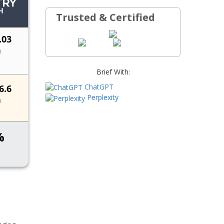
Trusted & Certified
Brief With:
ChatGPT
Perplexity