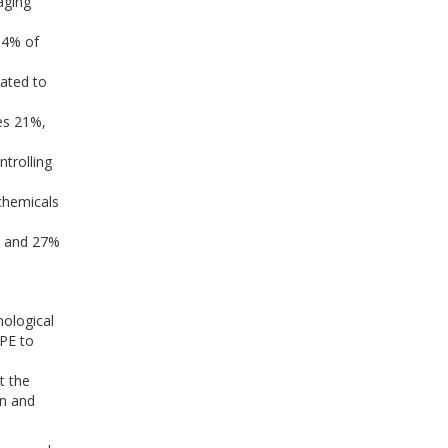
aging
34% of
ated to
es 21%,
trolling
chemicals
, and 27%
nological
DPE to
t the
on and