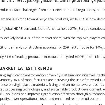
nd is driven by packaging industries, with single-use and rigid pack
oducers face challenges from strict environmental regulations, and 
mand is shifting toward recyclable products, while 26% is now dedic
% of global HDPE demand, North America holds 27%, Europe contribut
llectively hold 41% of the market share, with the top two players con
2% of demand, construction accounts for 25%, automotive for 14%, 
y 31% of leading producers introduced recycled HDPE product lines
 MARKET LATEST TRENDS
g significant transformation driven by sustainability initiatives, tech
roximately 36% of manufacturers are increasing the use of recycled H
nce on virgin plastic materials. Rising environmental awareness has
ced processing technologies, and sustainable product development. A
PE solutions and improving production efficiency through automati
uality, lower operational costs, and enhanced resource utilization.