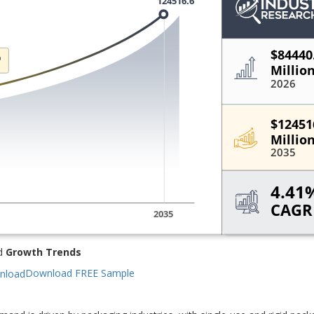
d
Growth Trends
Download FREE Sample