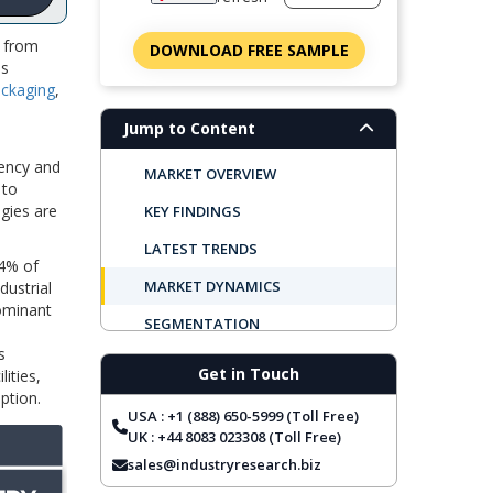
d from
DOWNLOAD FREE SAMPLE
is
ckaging
,
Jump to Content
iency and
MARKET OVERVIEW
 to
gies are
KEY FINDINGS
LATEST TRENDS
24% of
MARKET DYNAMICS
dustrial
dominant
SEGMENTATION
s
REGIONAL OUTLOOK
Get in Touch
ities,
ption.
TOP COMPANIES
USA : +1 (888) 650-5999 (Toll Free)
REPORT COVERAGE
UK : +44 8083 023308 (Toll Free)
sales@industryresearch.biz
FREQUENTLY ASKED QUESTIONS