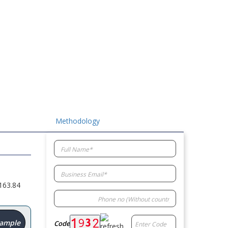
Methodology
163.84
Sample
Code