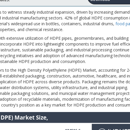
 to witness steady industrial expansion, driven by increasing deman
nd industrial manufacturing sectors. 42% of global HDPE consumption 
rial's widespread use in bottles, containers, industrial drums,
food pa
operties, and chemical resistance.
ith extensive utilization of HDPE pipes, geomembranes, and building
 incorporate HDPE into lightweight components to improve fuel effic
structure, sustainable packaging, and industrial processing continue
cycling initiatives and adoption of advanced manufacturing technolo
 sustainable HDPE production and consumption.
ors to the High Density Polyethylene (HDPE) Market, accounting for 
-established packaging, construction, automotive, healthcare, and in
application of HDPE across diverse products. Packaging remains the 
ater distribution systems, utility infrastructure, and industrial piping.
stainable packaging solutions, and municipal water management project
option of recyclable materials, modernization of manufacturing facil
e country's position as a key market for HDPE production and consum