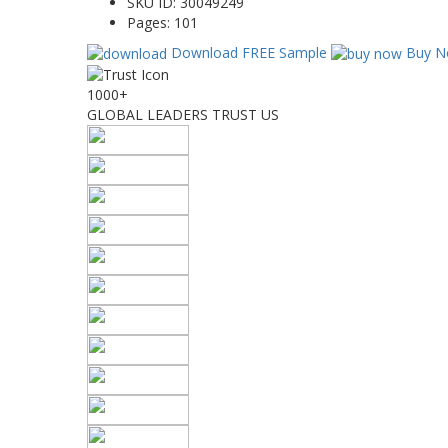
SKU ID:
30049249
Pages:
101
Download FREE Sample
Buy N
1000+
GLOBAL LEADERS TRUST US