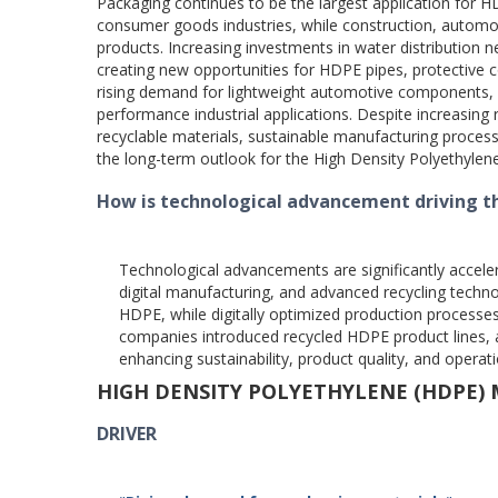
Packaging continues to be the largest application for
consumer goods industries, while construction, automot
products. Increasing investments in water distribution n
creating new opportunities for HDPE pipes, protective 
rising demand for lightweight automotive components, 
performance industrial applications. Despite increasing 
recyclable materials, sustainable manufacturing proces
the long-term outlook for the High Density Polyethyle
How is technological advancement driving t
Technological advancements are significantly accel
digital manufacturing, and advanced recycling techn
HDPE, while digitally optimized production processe
companies introduced recycled HDPE product lines,
enhancing sustainability, product quality, and operati
HIGH DENSITY POLYETHYLENE (HDPE)
DRIVER