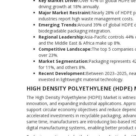
Key Market Driver:
Over 47% of global HDPE dema
driving growth at 18% annually.
Major Market Restraint:
Nearly 28% of HDPE pr
industries report high waste management costs.
Emerging Trends:
Around 39% of global HDPE de
biodegradable packaging integration.
Regional Leadership:
Asia-Pacific controls 44
and the Middle East & Africa make up 8%.
Competitive Landscape:
The top 5 companies co
over 23%.
Market Segmentation:
Packaging represents 4
for 11%, and others 8%.
Recent Development:
Between 2023–2025, nearl
invested in lightweight material technology.
HIGH DENSITY POLYETHYLENE (HDPE)
The High Density Polyethylene (HDPE) Market is witnessin
innovation, and expanding industrial applications. App
support circular economy objectives and reduce depende
accelerated investments in recyclable packaging, advan
same time, manufacturers are introducing bio-based HD
digital manufacturing systems, enabling better product q