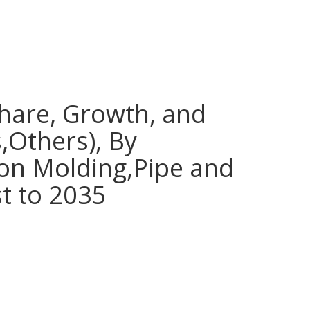
Share, Growth, and
,Others), By
ion Molding,Pipe and
st to 2035