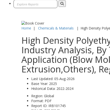
Home
|
Chemicals & Materials
|
High Density Poly
High Density Polyeth
Industry Analysis, By
Application (Blow Mol
Extrusion,Others), Re
Last Updated:
05-Aug-2026
Base Year:
2025
Historical Data:
2022-2024
Region:
Global
Format:
PDF
Report ID:
IRB101745