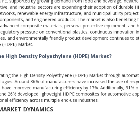
 HDPE, supported by growing demand from food and beverage, healthc
ive, and industrial sectors are expanding their adoption of durable 
etworks, renewable energy infrastructure, and municipal utility project
components, and engineered products. The market is also benefiting 
advanced composite materials, personal protective equipment, and h
regulatory pressure on conventional plastics, continuous innovation i
ses, and environmentally friendly product development continues to 
ne (HDPE) Market.
he High Density Polyethylene (HDPE) Market?
erating the High Density Polyethylene (HDPE) Market through automat
ologies. Around 36% of manufacturers have increased the use of recy
s have improved manufacturing efficiency by 17%. Additionally, 31% o
 and 26% developed lightweight HDPE composites for automotive appl
onal efficiency across multiple end-use industries.
 MARKET DYNAMICS