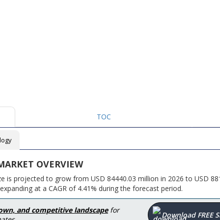
TOC
logy
 MARKET OVERVIEW
ze is projected to grow from USD 84440.03 million in 2026 to USD 88
 expanding at a CAGR of 4.41% during the forecast period.
down, and competitive landscape
for
Download FREE 
ates.