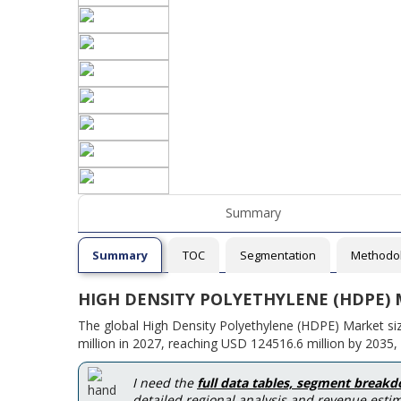
Summary
Summary
TOC
Segmentation
Methodo
HIGH DENSITY POLYETHYLENE (HDPE)
The global High Density Polyethylene (HDPE) Market si
million in 2027, reaching USD 124516.6 million by 2035,
I need the
full data tables, segment break
detailed regional analysis and revenue estim