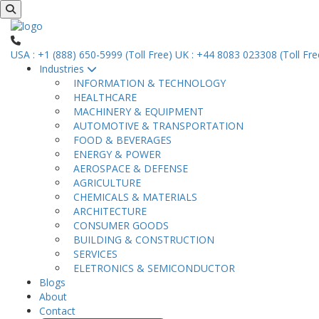
USA : +1 (888) 650-5999 (Toll Free)
UK : +44 8083 023308 (Toll Fre
Industries
INFORMATION & TECHNOLOGY
HEALTHCARE
MACHINERY & EQUIPMENT
AUTOMOTIVE & TRANSPORTATION
FOOD & BEVERAGES
ENERGY & POWER
AEROSPACE & DEFENSE
AGRICULTURE
CHEMICALS & MATERIALS
ARCHITECTURE
CONSUMER GOODS
BUILDING & CONSTRUCTION
SERVICES
ELETRONICS & SEMICONDUCTOR
Blogs
About
Contact