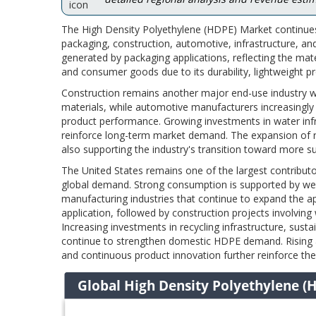
The High Density Polyethylene (HDPE) Market continues
packaging, construction, automotive, infrastructure, a
generated by packaging applications, reflecting the mate
and consumer goods due to its durability, lightweight pr
Construction remains another major end-use industry w
materials, while automotive manufacturers increasingly
product performance. Growing investments in water infra
reinforce long-term market demand. The expansion of re
also supporting the industry's transition toward more
The United States remains one of the largest contribut
global demand. Strong consumption is supported by well
manufacturing industries that continue to expand the 
application, followed by construction projects involving w
Increasing investments in recycling infrastructure, su
continue to strengthen domestic HDPE demand. Rising ad
and continuous product innovation further reinforce th