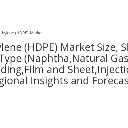
ethylene (HDPE) Market
ylene (HDPE) Market Size, 
 Type (Naphtha,Natural Gas
ding,Film and Sheet,Inject
gional Insights and Foreca