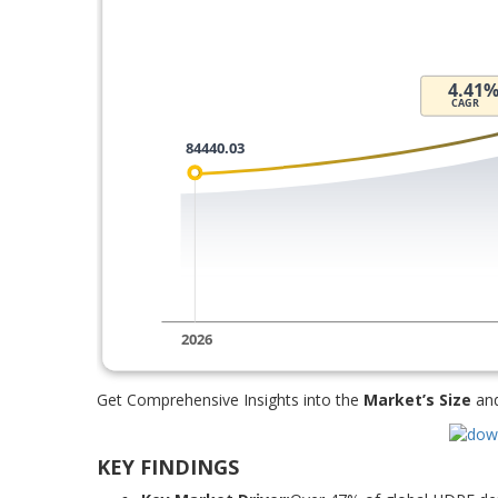
Get Comprehensive Insights into the
Market’s Size
an
KEY FINDINGS