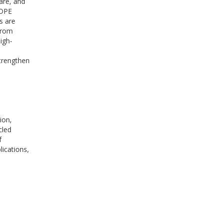
are, and
HDPE
s are
from
igh-
n
strengthen
ion,
cled
f
ications,