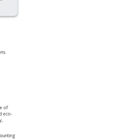
ns.
e of
d eco-
y,
counting