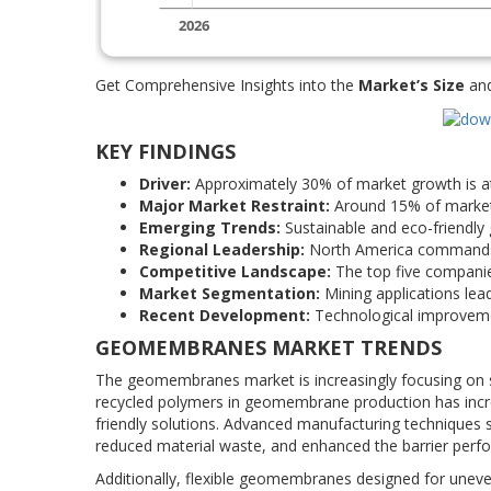
Get Comprehensive Insights into the
Market’s Size
an
KEY FINDINGS
Driver:
Approximately 30% of market growth is at
Major Market Restraint:
Around 15% of market ch
Emerging Trends:
Sustainable and eco-friendly
Regional Leadership:
North America commands r
Competitive Landscape:
The top five companie
Market Segmentation:
Mining applications lea
Recent Development:
Technological improvemen
GEOMEMBRANES MARKET TRENDS
The geomembranes market is increasingly focusing on sus
recycled polymers in geomembrane production has incr
friendly solutions. Advanced manufacturing techniques 
reduced material waste, and enhanced the barrier per
Additionally, flexible geomembranes designed for uneve