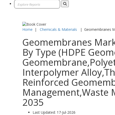
Home
|
Chemicals & Materials
|
Geomembranes M
Geomembranes Market 
By Type (HDPE Geome
Geomembrane,Polyeth
Interpolymer Alloy,T
Reinforced Geomembra
Management,Waste Ma
2035
Last Updated:
17-Jul-2026