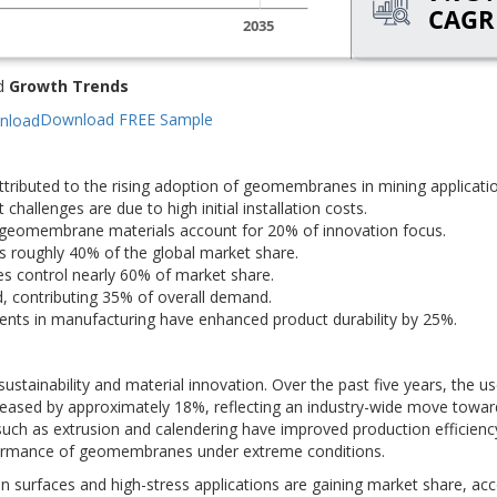
d
Growth Trends
Download FREE Sample
tributed to the rising adoption of geomembranes in mining applicatio
allenges are due to high initial installation costs.
 geomembrane materials account for 20% of innovation focus.
oughly 40% of the global market share.
s control nearly 60% of market share.
d, contributing 35% of overall demand.
ts in manufacturing have enhanced product durability by 25%.
tainability and material innovation. Over the past five years, the us
eased by approximately 18%, reflecting an industry-wide move towar
such as extrusion and calendering have improved production efficienc
formance of geomembranes under extreme conditions.
n surfaces and high-stress applications are gaining market share, ac