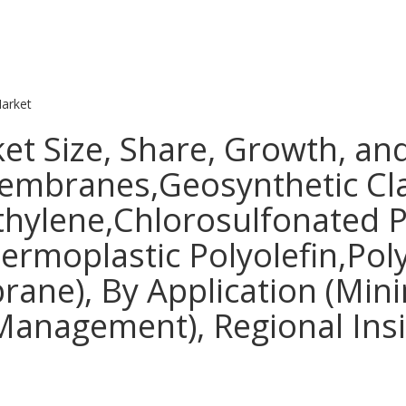
arket
Size, Share, Growth, and 
mbranes,Geosynthetic Cla
ylene,Chlorosulfonated Po
hermoplastic Polyolefin,Po
ne), By Application (Min
nagement), Regional Insig