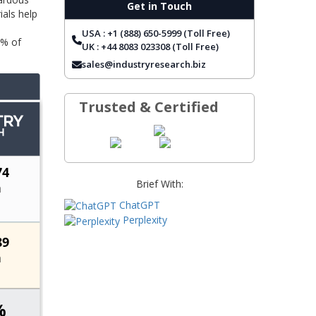
Get in Touch
ials help
TOP COMPANIES
USA : +1 (888) 650-5999 (Toll Free)
REPORT COVERAGE
5% of
UK : +44 8083 023308 (Toll Free)
FREQUENTLY ASKED QUESTIONS
sales@industryresearch.biz
Trusted & Certified
Brief With:
ChatGPT
Perplexity