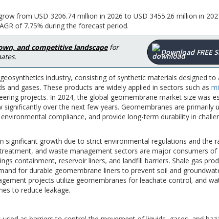
row from USD 3206.74 million in 2026 to USD 3455.26 million in 202
AGR of 7.75% during the forecast period.
down, and competitive landscape
for
Download FREE 
ates.
osynthetics industry, consisting of synthetic materials designed to 
ds and gases. These products are widely applied in sectors such as
mi
eering projects. In 2024, the global geomembrane market size was e
w significantly over the next few years. Geomembranes are primarily 
environmental compliance, and provide long-term durability in challe
significant growth due to strict environmental regulations and the r
ter treatment, and waste management sectors are major consumers of
ngs containment, reservoir liners, and landfill barriers. Shale gas pro
 demand for durable geomembrane liners to prevent soil and groundwat
nagement projects utilize geomembranes for leachate control, and wa
nes to reduce leakage.
ed as barriers to control the movement of liquids, gases, and haz