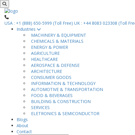
USA : +1 (888) 650-5999 (Toll Free)
UK : +44 8083 023308 (Toll Fre
Industries
MACHINERY & EQUIPMENT
CHEMICALS & MATERIALS
ENERGY & POWER
AGRICULTURE
HEALTHCARE
AEROSPACE & DEFENSE
ARCHITECTURE
CONSUMER GOODS
INFORMATION & TECHNOLOGY
AUTOMOTIVE & TRANSPORTATION
FOOD & BEVERAGES
BUILDING & CONSTRUCTION
SERVICES
ELETRONICS & SEMICONDUCTOR
Blogs
About
Contact