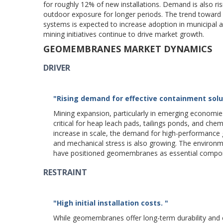
for roughly 12% of new installations. Demand is also r
outdoor exposure for longer periods. The trend toward
systems is expected to increase adoption in municipal
mining initiatives continue to drive market growth.
GEOMEMBRANES MARKET DYNAMICS
DRIVER
"Rising demand for effective containment solut
Mining expansion, particularly in emerging economie
critical for heap leach pads, tailings ponds, and ch
increase in scale, the demand for high-performance
and mechanical stress is also growing. The environm
have positioned geomembranes as essential compone
RESTRAINT
"High initial installation costs. "
While geomembranes offer long-term durability and en