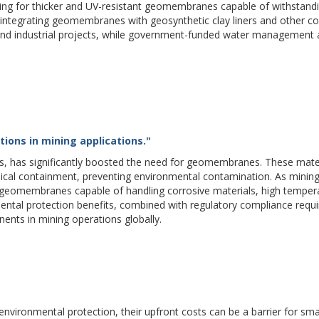
ising for thicker and UV-resistant geomembranes capable of withstand
 integrating geomembranes with geosynthetic clay liners and other c
 and industrial projects, while government-funded water management
ions in mining applications."
s, has significantly boosted the need for geomembranes. These mater
emical containment, preventing environmental contamination. As mining
 geomembranes capable of handling corrosive materials, high temper
ental protection benefits, combined with regulatory compliance requ
nts in mining operations globally.
vironmental protection, their upfront costs can be a barrier for sma