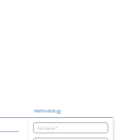
Methodology