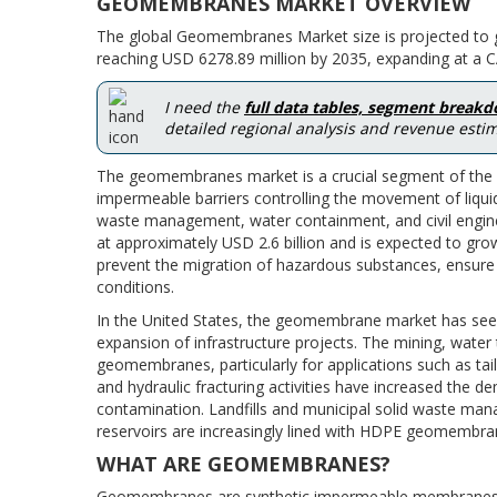
GEOMEMBRANES MARKET OVERVIEW
The global Geomembranes Market size is projected to g
reaching USD 6278.89 million by 2035, expanding at a C
I need the
full data tables, segment break
detailed regional analysis and revenue estim
The geomembranes market is a crucial segment of the ge
impermeable barriers controlling the movement of liqui
waste management, water containment, and civil engin
at approximately USD 2.6 billion and is expected to gro
prevent the migration of hazardous substances, ensure 
conditions.
In the United States, the geomembrane market has seen 
expansion of infrastructure projects. The mining, wa
geomembranes, particularly for applications such as taili
and hydraulic fracturing activities have increased the
contamination. Landfills and municipal solid waste ma
reservoirs are increasingly lined with HDPE geomembra
WHAT ARE GEOMEMBRANES?
Geomembranes are synthetic impermeable membranes us