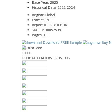
Base Year:
2025
Historical Data:
2022-2024
Region:
Global
Format:
PDF
Report ID:
IRB103136
SKU ID:
30052539
Pages:
100
Download FREE Sample
Buy N
1000+
GLOBAL LEADERS TRUST US