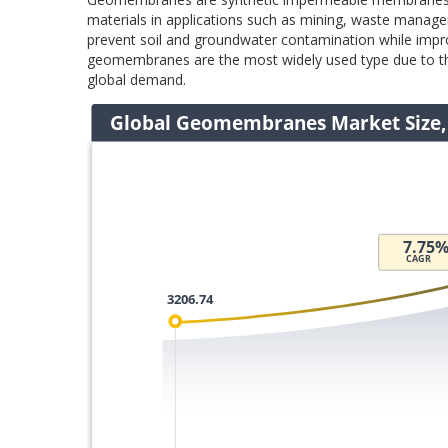
materials in applications such as mining, waste manage
prevent soil and groundwater contamination while impro
geomembranes are the most widely used type due to thei
global demand.