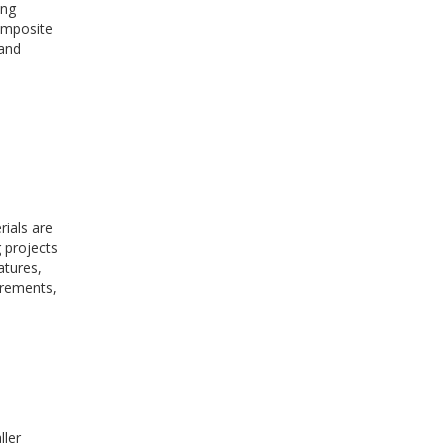
ing
omposite
 and
ials are
 projects
atures,
irements,
ller