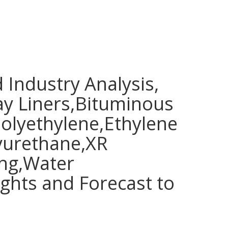
Industry Analysis,
y Liners,Bituminous
lyethylene,Ethylene
lyurethane,XR
ing,Water
hts and Forecast to