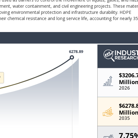
ment, water containment, and civil engineering projects. These mater
ving environmental protection and infrastructure durability. HDPE
r chemical resistance and long service life, accounting for nearly 3