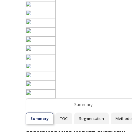
Summary
Summary
TOC
Segmentation
Methodo