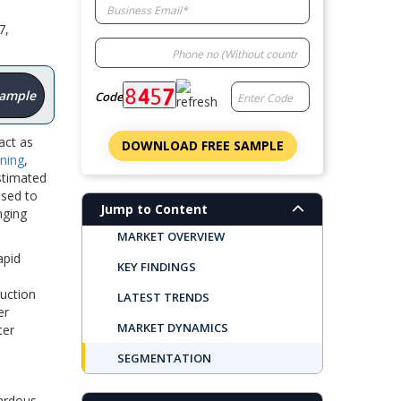
7,
Sample
Code
act as
DOWNLOAD FREE SAMPLE
ning
,
stimated
used to
Jump to Content
nging
MARKET OVERVIEW
apid
KEY FINDINGS
duction
LATEST TRENDS
er
MARKET DYNAMICS
ter
SEGMENTATION
REGIONAL OUTLOOK
ardous