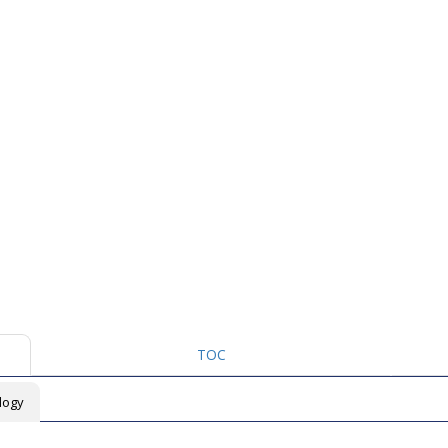
TOC
logy