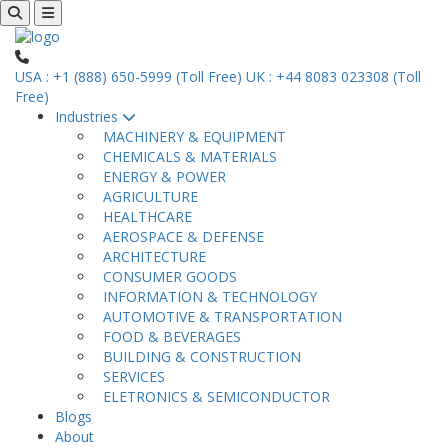
USA : +1 (888) 650-5999 (Toll Free)
UK : +44 8083 023308 (Toll
Free)
Industries
MACHINERY & EQUIPMENT
CHEMICALS & MATERIALS
ENERGY & POWER
AGRICULTURE
HEALTHCARE
AEROSPACE & DEFENSE
ARCHITECTURE
CONSUMER GOODS
INFORMATION & TECHNOLOGY
AUTOMOTIVE & TRANSPORTATION
FOOD & BEVERAGES
BUILDING & CONSTRUCTION
SERVICES
ELETRONICS & SEMICONDUCTOR
Blogs
About