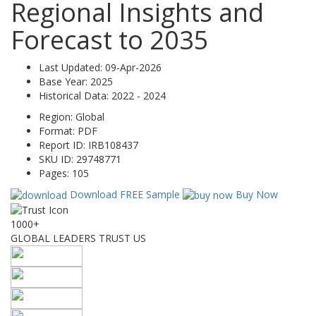
Regional Insights and
Forecast to 2035
Last Updated:
09-Apr-2026
Base Year:
2025
Historical Data:
2022 - 2024
Region:
Global
Format:
PDF
Report ID:
IRB108437
SKU ID:
29748771
Pages:
105
Download FREE Sample
Buy Now
1000+
GLOBAL LEADERS TRUST US