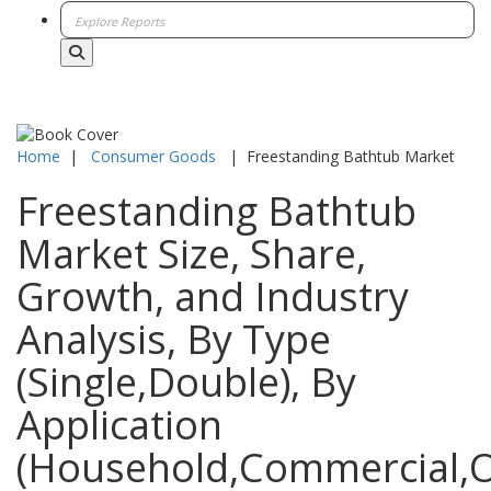
Home
|
Consumer Goods
|
Freestanding Bathtub Market
Freestanding Bathtub
Market Size, Share,
Growth, and Industry
Analysis, By Type
(Single,Double), By
Application
(Household,Commercial,O