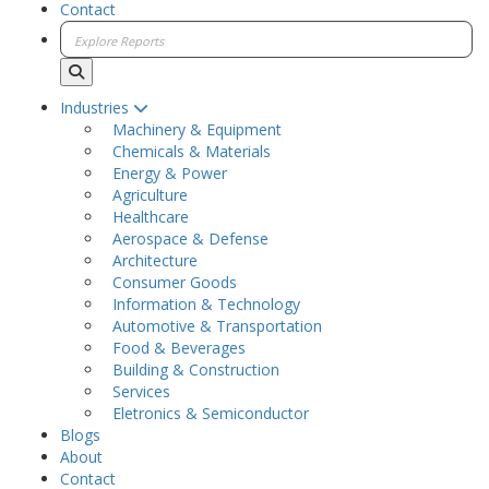
Contact
Industries
Machinery & Equipment
Chemicals & Materials
Energy & Power
Agriculture
Healthcare
Aerospace & Defense
Architecture
Consumer Goods
Information & Technology
Automotive & Transportation
Food & Beverages
Building & Construction
Services
Eletronics & Semiconductor
Blogs
About
Contact