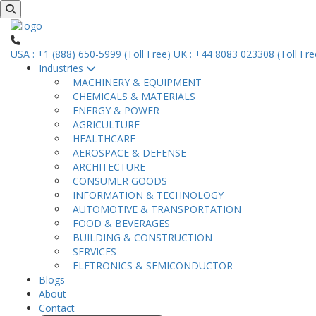
USA : +1 (888) 650-5999 (Toll Free)
UK : +44 8083 023308 (Toll Fre
Industries
MACHINERY & EQUIPMENT
CHEMICALS & MATERIALS
ENERGY & POWER
AGRICULTURE
HEALTHCARE
AEROSPACE & DEFENSE
ARCHITECTURE
CONSUMER GOODS
INFORMATION & TECHNOLOGY
AUTOMOTIVE & TRANSPORTATION
FOOD & BEVERAGES
BUILDING & CONSTRUCTION
SERVICES
ELETRONICS & SEMICONDUCTOR
Blogs
About
Contact