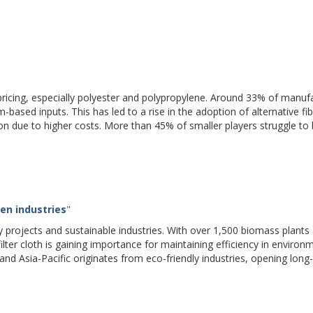
ial pricing, especially polyester and polypropylene. Around 33% of manuf
m-based inputs. This has led to a rise in the adoption of alternative fib
on due to higher costs. More than 45% of smaller players struggle to
en industries
"
y projects and sustainable industries. With over 1,500 biomass plants
lter cloth is gaining importance for maintaining efficiency in environ
nd Asia-Pacific originates from eco-friendly industries, opening long