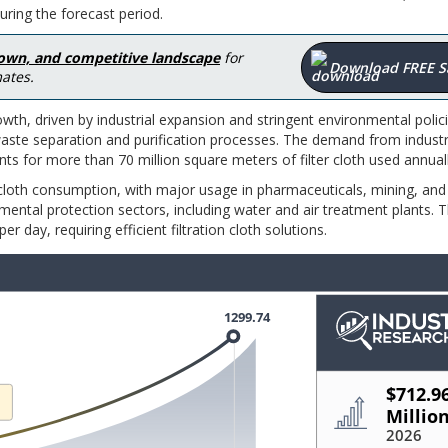
ring the forecast period.
down, and competitive landscape
for
Download FREE 
ates.
owth, driven by industrial expansion and stringent environmental polic
r waste separation and purification processes. The demand from indust
s for more than 70 million square meters of filter cloth used annual
 cloth consumption, with major usage in pharmaceuticals, mining, and
ntal protection sectors, including water and air treatment plants. 
r day, requiring efficient filtration cloth solutions.