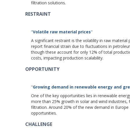
filtration solutions.
RESTRAINT
"
Volatile raw material prices
"
A significant restraint is the volatility in raw mater
report financial strain due to fluctuations in petroleu
though these account for only 12% of total producti
costs, impacting production scalability.
OPPORTUNITY
"
Growing demand in renewable energy and gre
One of the key opportunities lies in renewable energ
more than 25% growth in solar and wind industries, fi
filtration. Around 20% of the new demand in Europe a
opportunities.
CHALLENGE