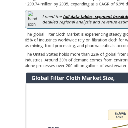
1299.74 million by 2035, expanding at a CAGR of 6.9% du
I need the
full data tables, segment break
detailed regional analysis and revenue estim
The global Filter Cloth Market is experiencing steady gr
65% of industries worldwide rely on filtration cloth fo
as mining, food processing, and pharmaceuticals account
The United States holds more than 22% of global filter
industries. Around 30% of demand comes from environme
alone processes over 200 billion gallons of wastewater pe