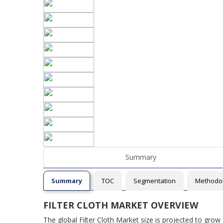
Summary
Summary
TOC
Segmentation
Methodo
FILTER CLOTH MARKET OVERVIEW
The global Filter Cloth Market size is projected to gro