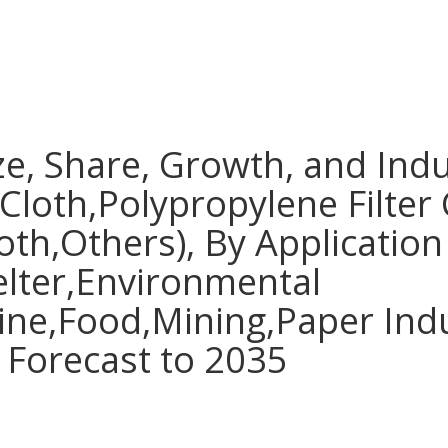
ize, Share, Growth, and Indu
 Cloth,Polypropylene Filter 
oth,Others), By Application
lter,Environmental
ine,Food,Mining,Paper Indu
 Forecast to 2035