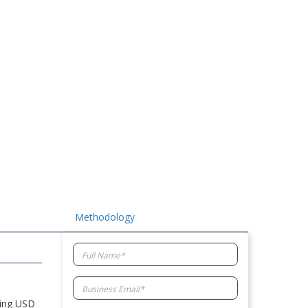
Methodology
hing USD