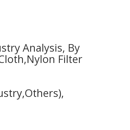
stry Analysis, By
Cloth,Nylon Filter
stry,Others),