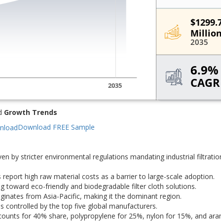
d
Growth Trends
Download FREE Sample
en by stricter environmental regulations mandating industrial filtratio
eport high raw material costs as a barrier to large-scale adoption.
 toward eco-friendly and biodegradable filter cloth solutions.
inates from Asia-Pacific, making it the dominant region.
 controlled by the top five global manufacturers.
 accounts for 40% share, polypropylene for 25%, nylon for 15%, and ara