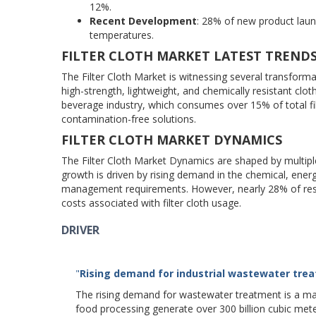
12%.
Recent Development
: 28% of new product laun
temperatures.
FILTER CLOTH MARKET LATEST TREND
The Filter Cloth Market is witnessing several transform
high-strength, lightweight, and chemically resistant cl
beverage industry, which consumes over 15% of total fil
contamination-free solutions.
FILTER CLOTH MARKET DYNAMICS
The Filter Cloth Market Dynamics are shaped by multip
growth is driven by rising demand in the chemical, ener
management requirements. However, nearly 28% of restr
costs associated with filter cloth usage.
DRIVER
"
Rising demand for industrial wastewater tre
The rising demand for wastewater treatment is a major
food processing generate over 300 billion cubic me