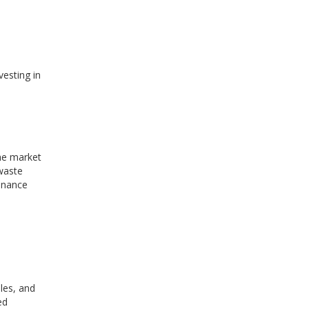
vesting in
he market
 waste
enance
iles, and
ed