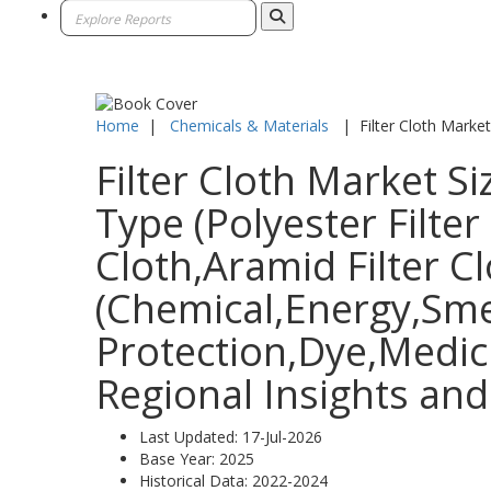
Home
|
Chemicals & Materials
|
Filter Cloth Market
Filter Cloth Market S
Type (Polyester Filter
Cloth,Aramid Filter Cl
(Chemical,Energy,Sme
Protection,Dye,Medic
Regional Insights and
Last Updated:
17-Jul-2026
Base Year:
2025
Historical Data:
2022-2024