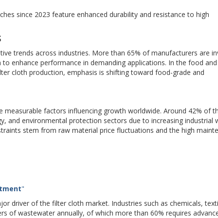
ches since 2023 feature enhanced durability and resistance to high
S
ative trends across industries. More than 65% of manufacturers are in
oth to enhance performance in demanding applications. In the food and
ter cloth production, emphasis is shifting toward food-grade and
le measurable factors influencing growth worldwide. Around 42% of t
gy, and environmental protection sectors due to increasing industrial
aints stem from raw material price fluctuations and the high maint
atment
"
 driver of the filter cloth market. Industries such as chemicals, text
ters of wastewater annually, of which more than 60% requires advanc