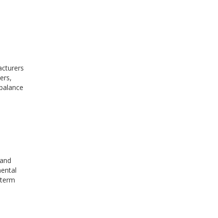
acturers
ers,
 balance
 and
mental
-term