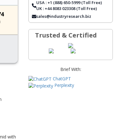
USA : +1 (888) 650-5999 (Toll Free)
REPORT COVERAGE
UK : +44 8083 023308 (Toll Free)
FREQUENTLY ASKED QUESTIONS
sales@industryresearch.biz
Trusted & Certified
Brief With:
ChatGPT
Perplexity
n
mid with