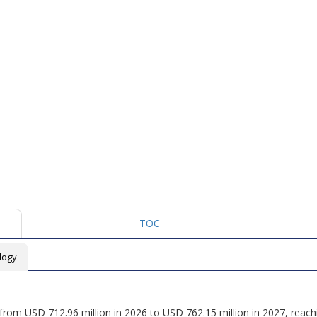
TOC
logy
w from USD 712.96 million in 2026 to USD 762.15 million in 2027, reac