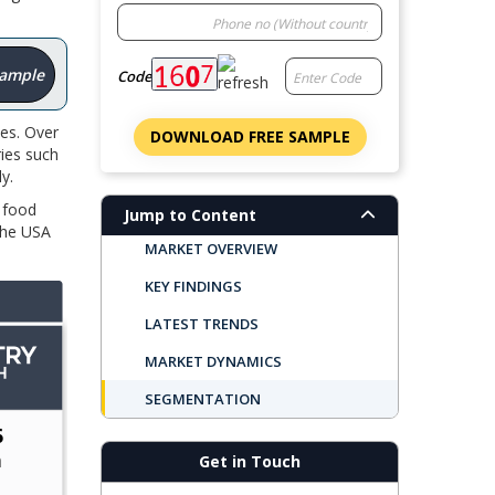
Sample
Code
ies. Over
DOWNLOAD FREE SAMPLE
ries such
ly.
 food
Jump to Content
The USA
MARKET OVERVIEW
KEY FINDINGS
LATEST TRENDS
MARKET DYNAMICS
SEGMENTATION
REGIONAL OUTLOOK
Get in Touch
TOP COMPANIES