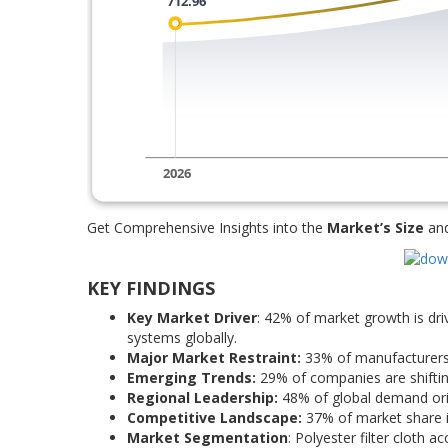
Get Comprehensive Insights into the
Market’s Size
an
KEY FINDINGS
Key Market Driver
: 42% of market growth is driv
systems globally.
Major Market Restraint:
33% of manufacturers r
Emerging Trends:
29% of companies are shifting
Regional Leadership:
48% of global demand orig
Competitive Landscape:
37% of market share is
Market Segmentation
: Polyester filter cloth