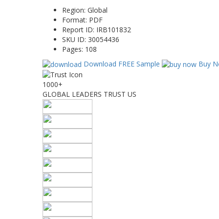
Region:
Global
Format:
PDF
Report ID:
IRB101832
SKU ID:
30054436
Pages:
108
Download FREE Sample
Buy N
1000+
GLOBAL LEADERS TRUST US