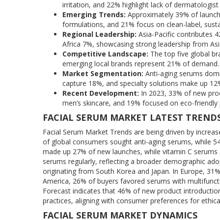
irritation, and 22% highlight lack of dermatologi
Emerging Trends:
Approximately 39% of launche
formulations, and 21% focus on clean-label, susta
Regional Leadership:
Asia-Pacific contributes
Africa 7%, showcasing strong leadership from Asi
Competitive Landscape:
The top five global br
emerging local brands represent 21% of demand.
Market Segmentation:
Anti-aging serums domi
capture 18%, and specialty solutions make up 12
Recent Development:
In 2023, 33% of new prod
men’s skincare, and 19% focused on eco-friendly
FACIAL SERUM MARKET LATEST TREND
Facial Serum Market Trends are being driven by increas
of global consumers sought anti-aging serums, while 5
made up 27% of new launches, while vitamin C serum
serums regularly, reflecting a broader demographic adop
originating from South Korea and Japan. In Europe, 31
America, 26% of buyers favored serums with multifuncti
Forecast indicates that 46% of new product introduction
practices, aligning with consumer preferences for ethica
FACIAL SERUM MARKET DYNAMICS