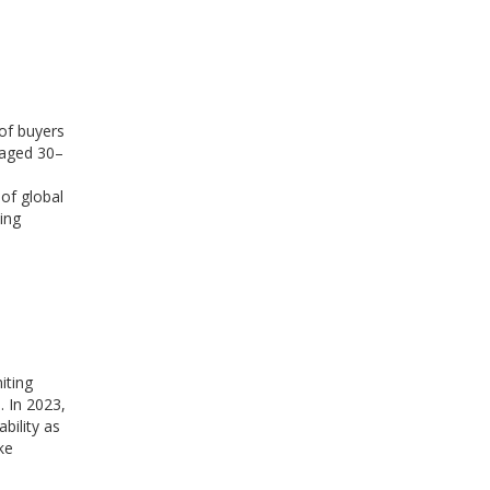
of buyers
 aged 30–
 of global
ing
iting
. In 2023,
bility as
ke