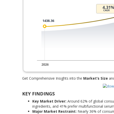
Get Comprehensive Insights into the
Market’s Size
an
KEY FINDINGS
Key Market Driver:
Around 62% of global consum
ingredients, and 41% prefer multifunctional serum
Major Market Restraint:
Nearly 36% of consumer