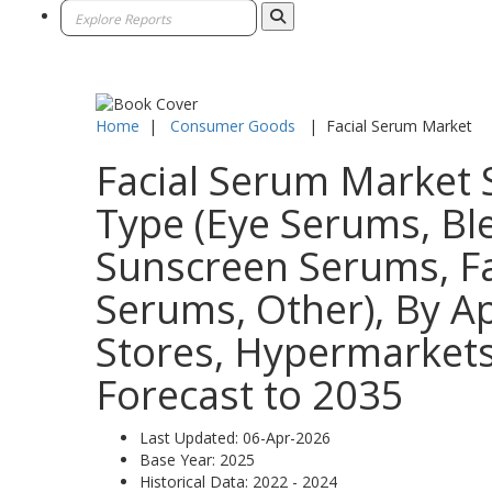
Home
|
Consumer Goods
|
Facial Serum Market
Facial Serum Market S
Type (Eye Serums, B
Sunscreen Serums, Fa
Serums, Other), By Ap
Stores, Hypermarkets
Forecast to 2035
Last Updated:
06-Apr-2026
Base Year:
2025
Historical Data:
2022 - 2024