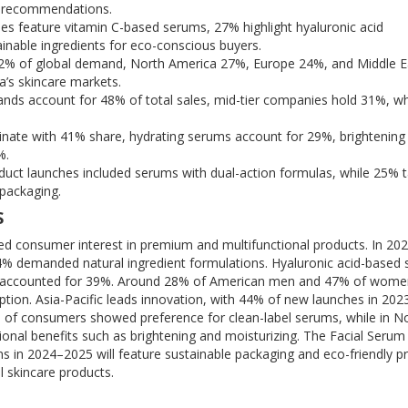
st recommendations.
s feature vitamin C-based serums, 27% highlight hyaluronic acid
inable ingredients for eco-conscious buyers.
 42% of global demand, North America 27%, Europe 24%, and Middle E
a’s skincare markets.
ands account for 48% of total sales, mid-tier companies hold 31%, wh
nate with 41% share, hydrating serums account for 29%, brightening
%.
uct launches included serums with dual-action formulas, while 25% 
 packaging.
S
ed consumer interest in premium and multifunctional products. In 20
4% demanded natural ingredient formulations. Hyaluronic acid-based
s accounted for 39%. Around 28% of American men and 47% of wome
tion. Asia-Pacific leads innovation, with 44% of new launches in 202
% of consumers showed preference for clean-label serums, while in N
onal benefits such as brightening and moisturizing. The Facial Seru
s in 2024–2025 will feature sustainable packaging and eco-friendly p
l skincare products.