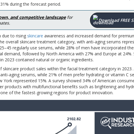
31% during the forecast period.
down, and competitive landscape
for
Download FREE 
ates.
 due to rising
skincare
awareness and increased demand for premiu
he overall skincare treatment category, with anti-aging serums repre
5–45 regularly use serums, while 28% of men have incorporated the
global demand, followed by North America with 27% and Europe at 24%.
 in 2023 contained natural or organic ingredients.
f skincare product sales within the facial treatment category in 2023
ti-aging serums, while 21% of men prefer hydrating or vitamin C s
 New York represented 15%. A survey showed 34% of American consum
fer products with multifunctional benefits such as brightening and hydr
one of the fastest-growing regions for product innovation.