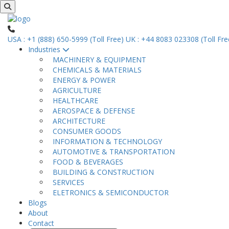
USA : +1 (888) 650-5999 (Toll Free)
UK : +44 8083 023308 (Toll Fre
Industries
MACHINERY & EQUIPMENT
CHEMICALS & MATERIALS
ENERGY & POWER
AGRICULTURE
HEALTHCARE
AEROSPACE & DEFENSE
ARCHITECTURE
CONSUMER GOODS
INFORMATION & TECHNOLOGY
AUTOMOTIVE & TRANSPORTATION
FOOD & BEVERAGES
BUILDING & CONSTRUCTION
SERVICES
ELETRONICS & SEMICONDUCTOR
Blogs
About
Contact