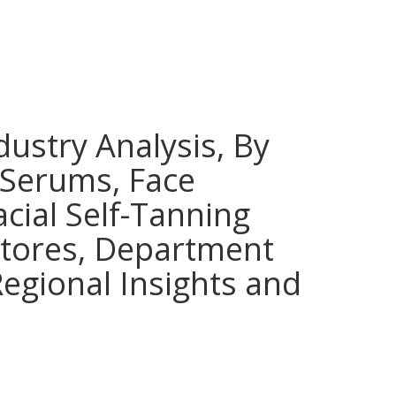
dustry Analysis, By
 Serums, Face
cial Self-Tanning
 Stores, Department
egional Insights and