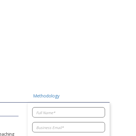
Methodology
reaching