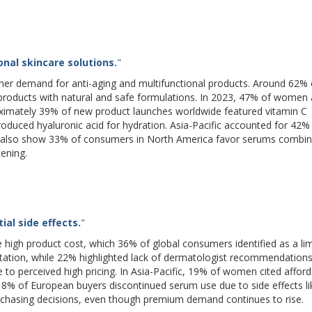
nal skincare solutions.
"
er demand for anti-aging and multifunctional products. Around 62% 
r products with natural and safe formulations. In 2023, 47% of women
oximately 39% of new product launches worldwide featured vitamin C
roduced hyaluronic acid for hydration. Asia-Pacific accounted for 42%
veys also show 33% of consumers in North America favor serums combin
tening.
al side effects.
"
e high product cost, which 36% of global consumers identified as a lim
itation, while 22% highlighted lack of dermatologist recommendations
to perceived high pricing. In Asia-Pacific, 19% of women cited afforda
 18% of European buyers discontinued serum use due to side effects li
urchasing decisions, even though premium demand continues to rise.