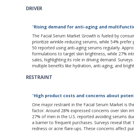
DRIVER
"
Rising demand for anti-aging and multifunctio
The Facial Serum Market Growth is fueled by consum
prioritize wrinkle-reducing serums, while 54% prefe
50 reported using anti-aging serums regularly. Appr
formulations to target skin brightness, while 27% int
sales, highlighting its role in driving demand. Sur
multiple benefits like hydration, anti-aging, and brigh
RESTRAINT
"
High product costs and concerns about potenti
One major restraint in the Facial Serum Market is th
factor. Around 28% expressed concerns over skin irr
27% of men in the U.S. reported avoiding serums due 
a barrier to frequent purchases. Surveys reveal that
redness or acne flare-ups. These concerns affect p