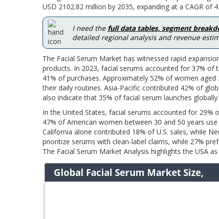
USD 2102.82 million by 2035, expanding at a CAGR of 4.
I need the
full data tables, segment break
detailed regional analysis and revenue estim
The Facial Serum Market has witnessed rapid expansion
products. In 2023, facial serums accounted for 37% of t
41% of purchases. Approximately 52% of women aged 2
their daily routines. Asia-Pacific contributed 42% of 
also indicate that 35% of facial serum launches globally
In the United States, facial serums accounted for 29% o
47% of American women between 30 and 50 years use an
California alone contributed 18% of U.S. sales, while
prioritize serums with clean-label claims, while 27% pre
The Facial Serum Market Analysis highlights the USA as 