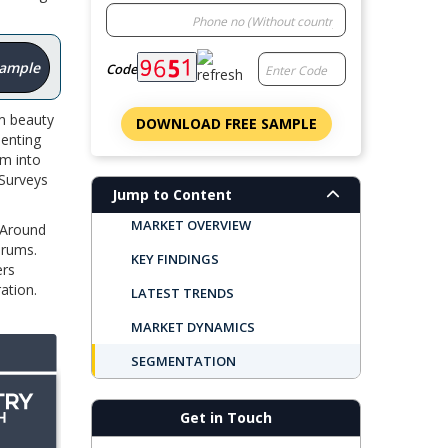
Sample
Code
m beauty
DOWNLOAD FREE SAMPLE
senting
m into
 Surveys
Jump to Content
MARKET OVERVIEW
. Around
erums.
KEY FINDINGS
ers
ation.
LATEST TRENDS
MARKET DYNAMICS
SEGMENTATION
REGIONAL OUTLOOK
Get in Touch
TOP COMPANIES