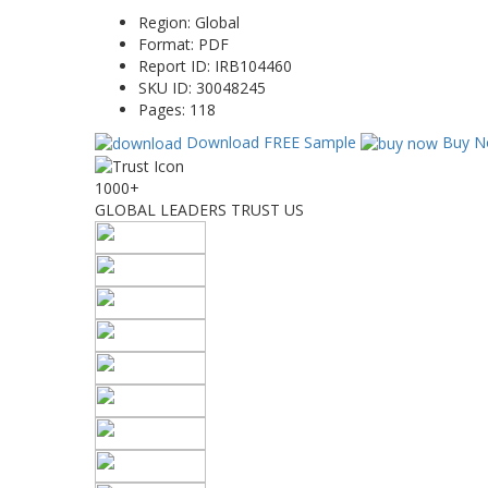
Region:
Global
Format:
PDF
Report ID:
IRB104460
SKU ID:
30048245
Pages:
118
Download FREE Sample
Buy N
1000+
GLOBAL LEADERS TRUST US