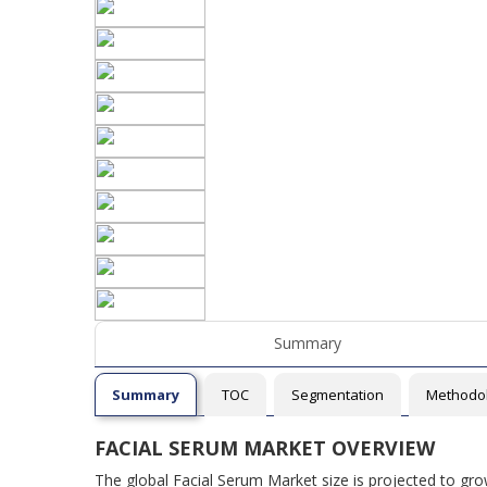
Summary
Summary
TOC
Segmentation
Methodo
FACIAL SERUM MARKET OVERVIEW
The global Facial Serum Market size is projected to gr