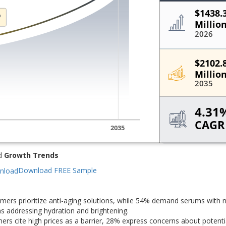
d
Growth Trends
Download FREE Sample
ers prioritize anti-aging solutions, while 54% demand serums with n
s addressing hydration and brightening.
s cite high prices as a barrier, 28% express concerns about potentia