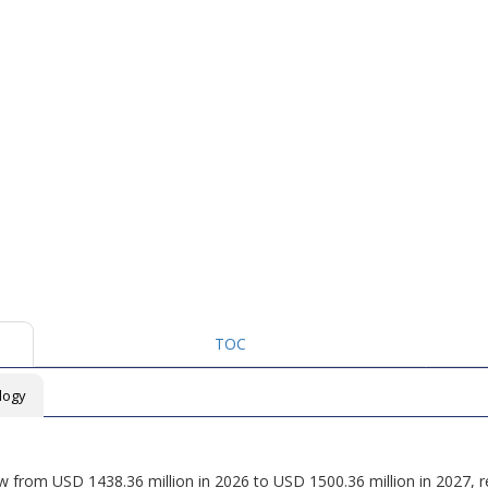
TOC
logy
ow from USD 1438.36 million in 2026 to USD 1500.36 million in 2027, 