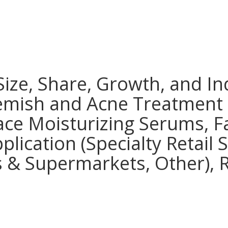
ize, Share, Growth, and In
lemish and Acne Treatment
ce Moisturizing Serums, Fa
plication (Specialty Retail
 & Supermarkets, Other), R