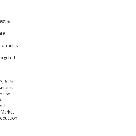
ast &
ile
 formulas
targeted
23, 62%
 serums
n use
3
orth
m Market
roduction