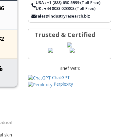
USA : +1 (888) 650-5999 (Toll Free)
REPORT COVERAGE
UK : +44 8083 023308 (Toll Free)
FREQUENTLY ASKED QUESTIONS
sales@industryresearch.biz
Trusted & Certified
Brief With:
ChatGPT
Perplexity
atural
l skin