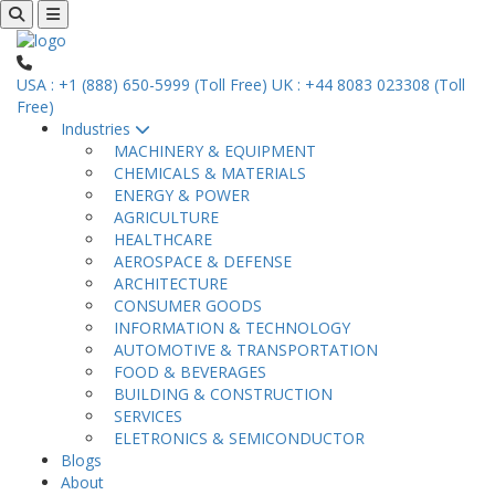
USA : +1 (888) 650-5999 (Toll Free)
UK : +44 8083 023308 (Toll
Free)
Industries
MACHINERY & EQUIPMENT
CHEMICALS & MATERIALS
ENERGY & POWER
AGRICULTURE
HEALTHCARE
AEROSPACE & DEFENSE
ARCHITECTURE
CONSUMER GOODS
INFORMATION & TECHNOLOGY
AUTOMOTIVE & TRANSPORTATION
FOOD & BEVERAGES
BUILDING & CONSTRUCTION
SERVICES
ELETRONICS & SEMICONDUCTOR
Blogs
About