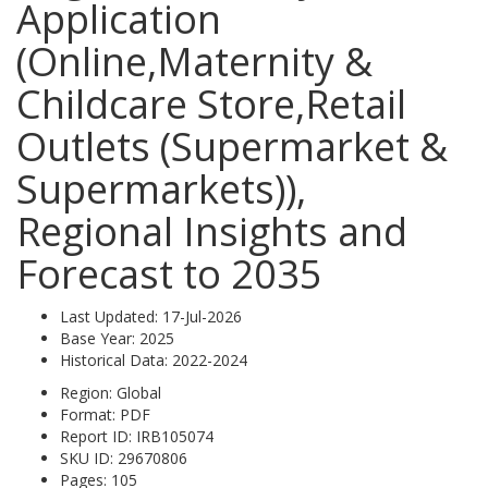
Application
(Online,Maternity &
Childcare Store,Retail
Outlets (Supermarket &
Supermarkets)),
Regional Insights and
Forecast to 2035
Last Updated:
17-Jul-2026
Base Year:
2025
Historical Data:
2022-2024
Region:
Global
Format:
PDF
Report ID:
IRB105074
SKU ID:
29670806
Pages:
105