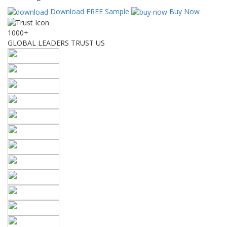
Download FREE Sample
Buy Now
1000+
GLOBAL LEADERS TRUST US