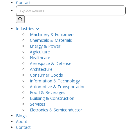
Contact
Industries
Machinery & Equipment
Chemicals & Materials
Energy & Power
Agriculture
Healthcare
Aerospace & Defense
Architecture
Consumer Goods
Information & Technology
Automotive & Transportation
Food & Beverages
Building & Construction
Services
Eletronics & Semiconductor
Blogs
About
Contact