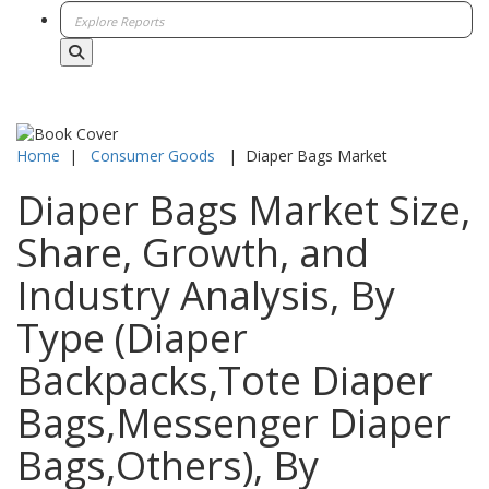
Home
|
Consumer Goods
|
Diaper Bags Market
Diaper Bags Market Size,
Share, Growth, and
Industry Analysis, By
Type (Diaper
Backpacks,Tote Diaper
Bags,Messenger Diaper
Bags,Others), By