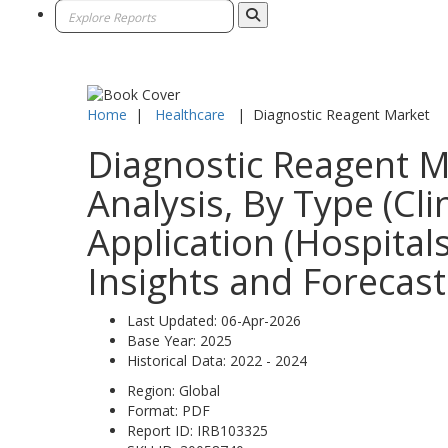
Home
|
Healthcare
|
Diagnostic Reagent Market
Diagnostic Reagent M
Analysis, By Type (Cli
Application (Hospital
Insights and Forecast
Last Updated:
06-Apr-2026
Base Year:
2025
Historical Data:
2022 - 2024
Region:
Global
Format:
PDF
Report ID:
IRB103325