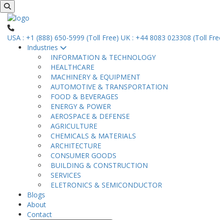
USA : +1 (888) 650-5999 (Toll Free)
UK : +44 8083 023308 (Toll Fre
Industries
INFORMATION & TECHNOLOGY
HEALTHCARE
MACHINERY & EQUIPMENT
AUTOMOTIVE & TRANSPORTATION
FOOD & BEVERAGES
ENERGY & POWER
AEROSPACE & DEFENSE
AGRICULTURE
CHEMICALS & MATERIALS
ARCHITECTURE
CONSUMER GOODS
BUILDING & CONSTRUCTION
SERVICES
ELETRONICS & SEMICONDUCTOR
Blogs
About
Contact