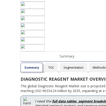
Summary
Summary
TOC
Segmentation
Methodo
DIAGNOSTIC REAGENT MARKET OVERV
The global Diagnostic Reagent Market size is projected
reaching USD 96334.24 million by 2035, expanding at a 
I need the
full data tables, segment break
detailed regional analysis and revenue estim