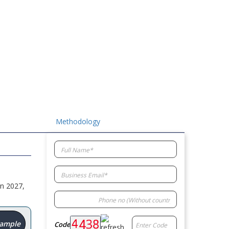
Methodology
in 2027,
Sample
Code