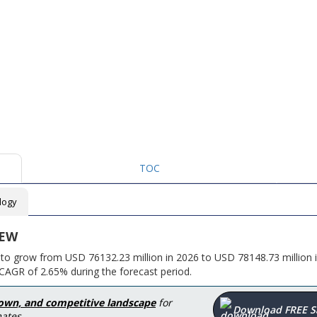
TOC
logy
IEW
 to grow from USD 76132.23 million in 2026 to USD 78148.73 million 
CAGR of 2.65% during the forecast period.
down, and competitive landscape
for
Download FREE 
ates.