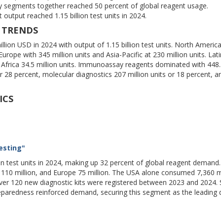
y segments together reached 50 percent of global reagent usage.
output reached 1.15 billion test units in 2024.
 TRENDS
lion USD in 2024 with output of 1.15 billion test units. North America
rope with 345 million units and Asia-Pacific at 230 million units. Lati
Africa 34.5 million units. Immunoassay reagents dominated with 448.5
 or 28 percent, molecular diagnostics 207 million units or 18 percent, a
ICS
esting"
on test units in 2024, making up 32 percent of global reagent demand
c 110 million, and Europe 75 million. The USA alone consumed 7,360 m
ver 120 new diagnostic kits were registered between 2023 and 2024. 
paredness reinforced demand, securing this segment as the leading d