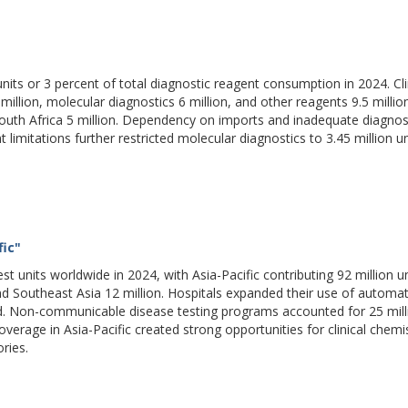
units or 3 percent of total diagnostic reagent consumption in 2024. Cli
llion, molecular diagnostics 6 million, and other reagents 9.5 millio
 South Africa 5 million. Dependency on imports and inadequate diagnos
limitations further restricted molecular diagnostics to 3.45 million un
fic"
st units worldwide in 2024, with Asia-Pacific contributing 92 million un
nd Southeast Asia 12 million. Hospitals expanded their use of automa
nd. Non-communicable disease testing programs accounted for 25 mill
overage in Asia-Pacific created strong opportunities for clinical chemi
ries.