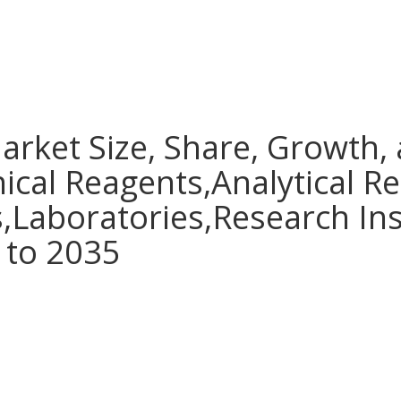
arket Size, Share, Growth,
nical Reagents,Analytical R
s,Laboratories,Research Ins
 to 2035