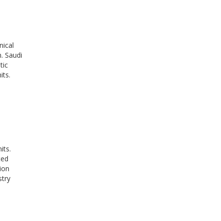
nical
n. Saudi
tic
its.
its.
ted
ion
stry