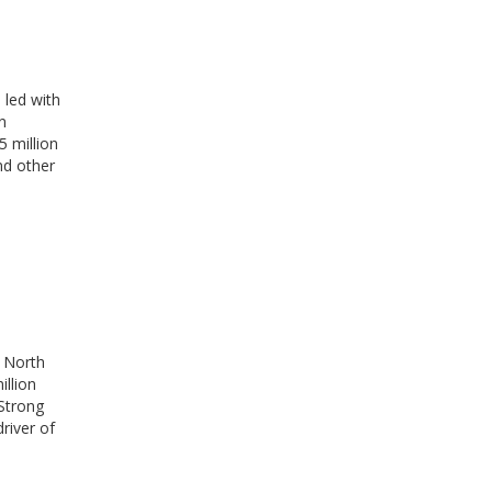
 led with
n
 million
nd other
. North
illion
Strong
river of