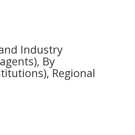
 and Industry
eagents), By
titutions), Regional