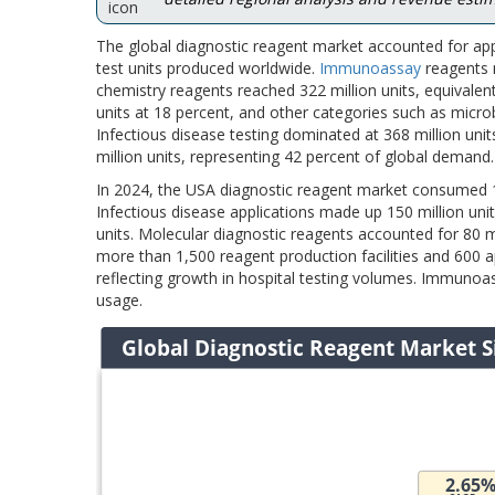
The global diagnostic reagent market accounted for app
test units produced worldwide.
Immunoassay
reagents m
chemistry reagents reached 322 million units, equivalen
units at 18 percent, and other categories such as micro
Infectious disease testing dominated at 368 million un
million units, representing 42 percent of global demand.
In 2024, the USA diagnostic reagent market consumed 18
Infectious disease applications made up 150 million unit
units. Molecular diagnostic reagents accounted for 80 m
more than 1,500 reagent production facilities and 600 
reflecting growth in hospital testing volumes. Immunoas
usage.