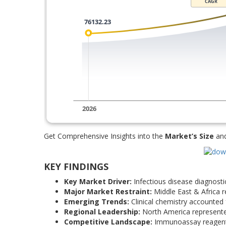
Get Comprehensive Insights into the
Market’s Size
an
KEY FINDINGS
Key Market Driver:
Infectious disease diagnost
Major Market Restraint:
Middle East & Africa r
Emerging Trends:
Clinical chemistry accounted 
Regional Leadership:
North America represente
Competitive Landscape:
Immunoassay reagents