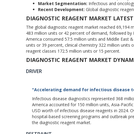
Market Segmentation:
Infectious and oncolog
Recent Development:
Global diagnostic reagent 
DIAGNOSTIC REAGENT MARKET LATEST
The global diagnostic reagent market reached 69,194 mil
483 million units or 42 percent of demand, followed by Eu
America consumed 57.5 million units and Middle East & 
units or 39 percent, clinical chemistry 322 million units
reagent classes 172.5 million units or 15 percent.
DIAGNOSTIC REAGENT MARKET DYNAM
DRIVER
"Accelerating demand for infectious disease t
Infectious disease diagnostics represented 368 milli
America accounted for 150 million units, Asia-Pacifi
USD worth of infectious disease reagents in 2024. O
hospital-based screening programs and outbreak pre
the diagnostic reagent market.
RESTRAINT