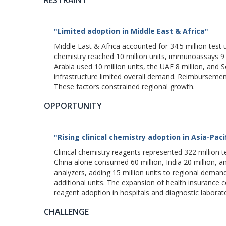
"Limited adoption in Middle East & Africa"
Middle East & Africa accounted for 34.5 million test 
chemistry reached 10 million units, immunoassays 9 mi
Arabia used 10 million units, the UAE 8 million, and
infrastructure limited overall demand. Reimbursement 
These factors constrained regional growth.
OPPORTUNITY
"Rising clinical chemistry adoption in Asia-Paci
Clinical chemistry reagents represented 322 million te
China alone consumed 60 million, India 20 million, a
analyzers, adding 15 million units to regional dema
additional units. The expansion of health insurance c
reagent adoption in hospitals and diagnostic laborato
CHALLENGE