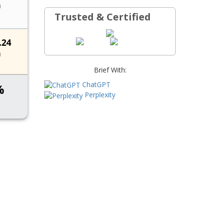
Trusted & Certified
Brief With:
ChatGPT
Perplexity