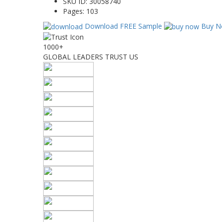
SKU ID:
30058740
Pages:
103
Download FREE Sample
Buy N
1000+
GLOBAL LEADERS TRUST US