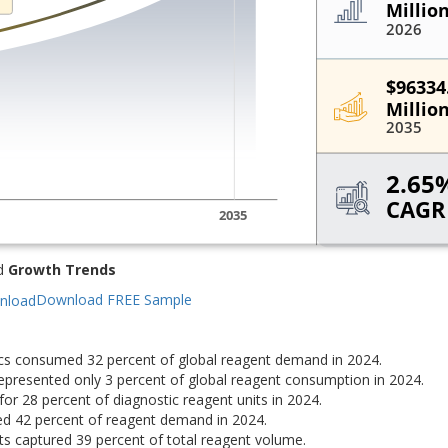
d
Growth Trends
Download FREE Sample
ics consumed 32 percent of global reagent demand in 2024.
epresented only 3 percent of global reagent consumption in 2024.
for 28 percent of diagnostic reagent units in 2024.
d 42 percent of reagent demand in 2024.
 captured 39 percent of total reagent volume.