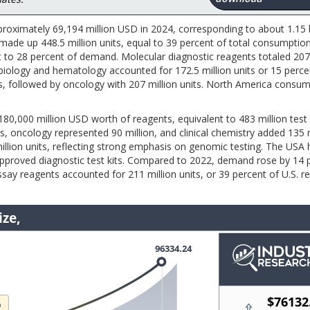
roximately 69,194 million USD in 2024, corresponding to about 1.15 b
ade up 448.5 million units, equal to 39 percent of total consumption.
t to 28 percent of demand. Molecular diagnostic reagents totaled 207
biology and hematology accounted for 172.5 million units or 15 perce
its, followed by oncology with 207 million units. North America consu
0,000 million USD worth of reagents, equivalent to 483 million test 
s, oncology represented 90 million, and clinical chemistry added 135 m
illion units, reflecting strong emphasis on genomic testing. The USA
approved diagnostic test kits. Compared to 2022, demand rose by 14 
say reagents accounted for 211 million units, or 39 percent of U.S. r