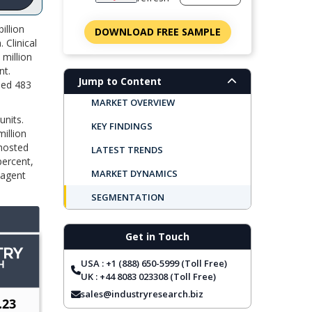
illion
DOWNLOAD FREE SAMPLE
 Clinical
 million
nt.
Jump to Content
med 483
MARKET OVERVIEW
units.
KEY FINDINGS
illion
 hosted
LATEST TRENDS
percent,
MARKET DYNAMICS
eagent
SEGMENTATION
REGIONAL OUTLOOK
Get in Touch
TOP COMPANIES
USA : +1 (888) 650-5999 (Toll Free)
REPORT COVERAGE
UK : +44 8083 023308 (Toll Free)
FREQUENTLY ASKED QUESTIONS
sales@industryresearch.biz