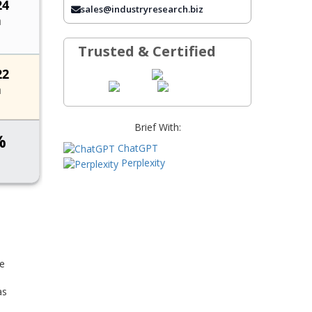
sales@industryresearch.biz
FREQUENTLY ASKED QUESTIONS
Trusted & Certified
Brief With:
ChatGPT
Perplexity
he
as