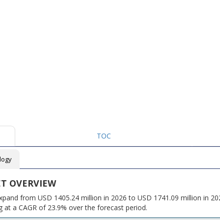
TOC
logy
ET OVERVIEW
xpand from USD 1405.24 million in 2026 to USD 1741.09 million in 202
 at a CAGR of 23.9% over the forecast period.