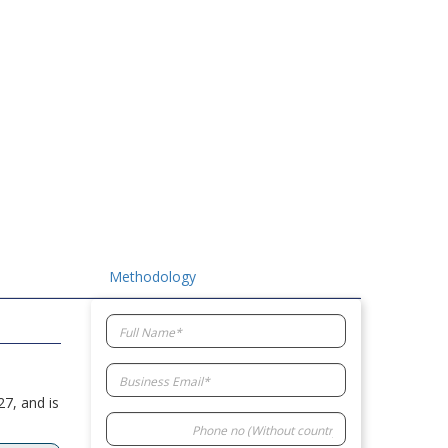
Methodology
7, and is