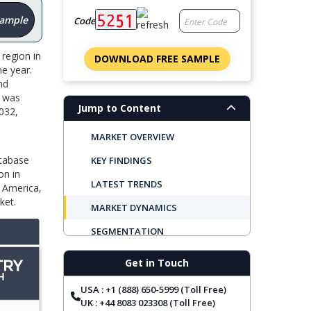
Sample
Code
region in
DOWNLOAD FREE SAMPLE
e year.
nd
r was
Jump to Content
2032,
MARKET OVERVIEW
atabase
KEY FINDINGS
on in
LATEST TRENDS
h America,
ket.
MARKET DYNAMICS
SEGMENTATION
REGIONAL OUTLOOK
Get in Touch
TOP COMPANIES
USA : +1 (888) 650-5999 (Toll Free)
REPORT COVERAGE
UK : +44 8083 023308 (Toll Free)