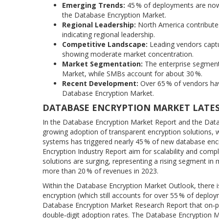
Emerging Trends:
45 % of deployments are now b
the Database Encryption Market.
Regional Leadership:
North America contributes
indicating regional leadership.
Competitive Landscape:
Leading vendors captu
showing moderate market concentration.
Market Segmentation:
The enterprise segment
Market, while SMBs account for about 30 %.
Recent Development:
Over 65 % of vendors have
Database Encryption Market.
DATABASE ENCRYPTION MARKET LATE
In the Database Encryption Market Report and the Data
growing adoption of transparent encryption solutions, w
systems has triggered nearly 45 % of new database enc
Encryption Industry Report aim for scalability and co
solutions are surging, representing a rising segment 
more than 20 % of revenues in 2023.
Within the Database Encryption Market Outlook, there 
encryption (which still accounts for over 55 % of deploy
Database Encryption Market Research Report that on‑pr
double‑digit adoption rates. The Database Encryption Ma