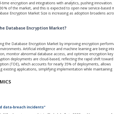
l‑time encryption and integrations with analytics, pushing innovation.
30 % of the market, and this is expected to open new service‑based 
base Encryption Market Size is increasing as adoption broadens acr
the Database Encryption Market?
ting the Database Encryption Market by improving encryption perform
nvironments. Artificial intelligence and machine learning are being in
ion, monitor abnormal database access, and optimize encryption key l
on deployments are cloud-based, reflecting the rapid shift toward
ryption (TDE), which accounts for nearly 35% of deployments, allows
 existing applications, simplifying implementation while maintaining
MICS
d data‑breach incidents"