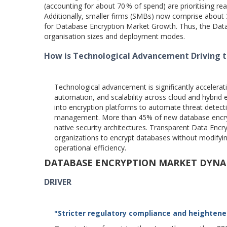
(accounting for about 70 % of spend) are prioritising rea
Additionally, smaller firms (SMBs) now comprise about 
for Database Encryption Market Growth. Thus, the Data
organisation sizes and deployment modes.
How is Technological Advancement Driving 
Technological advancement is significantly accelera
automation, and scalability across cloud and hybrid e
into encryption platforms to automate threat detect
management. More than 45% of new database encrypti
native security architectures. Transparent Data Enc
organizations to encrypt databases without modifying
operational efficiency.
DATABASE ENCRYPTION MARKET DYNA
DRIVER
"Stricter regulatory compliance and heightene