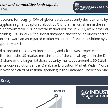
down, and competitive landscape
for
Download FREE 
ates.
ccount for roughly 40% of global database security deployments by 
encryption segment captured about 35% of the market share in the sam
ted approximately 70% of overall market volume in 2023, while small a
ining 30%. In 2024, the global database encryption solutions secto
inted toward an anticipated market valuation of USD 21.04 billion by 
ryption Market.
d at around USD 287 million in 2021, and China was projected at
s the domestic US market remains one of the critical regions in the D
 share of the larger database security market at around USD 6.2 billi
 encryption solutions in the Database Encryption Market. Within Nort
r over one‑third of regional spending in the Database Encryption Mar