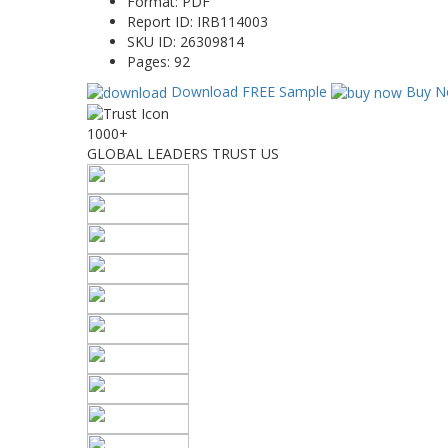
Format:
PDF
Report ID:
IRB114003
SKU ID:
26309814
Pages:
92
Download FREE Sample
Buy N
1000+
GLOBAL LEADERS TRUST US