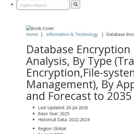
Home
|
Information & Technology
|
Database Encr
Database Encryption 
Analysis, By Type (T
Encryption,File-syste
Management), By Appl
and Forecast to 2035
Last Updated:
20-Jul-2026
Base Year:
2025
Historical Data:
2022-2024
Region:
Global