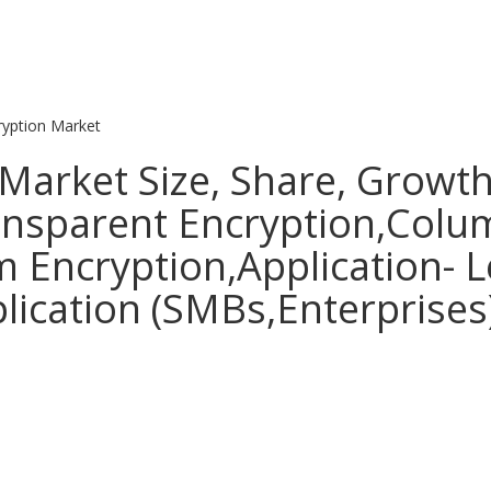
yption Market
Market Size, Share, Growth
ransparent Encryption,Colu
m Encryption,Application- 
ication (SMBs,Enterprises)