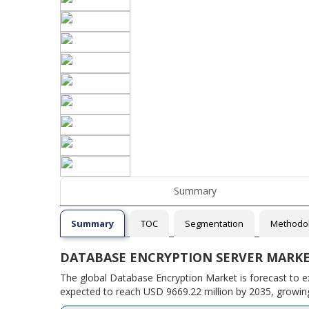
Summary
Summary
TOC
Segmentation
Methodo
DATABASE ENCRYPTION SERVER MARK
The global Database Encryption Market is forecast to e
expected to reach USD 9669.22 million by 2035, growing