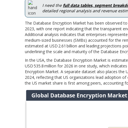
I need the
full data tables, segment break
detailed regional analysis and revenue estim
The Database Encryption Market has been observed to a
2023, with one report indicating that the transparent 
Additional analysis indicates that enterprises represen
medium‑sized businesses (SMBs) accounted for the rema
estimated at USD 2.61 billion and leading projections po
underlining the scale and maturity of the Database Enc
In the USA, the Database Encryption Market is estimate
USD 535.8 million for 2026 in one study, which indicate
Encryption Market. A separate dataset also places the US
2024, reflecting that US organizations lead adoption of
the US market share is first among peers, accounting fo