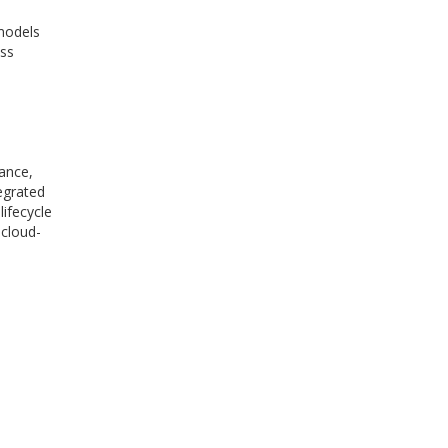
models
oss
ance,
tegrated
ifecycle
 cloud-