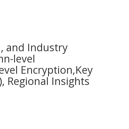
, and Industry
mn-level
Level Encryption,Key
, Regional Insights