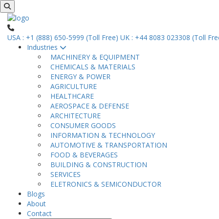
USA : +1 (888) 650-5999 (Toll Free)
UK : +44 8083 023308 (Toll Fre
Industries
MACHINERY & EQUIPMENT
CHEMICALS & MATERIALS
ENERGY & POWER
AGRICULTURE
HEALTHCARE
AEROSPACE & DEFENSE
ARCHITECTURE
CONSUMER GOODS
INFORMATION & TECHNOLOGY
AUTOMOTIVE & TRANSPORTATION
FOOD & BEVERAGES
BUILDING & CONSTRUCTION
SERVICES
ELETRONICS & SEMICONDUCTOR
Blogs
About
Contact