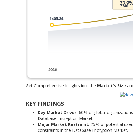
Get Comprehensive Insights into the
Market’s Size
an
KEY FINDINGS
Key Market Driver:
60 % of global organizations 
Database Encryption Market.
Major Market Restraint:
25 % of potential use
constraints in the Database Encryption Market.