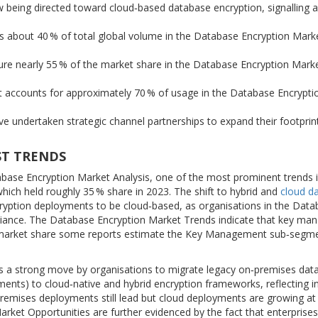
eing directed toward cloud‑based database encryption, signalling a 
 about 40 % of total global volume in the Database Encryption Mark
re nearly 55 % of the market share in the Database Encryption Marke
 accounts for approximately 70 % of usage in the Database Encrypti
 undertaken strategic channel partnerships to expand their footprint
ST TRENDS
base Encryption Market Analysis, one of the most prominent trends i
hich held roughly 35 % share in 2023. The shift to hybrid and
cloud d
ryption deployments to be cloud‑based, as organisations in the Dat
mpliance. The Database Encryption Market Trends indicate that key m
in market share some reports estimate the Key Management sub‑segm
is a strong move by organisations to migrate legacy on‑premises dat
ments) to cloud‑native and hybrid encryption frameworks, reflecting i
emises deployments still lead but cloud deployments are growing at
rket Opportunities are further evidenced by the fact that enterprises