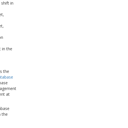
shift in
et,
t,
on
 in the
s the
atabase
abase
anagement
ent at
abase
n the