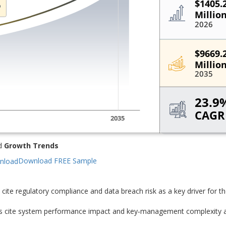
d
Growth Trends
Download FREE Sample
cite regulatory compliance and data breach risk as a key driver for t
rs cite system performance impact and key‑management complexity 