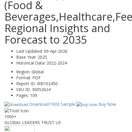
(Food &
Beverages,Healthcare,Fee
Regional Insights and
Forecast to 2035
Last Updated:
09-Apr-2026
Base Year:
2025
Historical Data:
2022-2024
Region:
Global
Format:
PDF
Report ID:
IRB102450
SKU ID:
30052624
Pages:
109
Download FREE Sample
Buy Now
1000+
GLOBAL LEADERS TRUST US