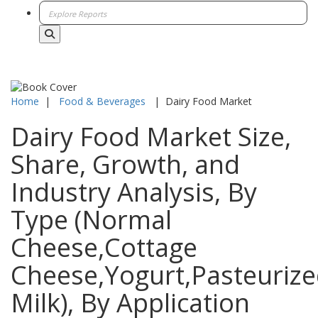
Home
|
Food & Beverages
|
Dairy Food Market
Dairy Food Market Size,
Share, Growth, and
Industry Analysis, By
Type (Normal
Cheese,Cottage
Cheese,Yogurt,Pasteuriz
Milk), By Application