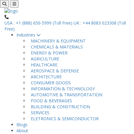
USA : +1 (888) 650-5999 (Toll Free)
UK : +44 8083 023308 (Toll
Free)
Industries
MACHINERY & EQUIPMENT
CHEMICALS & MATERIALS
ENERGY & POWER
AGRICULTURE
HEALTHCARE
AEROSPACE & DEFENSE
ARCHITECTURE
CONSUMER GOODS
INFORMATION & TECHNOLOGY
AUTOMOTIVE & TRANSPORTATION
FOOD & BEVERAGES
BUILDING & CONSTRUCTION
SERVICES
ELETRONICS & SEMICONDUCTOR
Blogs
About