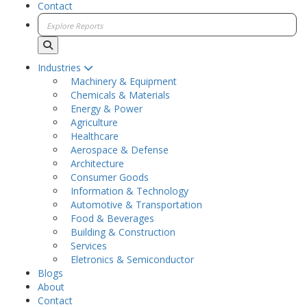
Contact
Industries
Machinery & Equipment
Chemicals & Materials
Energy & Power
Agriculture
Healthcare
Aerospace & Defense
Architecture
Consumer Goods
Information & Technology
Automotive & Transportation
Food & Beverages
Building & Construction
Services
Eletronics & Semiconductor
Blogs
About
Contact