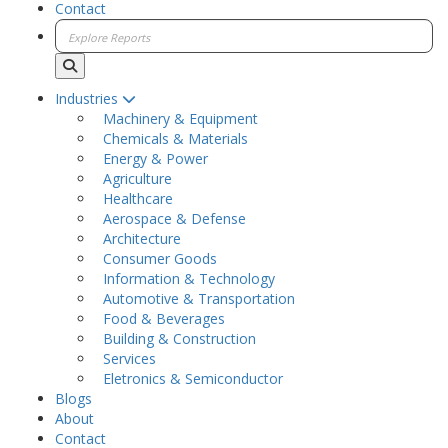
Contact
Industries
Machinery & Equipment
Chemicals & Materials
Energy & Power
Agriculture
Healthcare
Aerospace & Defense
Architecture
Consumer Goods
Information & Technology
Automotive & Transportation
Food & Beverages
Building & Construction
Services
Eletronics & Semiconductor
Blogs
About
Contact