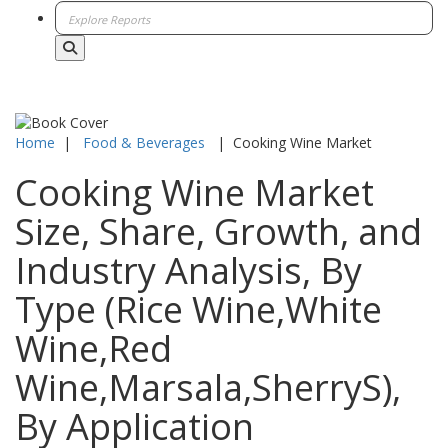
Home
|
Food & Beverages
|
Cooking Wine Market
Cooking Wine Market
Size, Share, Growth, and
Industry Analysis, By
Type (Rice Wine,White
Wine,Red
Wine,Marsala,SherryS),
By Application