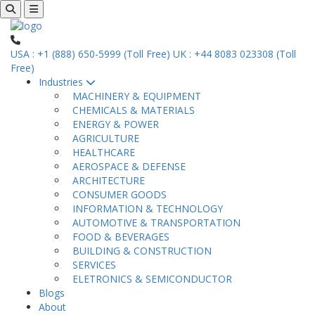
USA : +1 (888) 650-5999 (Toll Free)
UK : +44 8083 023308 (Toll
Free)
Industries
MACHINERY & EQUIPMENT
CHEMICALS & MATERIALS
ENERGY & POWER
AGRICULTURE
HEALTHCARE
AEROSPACE & DEFENSE
ARCHITECTURE
CONSUMER GOODS
INFORMATION & TECHNOLOGY
AUTOMOTIVE & TRANSPORTATION
FOOD & BEVERAGES
BUILDING & CONSTRUCTION
SERVICES
ELETRONICS & SEMICONDUCTOR
Blogs
About