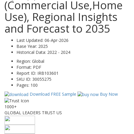
(Commercial Use,Home
Use), Regional Insights
and Forecast to 2035
Last Updated:
06-Apr-2026
Base Year:
2025
Historical Data:
2022 - 2024
Region:
Global
Format:
PDF
Report ID:
IRB103601
SKU ID:
30055275
Pages:
100
Download FREE Sample
Buy Now
1000+
GLOBAL LEADERS TRUST US