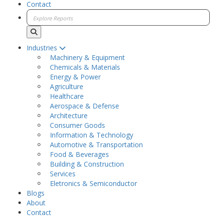
Contact
Industries
Machinery & Equipment
Chemicals & Materials
Energy & Power
Agriculture
Healthcare
Aerospace & Defense
Architecture
Consumer Goods
Information & Technology
Automotive & Transportation
Food & Beverages
Building & Construction
Services
Eletronics & Semiconductor
Blogs
About
Contact