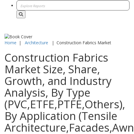
Home
|
Architecture
|
Construction Fabrics Market
Construction Fabrics
Market Size, Share,
Growth, and Industry
Analysis, By Type
(PVC,ETFE,PTFE,Others),
By Application (Tensile
Architecture,Facades,Awn