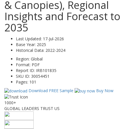
& Canopies), Regional
Insights and Forecast to
2035
Last Updated:
17-Jul-2026
Base Year:
2025
Historical Data:
2022-2024
Region:
Global
Format:
PDF
Report ID:
IRB101835
SKU ID:
30054451
Pages:
101
Download FREE Sample
Buy Now
1000+
GLOBAL LEADERS TRUST US