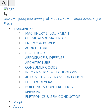
USA : +1 (888) 650-5999 (Toll Free)
UK : +44 8083 023308 (Toll
Free)
Industries
MACHINERY & EQUIPMENT
CHEMICALS & MATERIALS
ENERGY & POWER
AGRICULTURE
HEALTHCARE
AEROSPACE & DEFENSE
ARCHITECTURE
CONSUMER GOODS
INFORMATION & TECHNOLOGY
AUTOMOTIVE & TRANSPORTATION
FOOD & BEVERAGES
BUILDING & CONSTRUCTION
SERVICES
ELETRONICS & SEMICONDUCTOR
Blogs
About