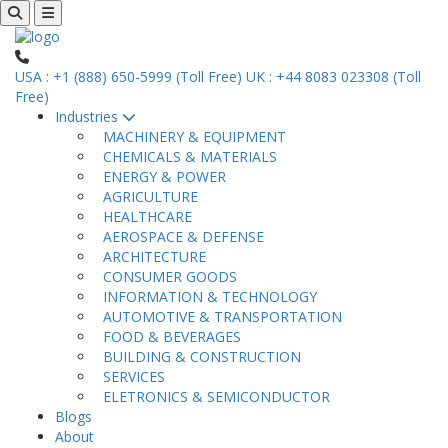
USA : +1 (888) 650-5999 (Toll Free)
UK : +44 8083 023308 (Toll
Free)
Industries
MACHINERY & EQUIPMENT
CHEMICALS & MATERIALS
ENERGY & POWER
AGRICULTURE
HEALTHCARE
AEROSPACE & DEFENSE
ARCHITECTURE
CONSUMER GOODS
INFORMATION & TECHNOLOGY
AUTOMOTIVE & TRANSPORTATION
FOOD & BEVERAGES
BUILDING & CONSTRUCTION
SERVICES
ELETRONICS & SEMICONDUCTOR
Blogs
About