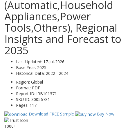
(Automatic,Household
Appliances,Power
Tools,Others), Regional
Insights and Forecast to
2035
Last Updated:
17-Jul-2026
Base Year:
2025
Historical Data:
2022 - 2024
Region:
Global
Format:
PDF
Report ID:
IRB101371
SKU ID:
30056781
Pages:
117
Download FREE Sample
Buy Now
1000+