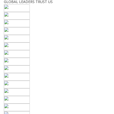
GLOBAL LEADERS TRUST US