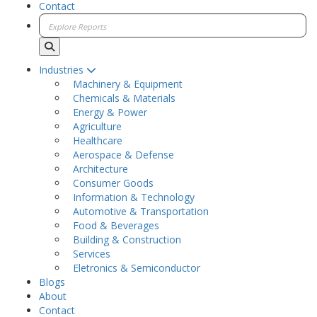
Contact
Industries
Machinery & Equipment
Chemicals & Materials
Energy & Power
Agriculture
Healthcare
Aerospace & Defense
Architecture
Consumer Goods
Information & Technology
Automotive & Transportation
Food & Beverages
Building & Construction
Services
Eletronics & Semiconductor
Blogs
About
Contact