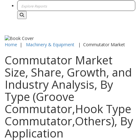
Home
|
Machinery & Equipment
|
Commutator Market
Commutator Market
Size, Share, Growth, and
Industry Analysis, By
Type (Groove
Commutator,Hook Type
Commutator,Others), By
Application