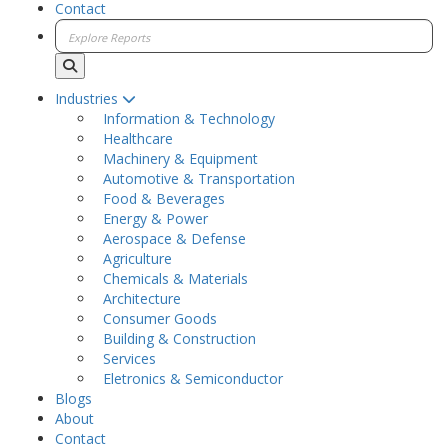
Contact
Industries
Information & Technology
Healthcare
Machinery & Equipment
Automotive & Transportation
Food & Beverages
Energy & Power
Aerospace & Defense
Agriculture
Chemicals & Materials
Architecture
Consumer Goods
Building & Construction
Services
Eletronics & Semiconductor
Blogs
About
Contact