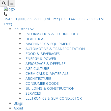
USA : +1 (888) 650-5999 (Toll Free)
UK : +44 8083 023308 (Toll
Free)
Industries
INFORMATION & TECHNOLOGY
HEALTHCARE
MACHINERY & EQUIPMENT
AUTOMOTIVE & TRANSPORTATION
FOOD & BEVERAGES
ENERGY & POWER
AEROSPACE & DEFENSE
AGRICULTURE
CHEMICALS & MATERIALS
ARCHITECTURE
CONSUMER GOODS
BUILDING & CONSTRUCTION
SERVICES
ELETRONICS & SEMICONDUCTOR
Blogs
About