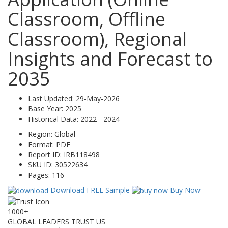
Classroom, Offline
Classroom), Regional
Insights and Forecast to
2035
Last Updated:
29-May-2026
Base Year:
2025
Historical Data:
2022 - 2024
Region:
Global
Format:
PDF
Report ID:
IRB118498
SKU ID:
30522634
Pages:
116
Download FREE Sample
Buy Now
1000+
GLOBAL LEADERS TRUST US