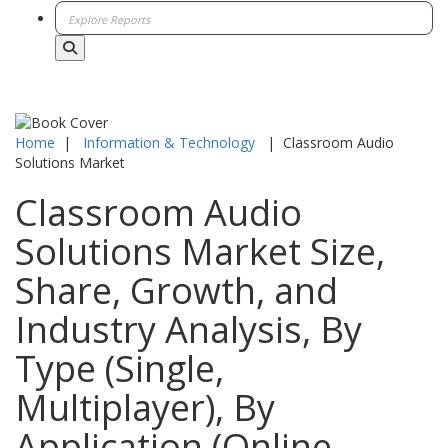
Home
|
Information & Technology
|
Classroom Audio
Solutions Market
Classroom Audio
Solutions Market Size,
Share, Growth, and
Industry Analysis, By
Type (Single,
Multiplayer), By
Application (Online