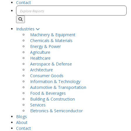
Contact
Industries
Machinery & Equipment
Chemicals & Materials
Energy & Power
Agriculture
Healthcare
Aerospace & Defense
Architecture
Consumer Goods
Information & Technology
Automotive & Transportation
Food & Beverages
Building & Construction
Services
Eletronics & Semiconductor
Blogs
About
Contact