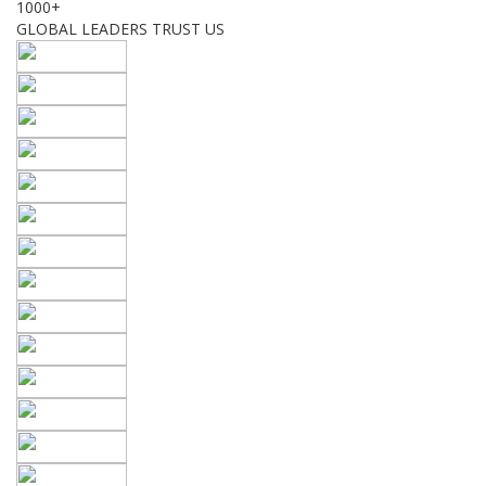
1000+
GLOBAL LEADERS TRUST US