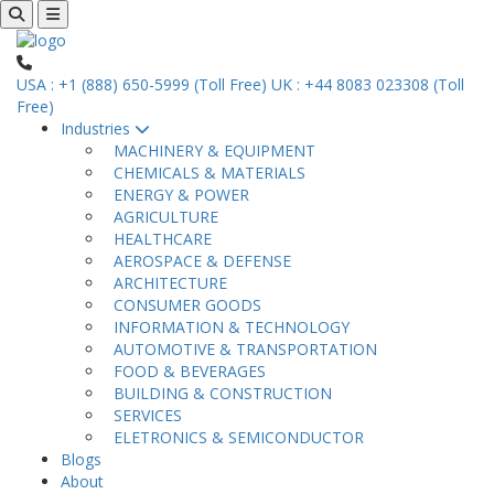
USA : +1 (888) 650-5999 (Toll Free)
UK : +44 8083 023308 (Toll
Free)
Industries
MACHINERY & EQUIPMENT
CHEMICALS & MATERIALS
ENERGY & POWER
AGRICULTURE
HEALTHCARE
AEROSPACE & DEFENSE
ARCHITECTURE
CONSUMER GOODS
INFORMATION & TECHNOLOGY
AUTOMOTIVE & TRANSPORTATION
FOOD & BEVERAGES
BUILDING & CONSTRUCTION
SERVICES
ELETRONICS & SEMICONDUCTOR
Blogs
About