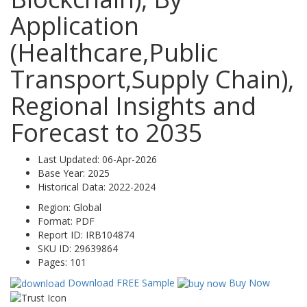
Application
(Healthcare,Public
Transport,Supply Chain),
Regional Insights and
Forecast to 2035
Last Updated:
06-Apr-2026
Base Year:
2025
Historical Data:
2022-2024
Region:
Global
Format:
PDF
Report ID:
IRB104874
SKU ID:
29639864
Pages:
101
Download FREE Sample
Buy Now