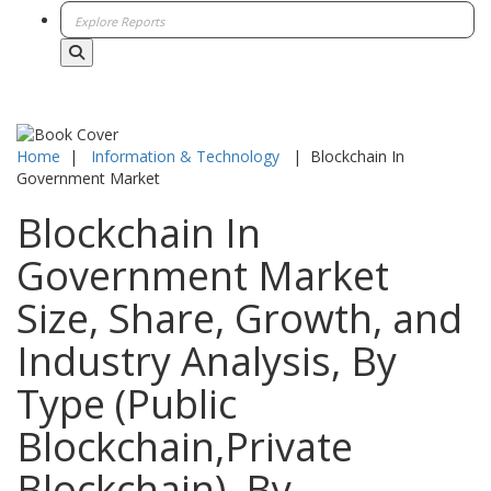
Home
|
Information & Technology
|
Blockchain In
Government Market
Blockchain In
Government Market
Size, Share, Growth, and
Industry Analysis, By
Type (Public
Blockchain,Private
Blockchain), By