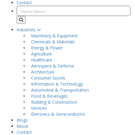
Contact
Industries
Machinery & Equipment
Chemicals & Materials
Energy & Power
Agriculture
Healthcare
Aerospace & Defense
Architecture
Consumer Goods
Information & Technology
Automotive & Transportation
Food & Beverages
Building & Construction
Services
Eletronics & Semiconductor
Blogs
About
Contact