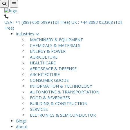
USA : +1 (888) 650-5999 (Toll Free)
UK : +44 8083 023308 (Toll
Free)
Industries
MACHINERY & EQUIPMENT
CHEMICALS & MATERIALS
ENERGY & POWER
AGRICULTURE
HEALTHCARE
AEROSPACE & DEFENSE
ARCHITECTURE
CONSUMER GOODS
INFORMATION & TECHNOLOGY
AUTOMOTIVE & TRANSPORTATION
FOOD & BEVERAGES
BUILDING & CONSTRUCTION
SERVICES
ELETRONICS & SEMICONDUCTOR
Blogs
About