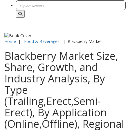
Home
|
Food & Beverages
|
Blackberry Market
Blackberry Market Size,
Share, Growth, and
Industry Analysis, By
Type
(Trailing,Erect,Semi-
Erect), By Application
(Online,Offline), Regional