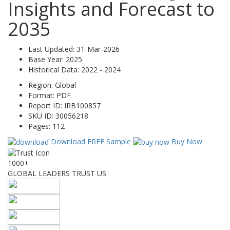
Insights and Forecast to
2035
Last Updated:
31-Mar-2026
Base Year:
2025
Historical Data:
2022 - 2024
Region:
Global
Format:
PDF
Report ID:
IRB100857
SKU ID:
30056218
Pages:
112
Download FREE Sample
Buy Now
1000+
GLOBAL LEADERS TRUST US