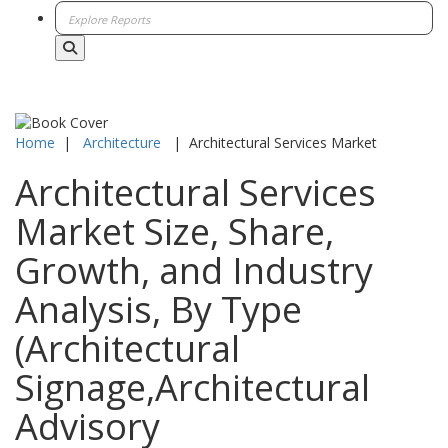
Home
|
Architecture
|
Architectural Services Market
Architectural Services
Market Size, Share,
Growth, and Industry
Analysis, By Type
(Architectural
Signage,Architectural
Advisory