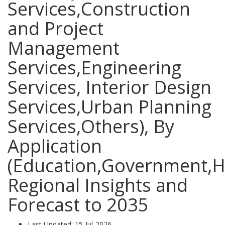
Services,Construction
and Project
Management
Services,Engineering
Services, Interior Design
Services,Urban Planning
Services,Others), By
Application
(Education,Government,Hea
Regional Insights and
Forecast to 2035
Last Updated:
15-Jul-2026