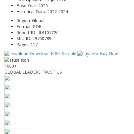
Base Year:
2025
Historical Data:
2022-2024
Region:
Global
Format:
PDF
Report ID:
IRB107726
SKU ID:
29760789
Pages:
117
Download FREE Sample
Buy Now
1000+
GLOBAL LEADERS TRUST US