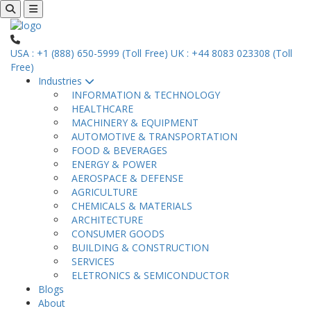
USA : +1 (888) 650-5999 (Toll Free)
UK : +44 8083 023308 (Toll
Free)
Industries
INFORMATION & TECHNOLOGY
HEALTHCARE
MACHINERY & EQUIPMENT
AUTOMOTIVE & TRANSPORTATION
FOOD & BEVERAGES
ENERGY & POWER
AEROSPACE & DEFENSE
AGRICULTURE
CHEMICALS & MATERIALS
ARCHITECTURE
CONSUMER GOODS
BUILDING & CONSTRUCTION
SERVICES
ELETRONICS & SEMICONDUCTOR
Blogs
About