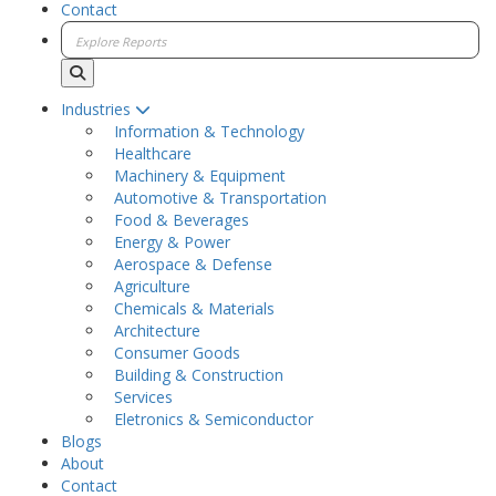
Contact
Industries
Information & Technology
Healthcare
Machinery & Equipment
Automotive & Transportation
Food & Beverages
Energy & Power
Aerospace & Defense
Agriculture
Chemicals & Materials
Architecture
Consumer Goods
Building & Construction
Services
Eletronics & Semiconductor
Blogs
About
Contact