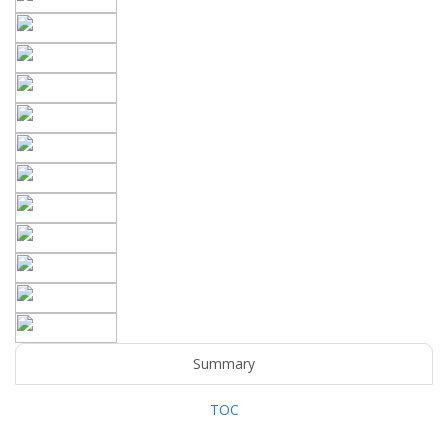
Summary
TOC