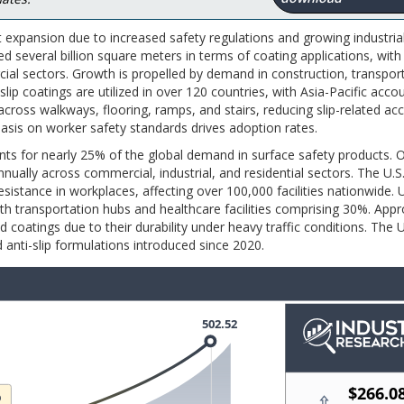
t expansion due to increased safety regulations and growing industria
ed several billion square meters in terms of coating applications, with
cial sectors. Growth is propelled by demand in construction, transpor
slip coatings are utilized in over 120 countries, with Asia-Pacific acco
cross walkways, flooring, ramps, and stairs, reducing slip-related ac
asis on worker safety standards drives adoption rates.
unts for nearly 25% of the global demand in surface safety products. 
nnually across commercial, industrial, and residential sectors. The U.
esistance in workplaces, affecting over 100,000 facilities nationwide.
th transportation hubs and healthcare facilities comprising 30%. App
d coatings due to their durability under heavy traffic conditions. The U
 anti-slip formulations introduced since 2020.