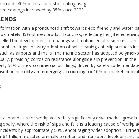
mands 40% of total anti-slip coating usage.
ed coatings increased by 35% since 2023.
RENDS
ansformation with a pronounced shift towards eco-friendly and water-b
oximately 45% of new product launches, reflecting heightened envir
lled the development of coatings with enhanced abrasion resistanc
nal coatings. Industry adoption of self-cleaning anti-slip surfaces in
ces such as airports and malls. The marine sector has adopted polymer-
ally, providing corrosion resistance alongside slip prevention. In the
nearly 50% of new commercial buildings, driven by safety code mandate
based on humidity are emerging, accounting for 10% of market innovat
S
ntal mandates for workplace safety significantly drive market growth
obally, where the risk of slips and falls is a leading cause of workpla
lip incidents by approximately 50%, encouraging wider adoption. Furthe
r $1 trillion allocated annually to urban and transport development, fu