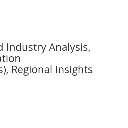
d Industry Analysis,
ation
), Regional Insights