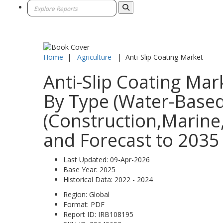
Home
|
Agriculture
|
Anti-Slip Coating Market
Anti-Slip Coating Mar
By Type (Water-Based
(Construction,Marine,
and Forecast to 2035
Last Updated:
09-Apr-2026
Base Year:
2025
Historical Data:
2022 - 2024
Region:
Global
Format:
PDF
Report ID:
IRB108195