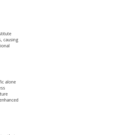
titute
s, causing
ional
fic alone
ess
cture
o-enhanced