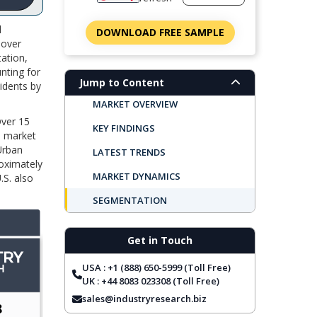
l
DOWNLOAD FREE SAMPLE
 over
tation,
unting for
Jump to Content
cidents by
MARKET OVERVIEW
Over 15
KEY FINDINGS
S. market
 Urban
LATEST TRENDS
roximately
MARKET DYNAMICS
.S. also
SEGMENTATION
REGIONAL OUTLOOK
Get in Touch
TOP COMPANIES
USA : +1 (888) 650-5999 (Toll Free)
REPORT COVERAGE
UK : +44 8083 023308 (Toll Free)
FREQUENTLY ASKED QUESTIONS
sales@industryresearch.biz