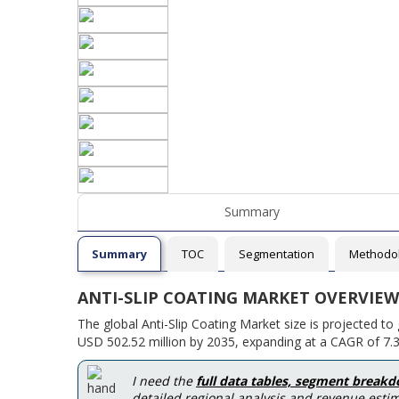
Summary
Summary
TOC
Segmentation
Methodo
ANTI-SLIP COATING MARKET OVERVIEW
The global Anti-Slip Coating Market size is projected t
USD 502.52 million by 2035, expanding at a CAGR of 7.3
I need the
full data tables, segment break
detailed regional analysis and revenue estim