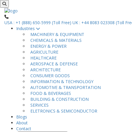
USA : +1 (888) 650-5999 (Toll Free)
UK : +44 8083 023308 (Toll Fre
Industries
MACHINERY & EQUIPMENT
CHEMICALS & MATERIALS
ENERGY & POWER
AGRICULTURE
HEALTHCARE
AEROSPACE & DEFENSE
ARCHITECTURE
CONSUMER GOODS
INFORMATION & TECHNOLOGY
AUTOMOTIVE & TRANSPORTATION
FOOD & BEVERAGES
BUILDING & CONSTRUCTION
SERVICES
ELETRONICS & SEMICONDUCTOR
Blogs
About
Contact