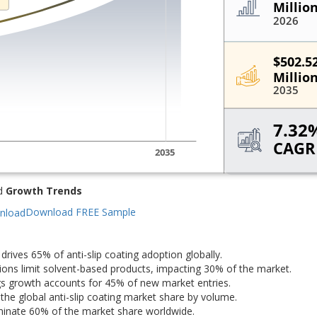
d
Growth Trends
Download FREE Sample
drives 65% of anti-slip coating adoption globally.
ons limit solvent-based products, impacting 30% of the market.
gs growth accounts for 45% of new market entries.
the global anti-slip coating market share by volume.
nate 60% of the market share worldwide.