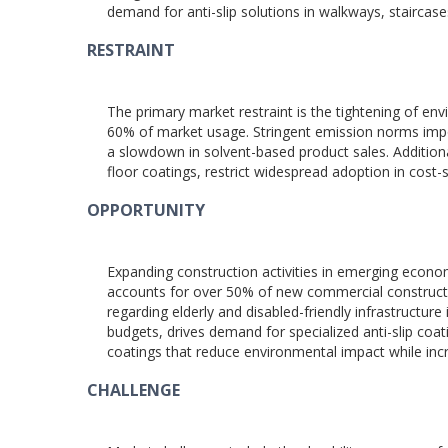
demand for anti-slip solutions in walkways, staircase
RESTRAINT
The primary market restraint is the tightening of en
60% of market usage. Stringent emission norms impos
a slowdown in solvent-based product sales. Additiona
floor coatings, restrict widespread adoption in cost-s
OPPORTUNITY
Expanding construction activities in emerging econom
accounts for over 50% of new commercial construction
regarding elderly and disabled-friendly infrastructur
budgets, drives demand for specialized anti-slip coa
coatings that reduce environmental impact while in
CHALLENGE