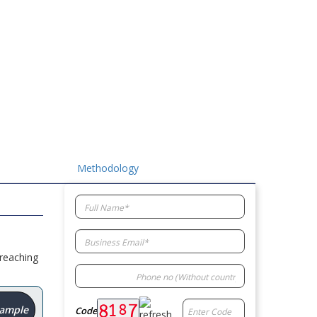
Methodology
 reaching
Sample
Code