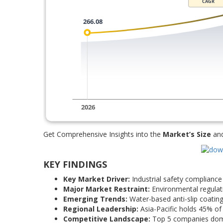
Get Comprehensive Insights into the
Market’s Size
an
KEY FINDINGS
Key Market Driver:
Industrial safety compliance 
Major Market Restraint:
Environmental regulati
Emerging Trends:
Water-based anti-slip coatin
Regional Leadership:
Asia-Pacific holds 45% of 
Competitive Landscape:
Top 5 companies domi