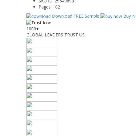
SKU ID:
29640693
Pages:
102
Download FREE Sample
Buy N
1000+
GLOBAL LEADERS TRUST US