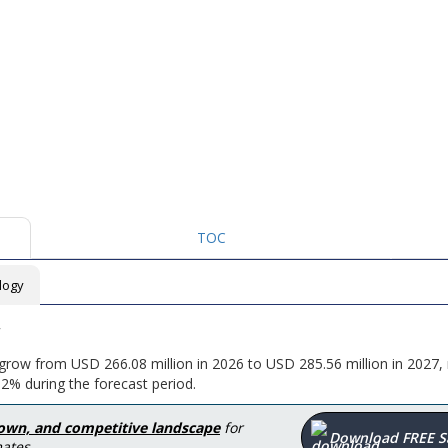
TOC
logy
o grow from USD 266.08 million in 2026 to USD 285.56 million in 2027,
2% during the forecast period.
down, and competitive landscape
for
Download FREE 
ates.