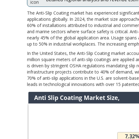
The Anti-Slip Coating market has experienced significan
applications globally. In 2024, the market size approach
60% of installations attributed to industrial and commer
and marine sectors where surface safety is critical. Anti-
nearly 45% of the global application area. Usage spans a
up to 50% in industrial workplaces. The increasing emph
In the United States, the Anti-Slip Coating market acco
million square meters of anti-slip coatings are applied a
is driven by stringent OSHA regulations mandating slip r
infrastructure projects contribute to 40% of demand, wi
70% of anti-slip applications in the U.S. are solvent-base
leads in technological innovations with over 15 patented