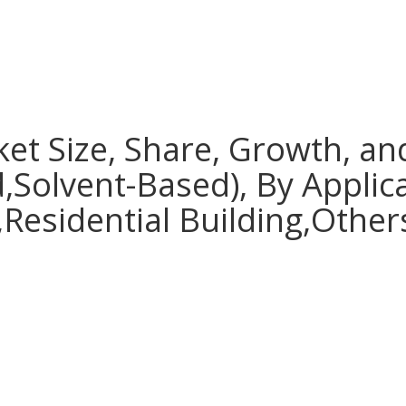
ket Size, Share, Growth, an
,Solvent-Based), By Applic
Residential Building,Others