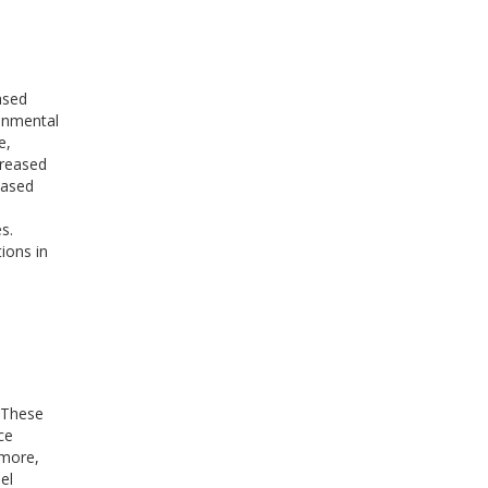
ased
onmental
e,
creased
based
s.
ions in
. These
ce
rmore,
el