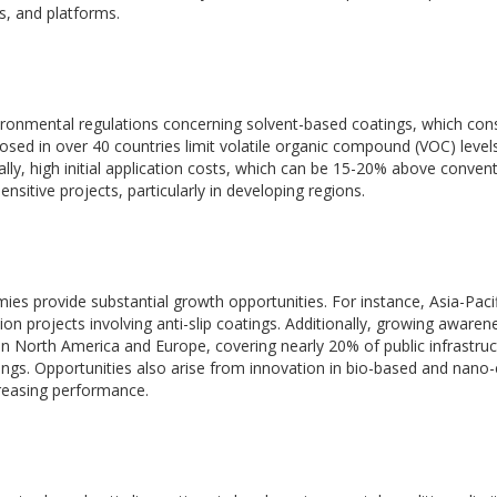
s, and platforms.
vironmental regulations concerning solvent-based coatings, which cons
ed in over 40 countries limit volatile organic compound (VOC) level
lly, high initial application costs, which can be 15-20% above convent
ensitive projects, particularly in developing regions.
ies provide substantial growth opportunities. For instance, Asia-Paci
 projects involving anti-slip coatings. Additionally, growing awaren
e in North America and Europe, covering nearly 20% of public infrastru
tings. Opportunities also arise from innovation in bio-based and nan
creasing performance.