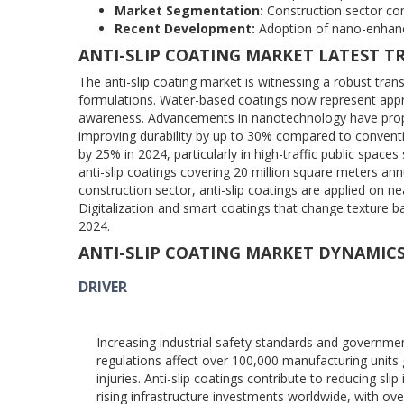
Market Segmentation:
Construction sector com
Recent Development:
Adoption of nano-enhanc
ANTI-SLIP COATING MARKET LATEST T
The anti-slip coating market is witnessing a robust tr
formulations. Water-based coatings now represent appr
awareness. Advancements in nanotechnology have prope
improving durability by up to 30% compared to conventio
by 25% in 2024, particularly in high-traffic public spa
anti-slip coatings covering 20 million square meters annu
construction sector, anti-slip coatings are applied on 
Digitalization and smart coatings that change texture 
2024.
ANTI-SLIP COATING MARKET DYNAMIC
DRIVER
Increasing industrial safety standards and governme
regulations affect over 100,000 manufacturing units gl
injuries. Anti-slip coatings contribute to reducing s
rising infrastructure investments worldwide, with ove