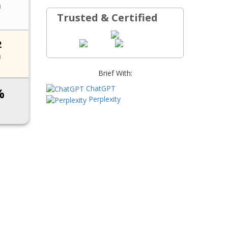
Trusted & Certified
Brief With:
ChatGPT
Perplexity