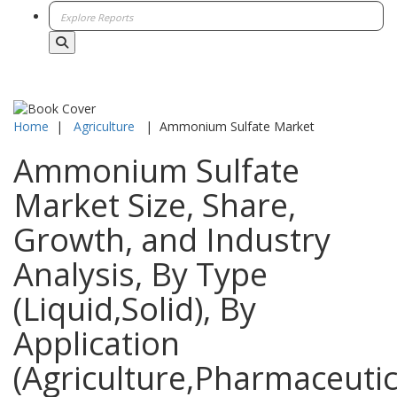
Home
|
Agriculture
|
Ammonium Sulfate Market
Ammonium Sulfate
Market Size, Share,
Growth, and Industry
Analysis, By Type
(Liquid,Solid), By
Application
(Agriculture,Pharmaceuti