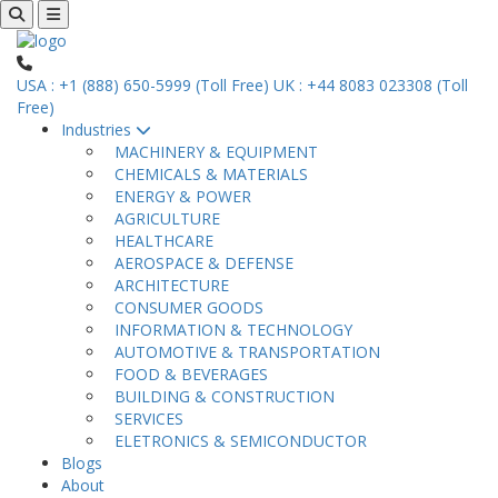
USA : +1 (888) 650-5999 (Toll Free)
UK : +44 8083 023308 (Toll
Free)
Industries
MACHINERY & EQUIPMENT
CHEMICALS & MATERIALS
ENERGY & POWER
AGRICULTURE
HEALTHCARE
AEROSPACE & DEFENSE
ARCHITECTURE
CONSUMER GOODS
INFORMATION & TECHNOLOGY
AUTOMOTIVE & TRANSPORTATION
FOOD & BEVERAGES
BUILDING & CONSTRUCTION
SERVICES
ELETRONICS & SEMICONDUCTOR
Blogs
About