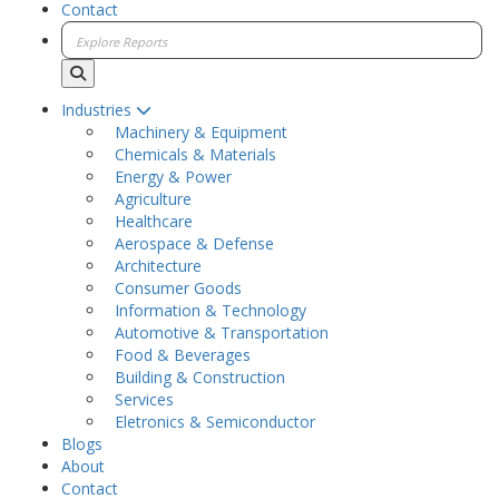
Contact
Industries
Machinery & Equipment
Chemicals & Materials
Energy & Power
Agriculture
Healthcare
Aerospace & Defense
Architecture
Consumer Goods
Information & Technology
Automotive & Transportation
Food & Beverages
Building & Construction
Services
Eletronics & Semiconductor
Blogs
About
Contact