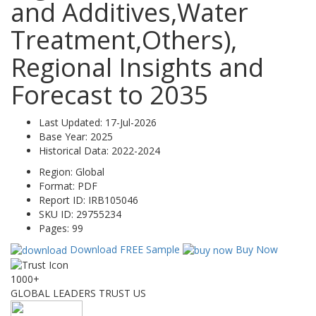
and Additives,Water
Treatment,Others),
Regional Insights and
Forecast to 2035
Last Updated:
17-Jul-2026
Base Year:
2025
Historical Data:
2022-2024
Region:
Global
Format:
PDF
Report ID:
IRB105046
SKU ID:
29755234
Pages:
99
Download FREE Sample
Buy Now
1000+
GLOBAL LEADERS TRUST US