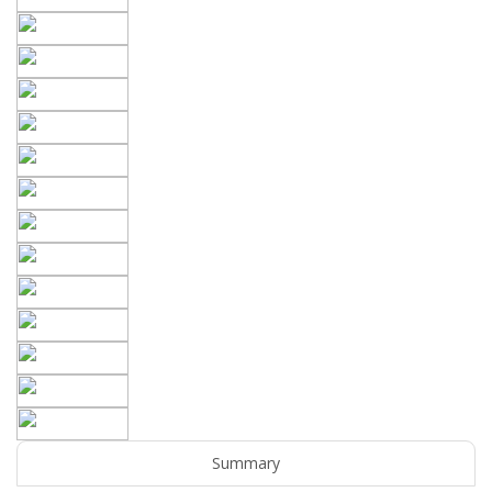
Summary