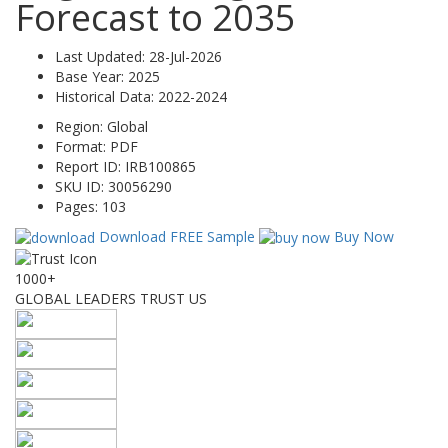
Forecast to 2035
Last Updated:
28-Jul-2026
Base Year:
2025
Historical Data:
2022-2024
Region:
Global
Format:
PDF
Report ID:
IRB100865
SKU ID:
30056290
Pages:
103
Download FREE Sample
Buy Now
1000+
GLOBAL LEADERS TRUST US