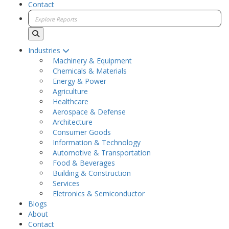
Contact
Industries
Machinery & Equipment
Chemicals & Materials
Energy & Power
Agriculture
Healthcare
Aerospace & Defense
Architecture
Consumer Goods
Information & Technology
Automotive & Transportation
Food & Beverages
Building & Construction
Services
Eletronics & Semiconductor
Blogs
About
Contact