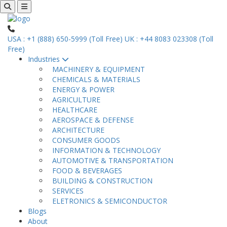
USA : +1 (888) 650-5999 (Toll Free)
UK : +44 8083 023308 (Toll
Free)
Industries
MACHINERY & EQUIPMENT
CHEMICALS & MATERIALS
ENERGY & POWER
AGRICULTURE
HEALTHCARE
AEROSPACE & DEFENSE
ARCHITECTURE
CONSUMER GOODS
INFORMATION & TECHNOLOGY
AUTOMOTIVE & TRANSPORTATION
FOOD & BEVERAGES
BUILDING & CONSTRUCTION
SERVICES
ELETRONICS & SEMICONDUCTOR
Blogs
About