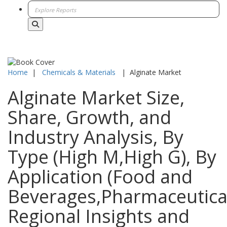
Home
|
Chemicals & Materials
|
Alginate Market
Alginate Market Size,
Share, Growth, and
Industry Analysis, By
Type (High M,High G), By
Application (Food and
Beverages,Pharmaceutical,
Regional Insights and