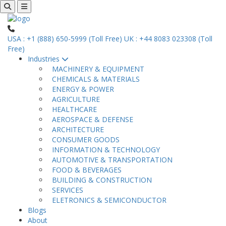
USA : +1 (888) 650-5999 (Toll Free)
UK : +44 8083 023308 (Toll
Free)
Industries
MACHINERY & EQUIPMENT
CHEMICALS & MATERIALS
ENERGY & POWER
AGRICULTURE
HEALTHCARE
AEROSPACE & DEFENSE
ARCHITECTURE
CONSUMER GOODS
INFORMATION & TECHNOLOGY
AUTOMOTIVE & TRANSPORTATION
FOOD & BEVERAGES
BUILDING & CONSTRUCTION
SERVICES
ELETRONICS & SEMICONDUCTOR
Blogs
About