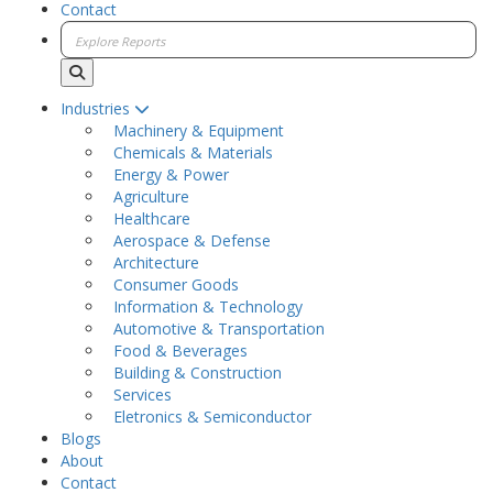
Contact
Industries
Machinery & Equipment
Chemicals & Materials
Energy & Power
Agriculture
Healthcare
Aerospace & Defense
Architecture
Consumer Goods
Information & Technology
Automotive & Transportation
Food & Beverages
Building & Construction
Services
Eletronics & Semiconductor
Blogs
About
Contact