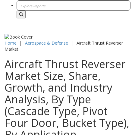
Home
|
Aerospace & Defense
|
Aircraft Thrust Reverser
Market
Aircraft Thrust Reverser
Market Size, Share,
Growth, and Industry
Analysis, By Type
(Cascade Type, Pivot
Four Door, Bucket Type),
By Application