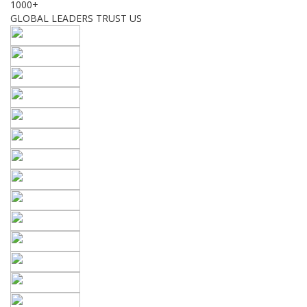
1000+
GLOBAL LEADERS TRUST US