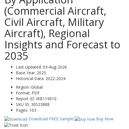
(Commercial Aircraft,
Civil Aircraft, Military
Aircraft), Regional
Insights and Forecast to
2035
Last Updated:
03-Aug-2026
Base Year:
2025
Historical Data:
2022-2024
Region:
Global
Format:
PDF
Report ID:
IRB119010
SKU ID:
30523888
Pages:
103
Download FREE Sample
Buy Now