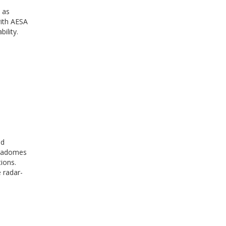
 as
with AESA
ility.
nd
 radomes
ions.
 radar-