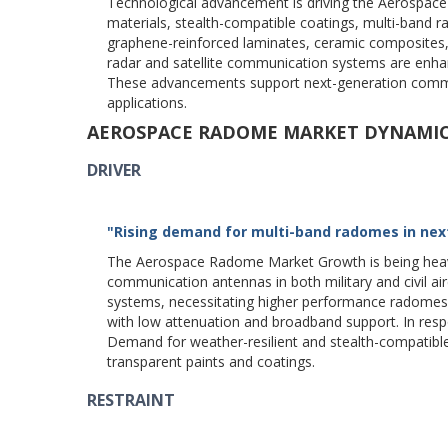
Technological advancement is driving the Aerospac
materials, stealth-compatible coatings, multi-band 
graphene-reinforced laminates, ceramic composites,
radar and satellite communication systems are enhanc
These advancements support next-generation commerc
applications.
AEROSPACE RADOME MARKET DYNAMI
DRIVER
"Rising demand for multi-band radomes in next
The Aerospace Radome Market Growth is being heavily
communication antennas in both military and civil air
systems, necessitating higher performance radomes.
with low attenuation and broadband support. In re
Demand for weather-resilient and stealth-compatible
transparent paints and coatings.
RESTRAINT