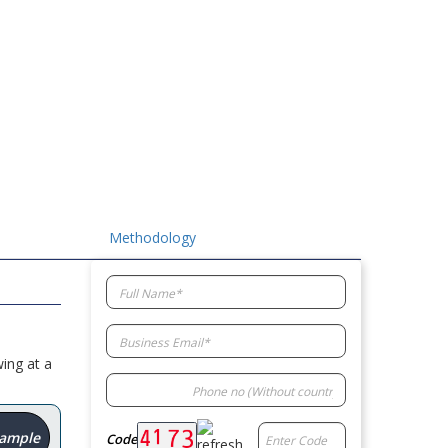
Methodology
ing at a
Sample
Code