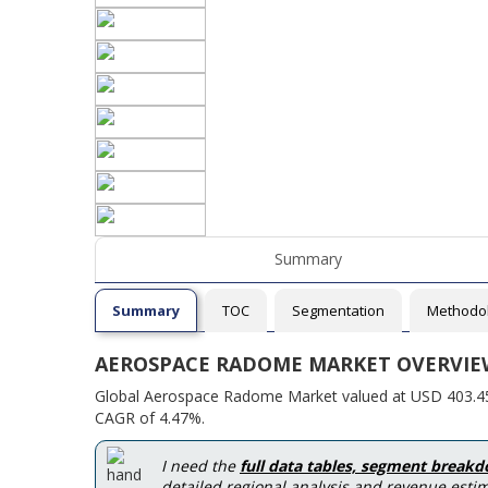
Summary
Summary
TOC
Segmentation
Methodo
AEROSPACE RADOME MARKET OVERVIE
Global Aerospace Radome Market valued at USD 403.45 M
CAGR of 4.47%.
I need the
full data tables, segment break
detailed regional analysis and revenue estim