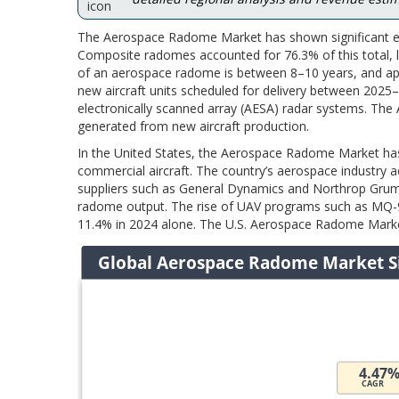
The Aerospace Radome Market has shown significant ex
Composite radomes accounted for 76.3% of this total, l
of an aerospace radome is between 8–10 years, and app
new aircraft units scheduled for delivery between 202
electronically scanned array (AESA) radar systems. Th
generated from new aircraft production.
In the United States, the Aerospace Radome Market has
commercial aircraft. The country’s aerospace industry
suppliers such as General Dynamics and Northrop Grumm
radome output. The rise of UAV programs such as MQ-9
11.4% in 2024 alone. The U.S. Aerospace Radome Market