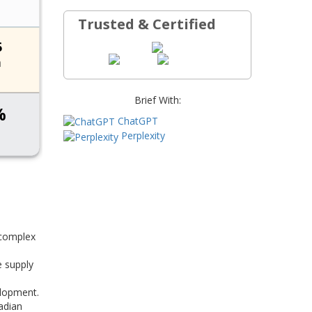
Trusted & Certified
Brief With:
ChatGPT
Perplexity
 complex
e supply
elopment.
adian