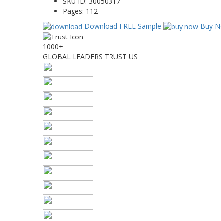
SKU ID:
30050317
Pages:
112
Download FREE Sample
Buy N
1000+
GLOBAL LEADERS TRUST US