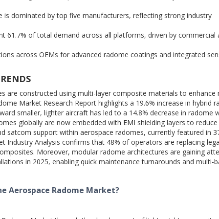
is dominated by top five manufacturers, reflecting strong industry
 61.7% of total demand across all platforms, driven by commercial 
ations across OEMs for advanced radome coatings and integrated sen
TRENDS
 are constructed using multi-layer composite materials to enhance 
dome Market Research Report highlights a 19.6% increase in hybrid 
ard smaller, lighter aircraft has led to a 14.8% decrease in radome 
adomes globally are now embedded with EMI shielding layers to reduce 
 and satcom support within aerospace radomes, currently featured in 3
 Industry Analysis confirms that 48% of operators are replacing leg
omposites. Moreover, modular radome architectures are gaining atte
llations in 2025, enabling quick maintenance turnarounds and multi-
the Aerospace Radome Market?