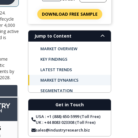
24.
DOWNLOAD FREE SAMPLE
fecycle
er 4,000
ing active
Jump to Content
 is
MARKET OVERVIEW
dome
KEY FINDINGS
tic
LATEST TRENDS
ents by
 2028.
MARKET DYNAMICS
SEGMENTATION
REGIONAL OUTLOOK
Get in Touch
TOP COMPANIES
USA : +1 (888) 650-5999 (Toll Free)
REPORT COVERAGE
UK : +44 8083 023308 (Toll Free)
sales@industryresearch.biz
FREQUENTLY ASKED QUESTIONS