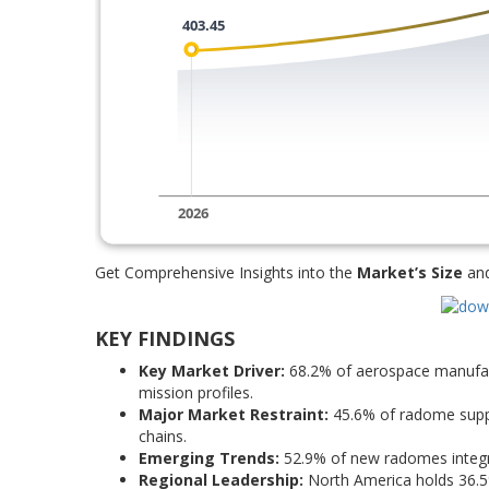
Get Comprehensive Insights into the
Market’s Size
an
KEY FINDINGS
Key Market Driver:
68.2% of aerospace manufac
mission profiles.
Major Market Restraint:
45.6% of radome suppl
chains.
Emerging Trends:
52.9% of new radomes integra
Regional Leadership:
North America holds 36.5