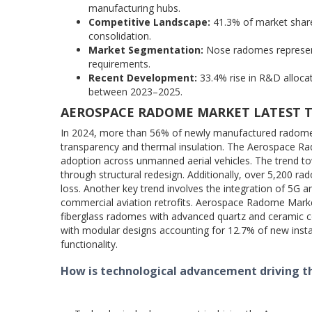
manufacturing hubs.
Competitive Landscape:
41.3% of market share 
consolidation.
Market Segmentation:
Nose radomes represent
requirements.
Recent Development:
33.4% rise in R&D alloc
between 2023–2025.
AEROSPACE RADOME MARKET LATEST 
In 2024, more than 56% of newly manufactured radomes
transparency and thermal insulation. The Aerospace Ra
adoption across unmanned aerial vehicles. The trend tow
through structural redesign. Additionally, over 5,200 r
loss. Another key trend involves the integration of 5G
commercial aviation retrofits. Aerospace Radome Market
fiberglass radomes with advanced quartz and ceramic c
with modular designs accounting for 12.7% of new insta
functionality.
How is technological advancement driving 