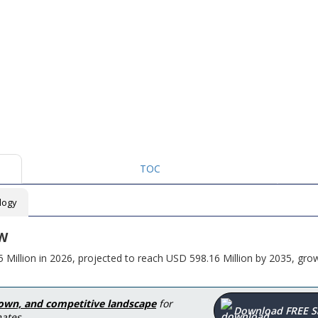
TOC
logy
W
illion in 2026, projected to reach USD 598.16 Million by 2035, grow
down, and competitive landscape
for
Download FREE 
ates.