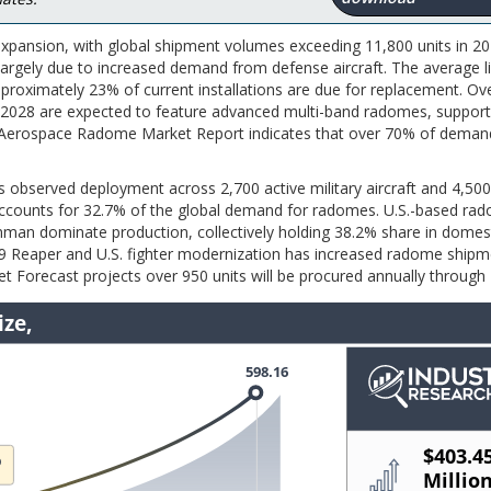
pansion, with global shipment volumes exceeding 11,800 units in 20
argely due to increased demand from defense aircraft. The average li
roximately 23% of current installations are due for replacement. Ov
5–2028 are expected to feature advanced multi-band radomes, support
e Aerospace Radome Market Report indicates that over 70% of demand
 observed deployment across 2,700 active military aircraft and 4,500
 accounts for 32.7% of the global demand for radomes. U.S.-based ra
an dominate production, collectively holding 38.2% share in domes
 Reaper and U.S. fighter modernization has increased radome shipm
 Forecast projects over 950 units will be procured annually through