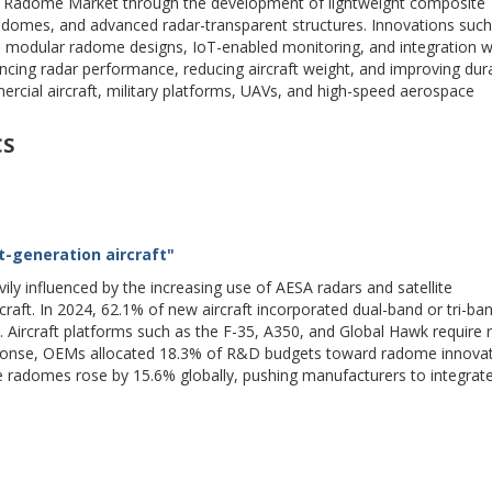
e Radome Market through the development of lightweight composite
radomes, and advanced radar-transparent structures. Innovations such
 modular radome designs, IoT-enabled monitoring, and integration 
ing radar performance, reducing aircraft weight, and improving durab
ial aircraft, military platforms, UAVs, and high-speed aerospace
CS
-generation aircraft"
 influenced by the increasing use of AESA radars and satellite
craft. In 2024, 62.1% of new aircraft incorporated dual-band or tri-ba
 Aircraft platforms such as the F-35, A350, and Global Hawk require
sponse, OEMs allocated 18.3% of R&D budgets toward radome innovat
 radomes rose by 15.6% globally, pushing manufacturers to integrate