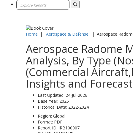
Home
|
Aerospace & Defense
|
Aerospace Radome
Aerospace Radome Mar
Analysis, By Type (N
(Commercial Aircraft,
Insights and Forecast
Last Updated:
24-Jul-2026
Base Year:
2025
Historical Data:
2022-2024
Region:
Global
Format:
PDF
Report ID:
IRB100007