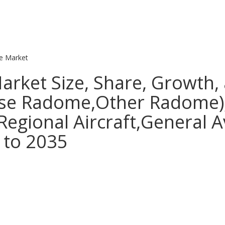
 Market
ket Size, Share, Growth, 
ose Radome,Other Radome),
Regional Aircraft,General A
 to 2035