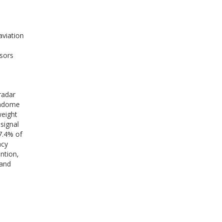
aviation
sors
radar
radome
weight
signal
7.4% of
acy
ntion,
band