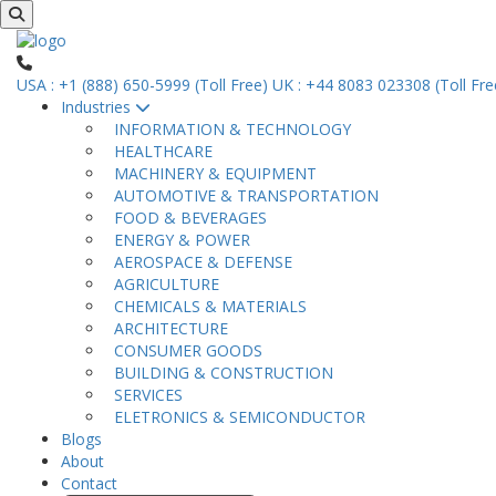
USA : +1 (888) 650-5999 (Toll Free)
UK : +44 8083 023308 (Toll Fre
Industries
INFORMATION & TECHNOLOGY
HEALTHCARE
MACHINERY & EQUIPMENT
AUTOMOTIVE & TRANSPORTATION
FOOD & BEVERAGES
ENERGY & POWER
AEROSPACE & DEFENSE
AGRICULTURE
CHEMICALS & MATERIALS
ARCHITECTURE
CONSUMER GOODS
BUILDING & CONSTRUCTION
SERVICES
ELETRONICS & SEMICONDUCTOR
Blogs
About
Contact