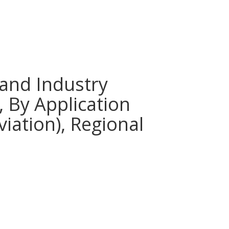
and Industry
 By Application
viation), Regional