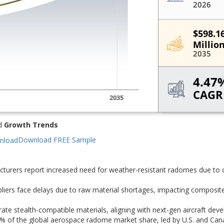
d
Growth Trends
Download FREE Sample
turers report increased need for weather-resistant radomes due to
iers face delays due to raw material shortages, impacting composit
te stealth-compatible materials, aligning with next-gen aircraft dev
% of the global aerospace radome market share, led by U.S. and Can