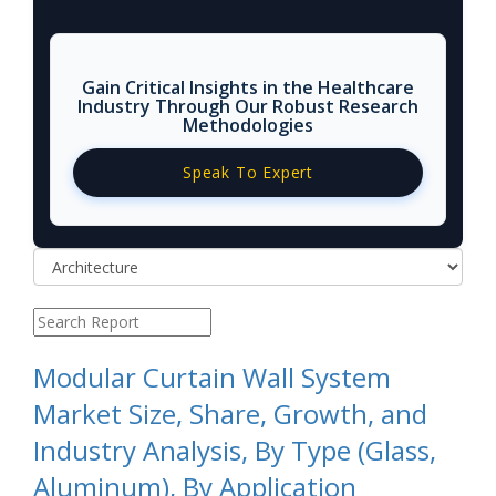
Gain Critical Insights in the Healthcare
Industry Through Our Robust Research
Methodologies
Speak To Expert
Modular Curtain Wall System
Market Size, Share, Growth, and
Industry Analysis, By Type (Glass,
Aluminum), By Application