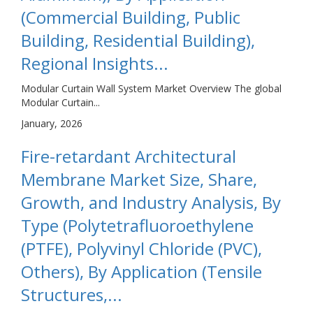
(Commercial Building, Public
Building, Residential Building),
Regional Insights...
Modular Curtain Wall System Market Overview The global
Modular Curtain...
January, 2026
Fire-retardant Architectural
Membrane Market Size, Share,
Growth, and Industry Analysis, By
Type (Polytetrafluoroethylene
(PTFE), Polyvinyl Chloride (PVC),
Others), By Application (Tensile
Structures,...