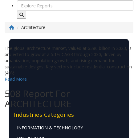
Architecture
The global architecture market, valued at $380 billion in 2023, is
projected to grow at a 5.1% CAGR through 2030, driven by
urbanization, population growth, and rising demand for
sustainable designs. Key sectors include residential construction
(40% ...
Read More
508 Report For
ARCHITECTURE
Industries Categories
INFORMATION & TECHNOLOGY