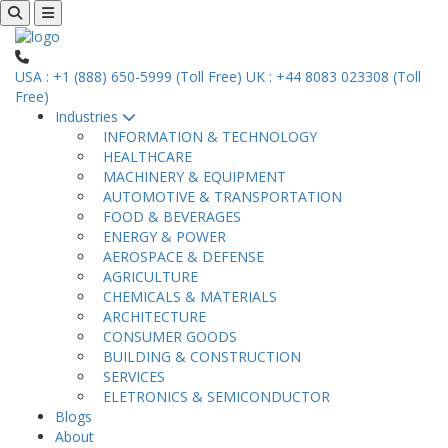
USA : +1 (888) 650-5999 (Toll Free)
UK : +44 8083 023308 (Toll
Free)
Industries
INFORMATION & TECHNOLOGY
HEALTHCARE
MACHINERY & EQUIPMENT
AUTOMOTIVE & TRANSPORTATION
FOOD & BEVERAGES
ENERGY & POWER
AEROSPACE & DEFENSE
AGRICULTURE
CHEMICALS & MATERIALS
ARCHITECTURE
CONSUMER GOODS
BUILDING & CONSTRUCTION
SERVICES
ELETRONICS & SEMICONDUCTOR
Blogs
About