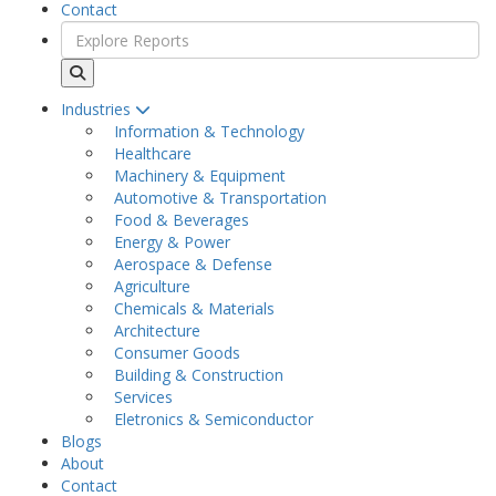
Contact
Industries
Information & Technology
Healthcare
Machinery & Equipment
Automotive & Transportation
Food & Beverages
Energy & Power
Aerospace & Defense
Agriculture
Chemicals & Materials
Architecture
Consumer Goods
Building & Construction
Services
Eletronics & Semiconductor
Blogs
About
Contact