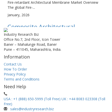
Fire-retardant Architectural Membrane Market Overview
The global Fire-...
January, 2026
Composite Architectural
Membrane Market Size, Share,
Industry Research Biz
Office No.7, 2nd Floor, Icon Tower
Growth, and Industry Analysis, By
Baner – Mahalunge Road, Baner
Pune – 411045, Maharashtra, India.
Type (Transparent, Semi-
Information
transparent, Opaque), By
Contact Us
Application (Tensile Structures,
How To Order
Privacy Policy
Tents, Roof, Others), Regional...
Terms and Conditions
Composite Architectural Membrane Market Overview The
Need Help
global Composite...
January, 2026
USA : +1 (888) 650-5999 (Toll Free)
UK : +44 8083 023308 (Toll
Free)
Micro Housing Market Size, Share,
sales@industryresearch.biz