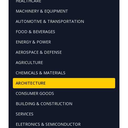
HEALTHCARE
MACHINERY & EQUIPMENT
AUTOMOTIVE & TRANSPORTATION
FOOD & BEVERAGES
ENERGY & POWER
AEROSPACE & DEFENSE
AGRICULTURE
CHEMICALS & MATERIALS
ARCHITECTURE
CONSUMER GOODS
BUILDING & CONSTRUCTION
SERVICES
ELETRONICS & SEMICONDUCTOR