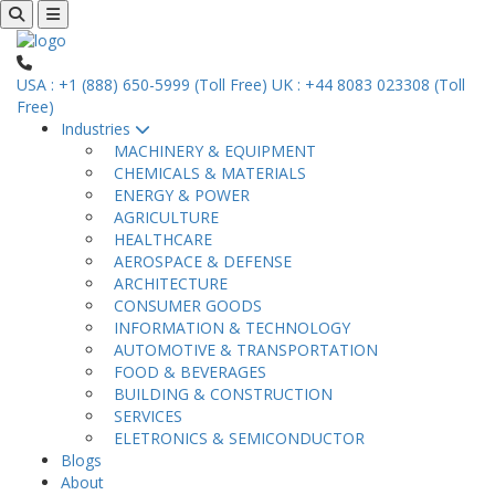
USA : +1 (888) 650-5999 (Toll Free)
UK : +44 8083 023308 (Toll
Free)
Industries
MACHINERY & EQUIPMENT
CHEMICALS & MATERIALS
ENERGY & POWER
AGRICULTURE
HEALTHCARE
AEROSPACE & DEFENSE
ARCHITECTURE
CONSUMER GOODS
INFORMATION & TECHNOLOGY
AUTOMOTIVE & TRANSPORTATION
FOOD & BEVERAGES
BUILDING & CONSTRUCTION
SERVICES
ELETRONICS & SEMICONDUCTOR
Blogs
About