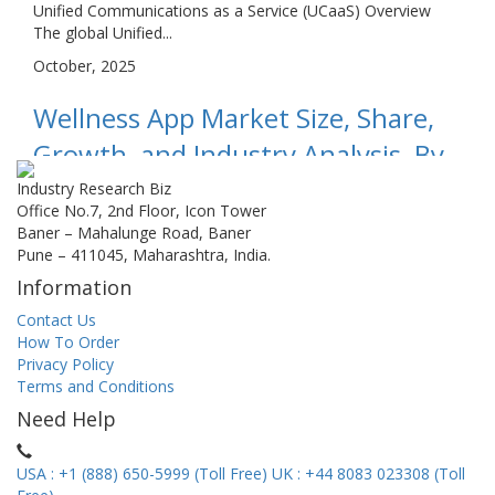
Unified Communications as a Service (UCaaS) Overview
The global Unified...
October, 2025
Wellness App Market Size, Share,
Growth, and Industry Analysis, By
Type (Sleep App,Nutrition
Industry Research Biz
Office No.7, 2nd Floor, Icon Tower
Management App,Mental Health
Baner – Mahalunge Road, Baner
Pune – 411045, Maharashtra, India.
App,Fitness App,Others), By
Information
Application (Android System,iOS
Contact Us
System,), Regional...
How To Order
Privacy Policy
Wellness App Market Overview The global Wellness App
Terms and Conditions
Market is forecas...
Need Help
October, 2025
USA : +1 (888) 650-5999 (Toll Free)
UK : +44 8083 023308 (Toll
B2B Information Services Market