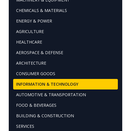
CHEMICALS & MATERIALS
ENERGY & POWER
AGRICULTURE
HEALTHCARE
AEROSPACE & DEFENSE
ARCHITECTURE
CONSUMER GOODS
INFORMATION & TECHNOLOGY
AUTOMOTIVE & TRANSPORTATION
FOOD & BEVERAGES
BUILDING & CONSTRUCTION
SERVICES