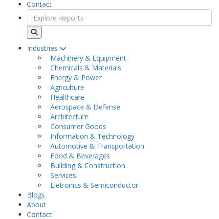
Contact
Industries
Machinery & Equipment
Chemicals & Materials
Energy & Power
Agriculture
Healthcare
Aerospace & Defense
Architecture
Consumer Goods
Information & Technology
Automotive & Transportation
Food & Beverages
Building & Construction
Services
Eletronics & Semiconductor
Blogs
About
Contact