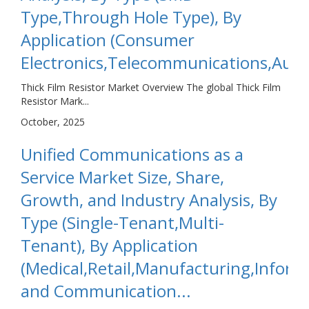
Type,Through Hole Type), By
Application (Consumer
Electronics,Telecommunications,Autom
Thick Film Resistor Market Overview The global Thick Film
Resistor Mark...
October, 2025
Unified Communications as a
Service Market Size, Share,
Growth, and Industry Analysis, By
Type (Single-Tenant,Multi-
Tenant), By Application
(Medical,Retail,Manufacturing,Inform
and Communication...