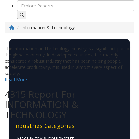
Information & Technology
The information and technology industry is a significant part of
the global economy. In developed countries, it is majorly
considered a robust industry that has been helping people
accelerate productivity. It is used in almost every aspect of
society...
Read More
4315 Report For
INFORMATION &
TECHNOLOGY
Industries Categories
MACHINERY & EQUIPMENT