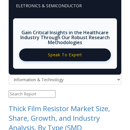
ELETRONICS & SEMICONDUCTOR
Gain Critical Insights in the Healthcare
Industry Through Our Robust Research
Methodologies
Speak To Expert
Thick Film Resistor Market Size,
Share, Growth, and Industry
Analysis, By Type (SMD