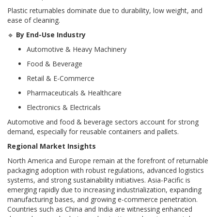
Plastic returnables dominate due to durability, low weight, and
ease of cleaning.
🔹
By End-Use Industry
Automotive & Heavy Machinery
Food & Beverage
Retail & E-Commerce
Pharmaceuticals & Healthcare
Electronics & Electricals
Automotive and food & beverage sectors account for strong
demand, especially for reusable containers and pallets.
Regional Market Insights
North America and Europe remain at the forefront of returnable
packaging adoption with robust regulations, advanced logistics
systems, and strong sustainability initiatives. Asia-Pacific is
emerging rapidly due to increasing industrialization, expanding
manufacturing bases, and growing e-commerce penetration.
Countries such as China and India are witnessing enhanced