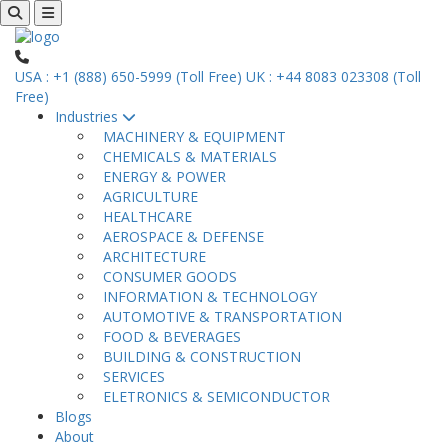
USA : +1 (888) 650-5999 (Toll Free)
UK : +44 8083 023308 (Toll
Free)
Industries
MACHINERY & EQUIPMENT
CHEMICALS & MATERIALS
ENERGY & POWER
AGRICULTURE
HEALTHCARE
AEROSPACE & DEFENSE
ARCHITECTURE
CONSUMER GOODS
INFORMATION & TECHNOLOGY
AUTOMOTIVE & TRANSPORTATION
FOOD & BEVERAGES
BUILDING & CONSTRUCTION
SERVICES
ELETRONICS & SEMICONDUCTOR
Blogs
About