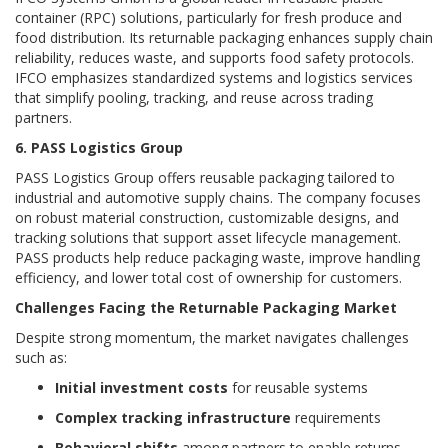
container (RPC) solutions, particularly for fresh produce and
food distribution. Its returnable packaging enhances supply chain
reliability, reduces waste, and supports food safety protocols.
IFCO emphasizes standardized systems and logistics services
that simplify pooling, tracking, and reuse across trading
partners.
6. PASS Logistics Group
PASS Logistics Group offers reusable packaging tailored to
industrial and automotive supply chains. The company focuses
on robust material construction, customizable designs, and
tracking solutions that support asset lifecycle management.
PASS products help reduce packaging waste, improve handling
efficiency, and lower total cost of ownership for customers.
Challenges Facing the Returnable Packaging Market
Despite strong momentum, the market navigates challenges
such as:
Initial investment costs
for reusable systems
Complex tracking infrastructure
requirements
Behavioral shifts
among partners to enable returns