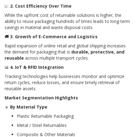
📈
2. Cost Efficiency Over Time
While the upfront cost of returnable solutions is higher, the
ability to reuse packaging hundreds of times leads to long-term
savings in material and waste disposal costs.
🚚
3. Growth of E-Commerce and Logistics
Rapid expansion of online retail and global shipping increases
the demand for packaging that is
durable, protective, and
reusable
across multiple transport cycles.
📊
4. IoT & RFID Integration
Tracking technologies help businesses monitor and optimize
return cycles, reduce losses, and ensure timely retrieval of
reusable assets.
Market Segmentation Highlights
🔹
By Material Type
Plastic Returnable Packaging
Metal / Steel Returnables
Composite & Other Materials