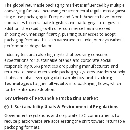
The global returnable packaging market is influenced by multiple
converging factors. Increasing environmental regulations against
single-use packaging in Europe and North America have forced
companies to reevaluate logistics and packaging strategies. In
addition, the rapid growth of e-commerce has increased
shipping volumes significantly, pushing businesses to adopt
packaging formats that can withstand multiple journeys without
performance degradation.
IndustryResearch also highlights that evolving consumer
expectations for sustainable brands and corporate social
responsibility (CSR) practices are pushing manufacturers and
retailers to invest in reusable packaging systems. Modern supply
chains are also leveraging
data analytics and tracking
technologies
to gain full visibility into packaging flows, which
further enhances adoption.
Key Drivers of Returnable Packaging Market
📦
1. Sustainability Goals & Environmental Regulations
Government regulations and corporate ESG commitments to
reduce plastic waste are accelerating the shift toward returnable
packaging formats.