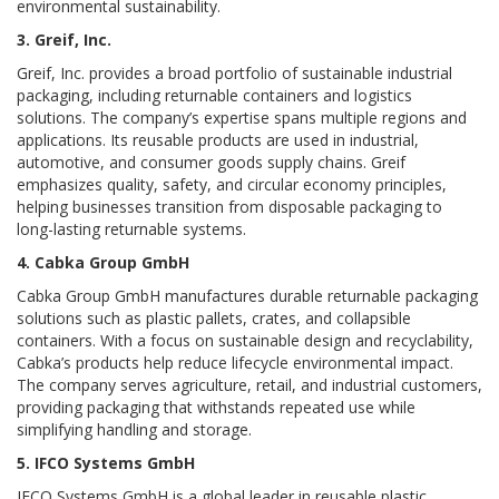
environmental sustainability.
3. Greif, Inc.
Greif, Inc. provides a broad portfolio of sustainable industrial
packaging, including returnable containers and logistics
solutions. The company’s expertise spans multiple regions and
applications. Its reusable products are used in industrial,
automotive, and consumer goods supply chains. Greif
emphasizes quality, safety, and circular economy principles,
helping businesses transition from disposable packaging to
long-lasting returnable systems.
4. Cabka Group GmbH
Cabka Group GmbH manufactures durable returnable packaging
solutions such as plastic pallets, crates, and collapsible
containers. With a focus on sustainable design and recyclability,
Cabka’s products help reduce lifecycle environmental impact.
The company serves agriculture, retail, and industrial customers,
providing packaging that withstands repeated use while
simplifying handling and storage.
5. IFCO Systems GmbH
IFCO Systems GmbH is a global leader in reusable plastic