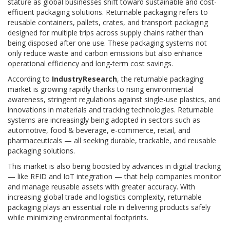
stature as global businesses shift toward sustainable and cost-
efficient packaging solutions. Returnable packaging refers to
reusable containers, pallets, crates, and transport packaging
designed for multiple trips across supply chains rather than
being disposed after one use. These packaging systems not
only reduce waste and carbon emissions but also enhance
operational efficiency and long-term cost savings.
According to
IndustryResearch
, the returnable packaging
market is growing rapidly thanks to rising environmental
awareness, stringent regulations against single-use plastics, and
innovations in materials and tracking technologies. Returnable
systems are increasingly being adopted in sectors such as
automotive, food & beverage, e-commerce, retail, and
pharmaceuticals — all seeking durable, trackable, and reusable
packaging solutions.
This market is also being boosted by advances in digital tracking
— like RFID and IoT integration — that help companies monitor
and manage reusable assets with greater accuracy. With
increasing global trade and logistics complexity, returnable
packaging plays an essential role in delivering products safely
while minimizing environmental footprints.