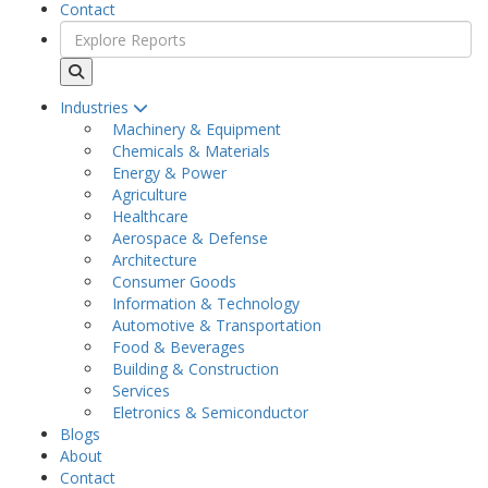
Contact
Industries
Machinery & Equipment
Chemicals & Materials
Energy & Power
Agriculture
Healthcare
Aerospace & Defense
Architecture
Consumer Goods
Information & Technology
Automotive & Transportation
Food & Beverages
Building & Construction
Services
Eletronics & Semiconductor
Blogs
About
Contact