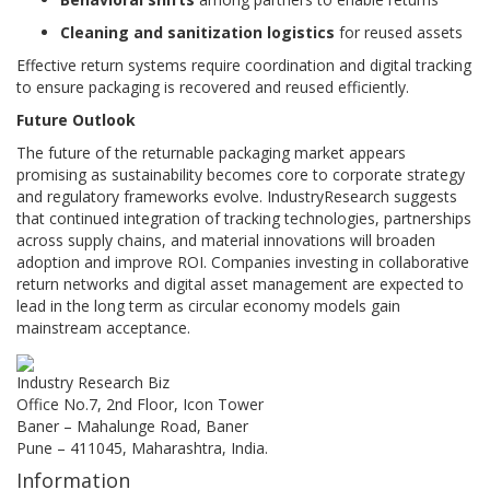
Cleaning and sanitization logistics
for reused assets
Effective return systems require coordination and digital tracking
to ensure packaging is recovered and reused efficiently.
Future Outlook
The future of the returnable packaging market appears
promising as sustainability becomes core to corporate strategy
and regulatory frameworks evolve. IndustryResearch suggests
that continued integration of tracking technologies, partnerships
across supply chains, and material innovations will broaden
adoption and improve ROI. Companies investing in collaborative
return networks and digital asset management are expected to
lead in the long term as circular economy models gain
mainstream acceptance.
Industry Research Biz
Office No.7, 2nd Floor, Icon Tower
Baner – Mahalunge Road, Baner
Pune – 411045, Maharashtra, India.
Information