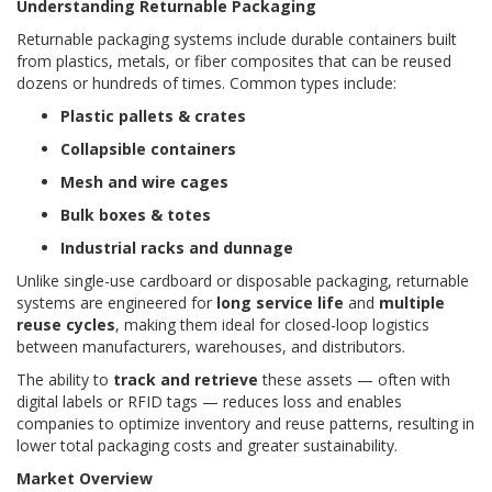
Understanding Returnable Packaging
Returnable packaging systems include durable containers built
from plastics, metals, or fiber composites that can be reused
dozens or hundreds of times. Common types include:
Plastic pallets & crates
Collapsible containers
Mesh and wire cages
Bulk boxes & totes
Industrial racks and dunnage
Unlike single-use cardboard or disposable packaging, returnable
systems are engineered for
long service life
and
multiple
reuse cycles
, making them ideal for closed-loop logistics
between manufacturers, warehouses, and distributors.
The ability to
track and retrieve
these assets — often with
digital labels or RFID tags — reduces loss and enables
companies to optimize inventory and reuse patterns, resulting in
lower total packaging costs and greater sustainability.
Market Overview