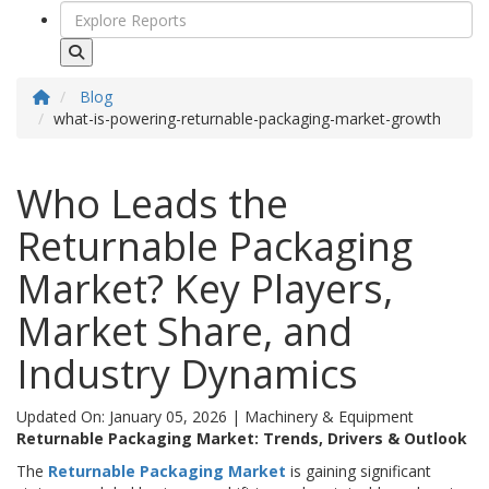
Blog
what-is-powering-returnable-packaging-market-growth
Who Leads the
Returnable Packaging
Market? Key Players,
Market Share, and
Industry Dynamics
Updated On: January 05, 2026
|
Machinery & Equipment
Returnable Packaging Market: Trends, Drivers & Outlook
The
Returnable Packaging Market
is gaining significant