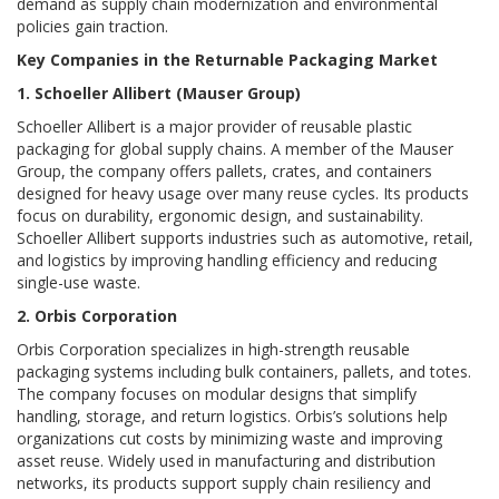
demand as supply chain modernization and environmental
policies gain traction.
Key Companies in the Returnable Packaging Market
1. Schoeller Allibert (Mauser Group)
Schoeller Allibert is a major provider of reusable plastic
packaging for global supply chains. A member of the Mauser
Group, the company offers pallets, crates, and containers
designed for heavy usage over many reuse cycles. Its products
focus on durability, ergonomic design, and sustainability.
Schoeller Allibert supports industries such as automotive, retail,
and logistics by improving handling efficiency and reducing
single-use waste.
2. Orbis Corporation
Orbis Corporation specializes in high-strength reusable
packaging systems including bulk containers, pallets, and totes.
The company focuses on modular designs that simplify
handling, storage, and return logistics. Orbis’s solutions help
organizations cut costs by minimizing waste and improving
asset reuse. Widely used in manufacturing and distribution
networks, its products support supply chain resiliency and