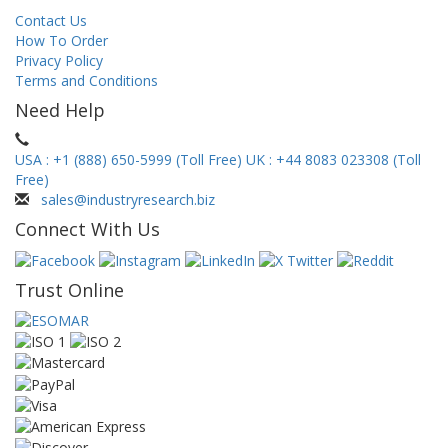
Contact Us
How To Order
Privacy Policy
Terms and Conditions
Need Help
USA : +1 (888) 650-5999 (Toll Free)
UK : +44 8083 023308 (Toll
Free)
sales@industryresearch.biz
Connect With Us
Trust Online