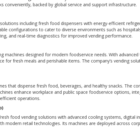
ks conveniently, backed by global service and support infrastructure.
lutions including fresh food dispensers with energy-efficient refri
 configurations to cater to diverse environments such as hospitals,
ng, and real-time diagnostics for improved vending performance.
ng machines designed for modern foodservice needs. With advanced t
ce for fresh meals and perishable items. The company’s vending solutio
ines that dispense fresh food, beverages, and healthy snacks. The co
chines enhance workplace and public space foodservice options, int
ficient operations.
p)
esh food vending solutions with advanced cooling systems, digital i
th modern retail technologies. Its machines are deployed across corpo