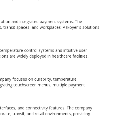
geration and integrated payment systems. The
 transit spaces, and workplaces. Azkoyen’s solutions
emperature control systems and intuitive user
ns are widely deployed in healthcare facilities,
mpany focuses on durability, temperature
egrating touchscreen menus, multiple payment
nterfaces, and connectivity features. The company
rate, transit, and retail environments, providing