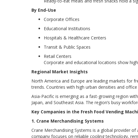
Ready-to-eat meals and fresh snacks hold a si
By End-Use
Corporate Offices
Educational Institutions
Hospitals & Healthcare Centers
Transit & Public Spaces
Retail Centers
Corporate and educational locations show high
Regional Market Insights
North America and Europe are leading markets for fr
trends. Countries with high urban densities and off
Asia-Pacific is emerging as a fast-growing region with
Japan, and Southeast Asia. The region’s busy workfo
Key Companies in the Fresh Food Vending Mach
1. Crane Merchandising Systems
Crane Merchandising Systems is a global provider of a
company focuses on reliable cooling technology, remo