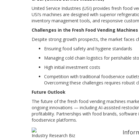
United Service Industries (USI) provides fresh food v
USI’s machines are designed with superior refrigerat
inventory management tools, and responsive custome
Challenges in the Fresh Food Vending Machine
Despite strong growth prospects, the market faces c
Ensuring food safety and hygiene standards
Managing cold chain logistics for perishable st
High initial investment costs
Competition with traditional foodservice outlet
Overcoming these challenges requires robust cl
Future Outlook
The future of the fresh food vending machines marke
ongoing innovations — including AI-assisted restockin
profitability. Partnerships with food brands, software
foodservice platforms.
Infor
Industry Research Biz