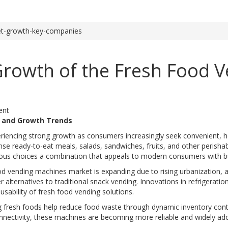
et-growth-key-companies
 Growth of the Fresh Food 
ent
w and Growth Trends
riencing strong growth as consumers increasingly seek convenient, h
e ready-to-eat meals, salads, sandwiches, fruits, and other perisha
ous choices a combination that appeals to modern consumers with bus
ood vending machines market is expanding due to rising urbanization,
alternatives to traditional snack vending. Innovations in refrigerati
usability of fresh food vending solutions.
ng fresh foods help reduce food waste through dynamic inventory con
nnectivity, these machines are becoming more reliable and widely ado