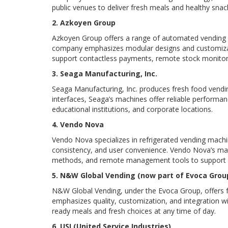
public venues to deliver fresh meals and healthy snac
2. Azkoyen Group
Azkoyen Group offers a range of automated vending so
company emphasizes modular designs and customizable
support contactless payments, remote stock monitori
3. Seaga Manufacturing, Inc.
Seaga Manufacturing, Inc. produces fresh food vendi
interfaces, Seaga’s machines offer reliable performan
educational institutions, and corporate locations.
4. Vendo Nova
Vendo Nova specializes in refrigerated vending mach
consistency, and user convenience. Vendo Nova’s ma
methods, and remote management tools to support ef
5. N&W Global Vending (now part of Evoca Grou
N&W Global Vending, under the Evoca Group, offers fr
emphasizes quality, customization, and integration wi
ready meals and fresh choices at any time of day.
6. USI (United Service Industries)