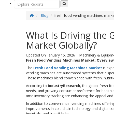
Blog
fresh-food-vending-machines-mark
What Is Driving the
Market Globally?
Updated On: January 15, 2026
|
Machinery & Equipm
Fresh Food Vending Machines Market: Overvie
The
Fresh Food Vending Machines Market
is expe
vending machines are automated systems that dispens
These machines blend convenience with fresh, nutriti
According to
IndustryResearch
, the global fresh f
needs, and growing consumer preference for healthier 
time inventory tracking are enhancing the appeal and 
In addition to convenience, vending machines offeri
improvements in cold chain technology and digital co
hospitals, and transit hubs.