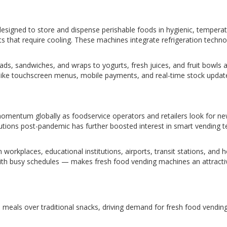
igned to store and dispense perishable foods in hygienic, temperatur
s that require cooling. These machines integrate refrigeration techno
ds, sandwiches, and wraps to yogurts, fresh juices, and fruit bowls
 like touchscreen menus, mobile payments, and real-time stock upda
momentum globally as foodservice operators and retailers look for 
lutions post-pandemic has further boosted interest in smart vending t
workplaces, educational institutions, airports, transit stations, and ho
 busy schedules — makes fresh food vending machines an attractive a
s meals over traditional snacks, driving demand for fresh food vendin