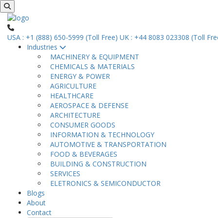
USA : +1 (888) 650-5999 (Toll Free)
UK : +44 8083 023308 (Toll Fre
Industries
MACHINERY & EQUIPMENT
CHEMICALS & MATERIALS
ENERGY & POWER
AGRICULTURE
HEALTHCARE
AEROSPACE & DEFENSE
ARCHITECTURE
CONSUMER GOODS
INFORMATION & TECHNOLOGY
AUTOMOTIVE & TRANSPORTATION
FOOD & BEVERAGES
BUILDING & CONSTRUCTION
SERVICES
ELETRONICS & SEMICONDUCTOR
Blogs
About
Contact