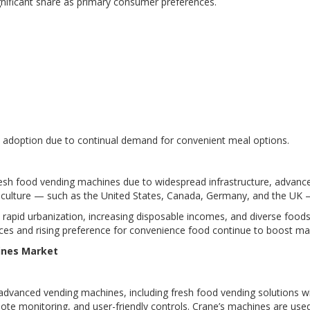
gnificant share as primary consumer preferences.
 adoption due to continual demand for convenient meal options.
esh food vending machines due to widespread infrastructure, advanc
ice culture — such as the United States, Canada, Germany, and the U
 rapid urbanization, increasing disposable incomes, and diverse foods
rces and rising preference for convenience food continue to boost ma
ines Market
dvanced vending machines, including fresh food vending solutions with
te monitoring, and user-friendly controls. Crane’s machines are use