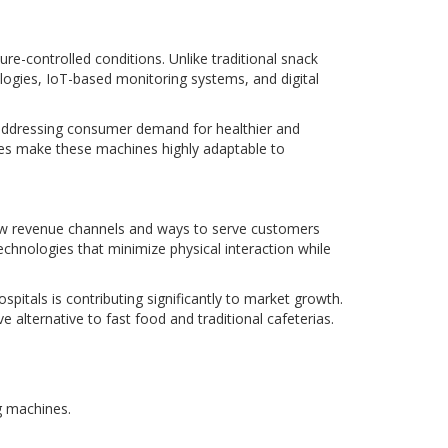
e-controlled conditions. Unlike traditional snack
logies, IoT-based monitoring systems, and digital
 addressing consumer demand for healthier and
tes make these machines highly adaptable to
new revenue channels and ways to serve customers
echnologies that minimize physical interaction while
spitals is contributing significantly to market growth.
lternative to fast food and traditional cafeterias.
g machines.