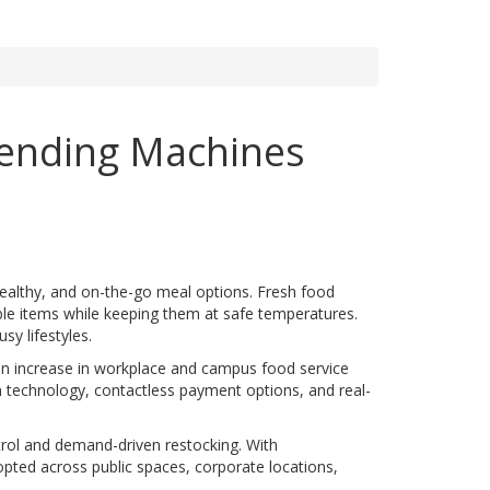
Vending Machines
ealthy, and on-the-go meal options. Fresh food
ble items while keeping them at safe temperatures.
y lifestyles.
 an increase in workplace and campus food service
on technology, contactless payment options, and real-
trol and demand-driven restocking. With
pted across public spaces, corporate locations,