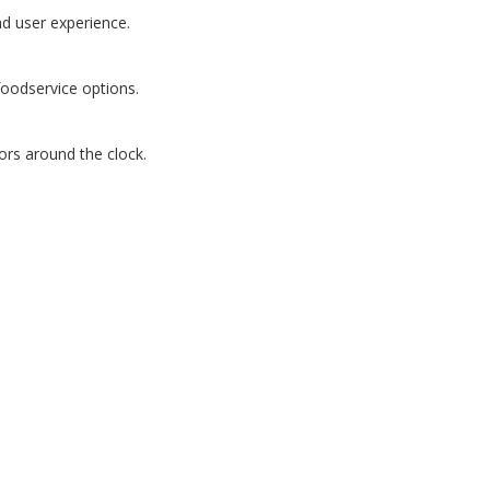
d user experience.
foodservice options.
ors around the clock.