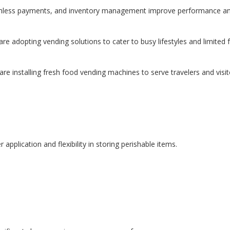
ouchless payments, and inventory management improve performance an
re adopting vending solutions to cater to busy lifestyles and limited 
e installing fresh food vending machines to serve travelers and visit
pplication and flexibility in storing perishable items.