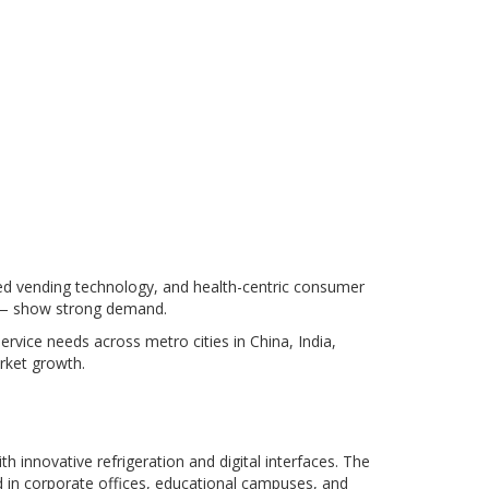
ed vending technology, and health-centric consumer
K — show strong demand.
ervice needs across metro cities in China, India,
rket growth.
 innovative refrigeration and digital interfaces. The
d in corporate offices, educational campuses, and