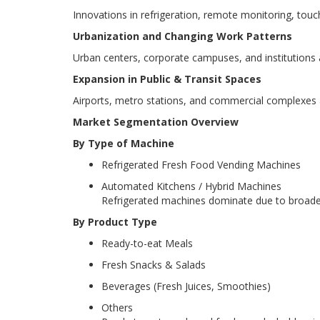
Innovations in refrigeration, remote monitoring, t
Urbanization and Changing Work Patterns
Urban centers, corporate campuses, and institutions a
Expansion in Public & Transit Spaces
Airports, metro stations, and commercial complexes ar
Market Segmentation Overview
By Type of Machine
Refrigerated Fresh Food Vending Machines
Automated Kitchens / Hybrid Machines
Refrigerated machines dominate due to broader a
By Product Type
Ready-to-eat Meals
Fresh Snacks & Salads
Beverages (Fresh Juices, Smoothies)
Others