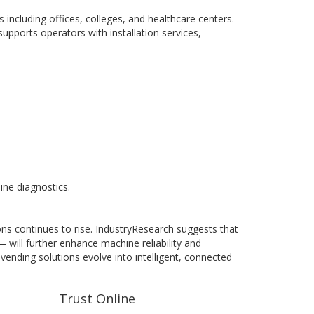
including offices, colleges, and healthcare centers.
pports operators with installation services,
ine diagnostics.
s continues to rise. IndustryResearch suggests that
 will further enhance machine reliability and
 vending solutions evolve into intelligent, connected
Trust Online