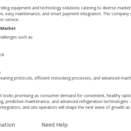
ending equipment and technology solutions catering to diverse markets 
ion, easy maintenance, and smart payment integration. The company su
r service.
s Market
hallenges such as:
ock
s
eaning protocols, efficient restocking processes, and advanced mach
t looks promising as consumer demand for convenient, healthy option
g, predictive maintenance, and advanced refrigeration technologies —
 integrators, and site operators will shape the next wave of growth as
mation
Need Help