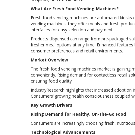
What Are Fresh Food Vending Machines?
Fresh food vending machines are automated kiosks des
vending machines, they offer meals and fresh product
interfaces for easy selection and payment.
Products dispensed can range from pre-packaged sala
fresher meal options at any time. Enhanced features
consumer preferences and retail environments.
Market Overview
The fresh food vending machines market is gaining 
conveniently. Rising demand for contactless retail so
ensuring food quality.
IndustryResearch highlights that increased adoption in 
Consumers’ growing health consciousness coupled with
Key Growth Drivers
Rising Demand for Healthy, On-the-Go Food
Consumers are increasingly choosing fresh, nutritiou
Technological Advancements