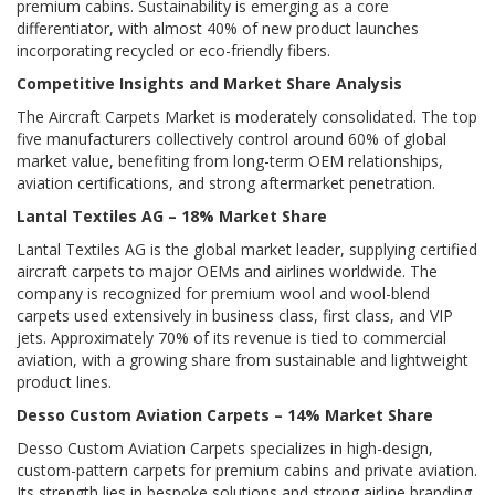
premium cabins. Sustainability is emerging as a core
differentiator, with almost 40% of new product launches
incorporating recycled or eco-friendly fibers.
Competitive Insights and Market Share Analysis
The Aircraft Carpets Market is moderately consolidated. The top
five manufacturers collectively control around 60% of global
market value, benefiting from long-term OEM relationships,
aviation certifications, and strong aftermarket penetration.
Lantal Textiles AG – 18% Market Share
Lantal Textiles AG is the global market leader, supplying certified
aircraft carpets to major OEMs and airlines worldwide. The
company is recognized for premium wool and wool-blend
carpets used extensively in business class, first class, and VIP
jets. Approximately 70% of its revenue is tied to commercial
aviation, with a growing share from sustainable and lightweight
product lines.
Desso Custom Aviation Carpets – 14% Market Share
Desso Custom Aviation Carpets specializes in high-design,
custom-pattern carpets for premium cabins and private aviation.
Its strength lies in bespoke solutions and strong airline branding