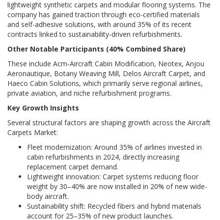
lightweight synthetic carpets and modular flooring systems. The
company has gained traction through eco-certified materials
and self-adhesive solutions, with around 35% of its recent
contracts linked to sustainability-driven refurbishments.
Other Notable Participants (40% Combined Share)
These include Acm-Aircraft Cabin Modification, Neotex, Anjou
Aeronautique, Botany Weaving Mill, Delos Aircraft Carpet, and
Haeco Cabin Solutions, which primarily serve regional airlines,
private aviation, and niche refurbishment programs.
Key Growth Insights
Several structural factors are shaping growth across the Aircraft
Carpets Market:
Fleet modernization: Around 35% of airlines invested in
cabin refurbishments in 2024, directly increasing
replacement carpet demand.
Lightweight innovation: Carpet systems reducing floor
weight by 30–40% are now installed in 20% of new wide-
body aircraft.
Sustainability shift: Recycled fibers and hybrid materials
account for 25–35% of new product launches.