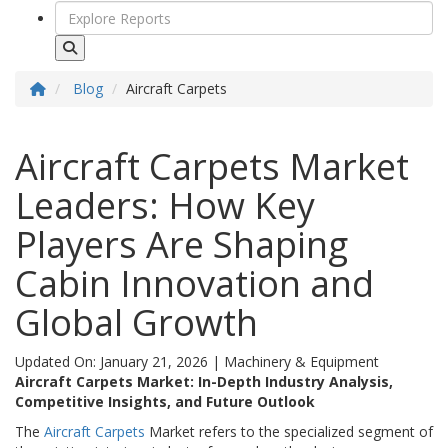
Blog
Aircraft Carpets
Aircraft Carpets Market
Leaders: How Key
Players Are Shaping
Cabin Innovation and
Global Growth
Updated On: January 21, 2026
|
Machinery & Equipment
Aircraft Carpets Market: In-Depth Industry Analysis,
Competitive Insights, and Future Outlook
The
Aircraft Carpets
Market refers to the specialized segment of