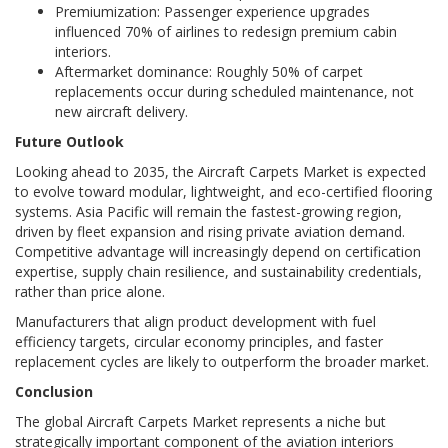
Premiumization: Passenger experience upgrades
influenced 70% of airlines to redesign premium cabin
interiors.
Aftermarket dominance: Roughly 50% of carpet
replacements occur during scheduled maintenance, not
new aircraft delivery.
Future Outlook
Looking ahead to 2035, the Aircraft Carpets Market is expected
to evolve toward modular, lightweight, and eco-certified flooring
systems. Asia Pacific will remain the fastest-growing region,
driven by fleet expansion and rising private aviation demand.
Competitive advantage will increasingly depend on certification
expertise, supply chain resilience, and sustainability credentials,
rather than price alone.
Manufacturers that align product development with fuel
efficiency targets, circular economy principles, and faster
replacement cycles are likely to outperform the broader market.
Conclusion
The global Aircraft Carpets Market represents a niche but
strategically important component of the aviation interiors