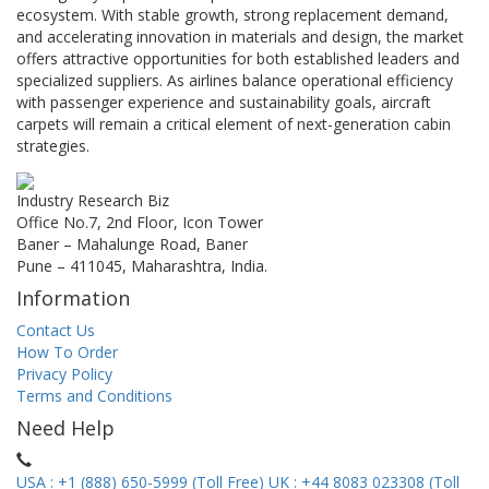
ecosystem. With stable growth, strong replacement demand,
and accelerating innovation in materials and design, the market
offers attractive opportunities for both established leaders and
specialized suppliers. As airlines balance operational efficiency
with passenger experience and sustainability goals, aircraft
carpets will remain a critical element of next-generation cabin
strategies.
Industry Research Biz
Office No.7, 2nd Floor, Icon Tower
Baner – Mahalunge Road, Baner
Pune – 411045, Maharashtra, India.
Information
Contact Us
How To Order
Privacy Policy
Terms and Conditions
Need Help
USA : +1 (888) 650-5999 (Toll Free)
UK : +44 8083 023308 (Toll