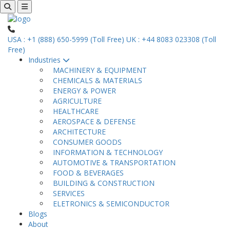
USA : +1 (888) 650-5999 (Toll Free)
UK : +44 8083 023308 (Toll
Free)
Industries
MACHINERY & EQUIPMENT
CHEMICALS & MATERIALS
ENERGY & POWER
AGRICULTURE
HEALTHCARE
AEROSPACE & DEFENSE
ARCHITECTURE
CONSUMER GOODS
INFORMATION & TECHNOLOGY
AUTOMOTIVE & TRANSPORTATION
FOOD & BEVERAGES
BUILDING & CONSTRUCTION
SERVICES
ELETRONICS & SEMICONDUCTOR
Blogs
About