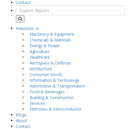
Contact
Industries
Machinery & Equipment
Chemicals & Materials
Energy & Power
Agriculture
Healthcare
Aerospace & Defense
Architecture
Consumer Goods
Information & Technology
Automotive & Transportation
Food & Beverages
Building & Construction
Services
Eletronics & Semiconductor
Blogs
About
Contact