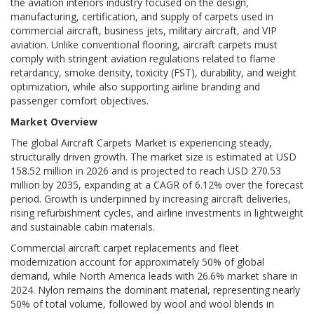
the aviation interiors industry focused on the design,
manufacturing, certification, and supply of carpets used in
commercial aircraft, business jets, military aircraft, and VIP
aviation. Unlike conventional flooring, aircraft carpets must
comply with stringent aviation regulations related to flame
retardancy, smoke density, toxicity (FST), durability, and weight
optimization, while also supporting airline branding and
passenger comfort objectives.
Market Overview
The global Aircraft Carpets Market is experiencing steady,
structurally driven growth. The market size is estimated at USD
158.52 million in 2026 and is projected to reach USD 270.53
million by 2035, expanding at a CAGR of 6.12% over the forecast
period. Growth is underpinned by increasing aircraft deliveries,
rising refurbishment cycles, and airline investments in lightweight
and sustainable cabin materials.
Commercial aircraft carpet replacements and fleet
modernization account for approximately 50% of global
demand, while North America leads with 26.6% market share in
2024. Nylon remains the dominant material, representing nearly
50% of total volume, followed by wool and wool blends in