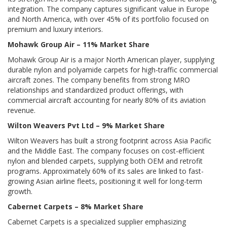
integration. The company captures significant value in Europe
and North America, with over 45% of its portfolio focused on
premium and luxury interiors.
Mohawk Group Air – 11% Market Share
Mohawk Group Air is a major North American player, supplying
durable nylon and polyamide carpets for high-traffic commercial
aircraft zones. The company benefits from strong MRO
relationships and standardized product offerings, with
commercial aircraft accounting for nearly 80% of its aviation
revenue.
Wilton Weavers Pvt Ltd – 9% Market Share
Wilton Weavers has built a strong footprint across Asia Pacific
and the Middle East. The company focuses on cost-efficient
nylon and blended carpets, supplying both OEM and retrofit
programs. Approximately 60% of its sales are linked to fast-
growing Asian airline fleets, positioning it well for long-term
growth.
Cabernet Carpets – 8% Market Share
Cabernet Carpets is a specialized supplier emphasizing