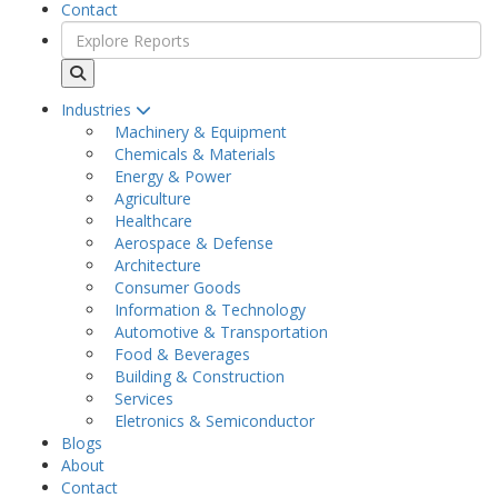
Contact
Industries
Machinery & Equipment
Chemicals & Materials
Energy & Power
Agriculture
Healthcare
Aerospace & Defense
Architecture
Consumer Goods
Information & Technology
Automotive & Transportation
Food & Beverages
Building & Construction
Services
Eletronics & Semiconductor
Blogs
About
Contact