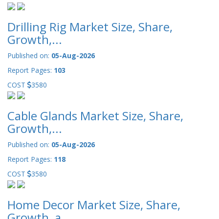
Drilling Rig Market Size, Share,
Growth,...
Published on:
05-Aug-2026
Report Pages:
103
COST
3580
Cable Glands Market Size, Share,
Growth,...
Published on:
05-Aug-2026
Report Pages:
118
COST
3580
Home Decor Market Size, Share,
Growth, a...