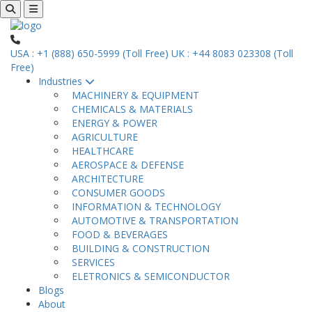
USA : +1 (888) 650-5999 (Toll Free)
UK : +44 8083 023308 (Toll
Free)
Industries
MACHINERY & EQUIPMENT
CHEMICALS & MATERIALS
ENERGY & POWER
AGRICULTURE
HEALTHCARE
AEROSPACE & DEFENSE
ARCHITECTURE
CONSUMER GOODS
INFORMATION & TECHNOLOGY
AUTOMOTIVE & TRANSPORTATION
FOOD & BEVERAGES
BUILDING & CONSTRUCTION
SERVICES
ELETRONICS & SEMICONDUCTOR
Blogs
About