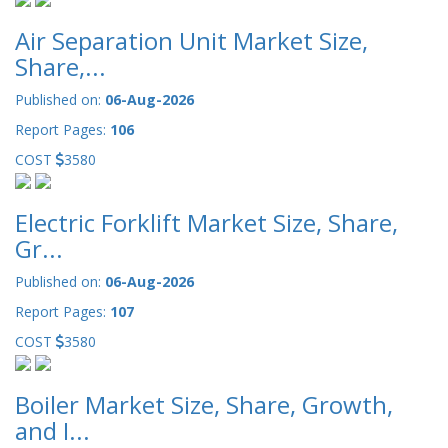
Air Separation Unit Market Size,
Share,...
Published on:
06-Aug-2026
Report Pages:
106
COST
3580
Electric Forklift Market Size, Share,
Gr...
Published on:
06-Aug-2026
Report Pages:
107
COST
3580
Boiler Market Size, Share, Growth,
and I...