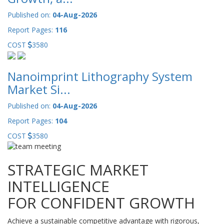
Published on:
04-Aug-2026
Report Pages:
116
COST
3580
Nanoimprint Lithography System
Market Si...
Published on:
04-Aug-2026
Report Pages:
104
COST
3580
STRATEGIC MARKET
INTELLIGENCE
FOR CONFIDENT GROWTH
Achieve a sustainable competitive advantage with rigorous,