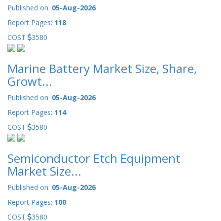
Published on:
05-Aug-2026
Report Pages:
118
COST
3580
Marine Battery Market Size, Share,
Growt...
Published on:
05-Aug-2026
Report Pages:
114
COST
3580
Semiconductor Etch Equipment
Market Size...
Published on:
05-Aug-2026
Report Pages:
100
COST
3580