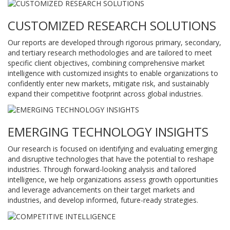
CUSTOMIZED RESEARCH SOLUTIONS
Our reports are developed through rigorous primary, secondary,
and tertiary research methodologies and are tailored to meet
specific client objectives, combining comprehensive market
intelligence with customized insights to enable organizations to
confidently enter new markets, mitigate risk, and sustainably
expand their competitive footprint across global industries.
EMERGING TECHNOLOGY INSIGHTS
Our research is focused on identifying and evaluating emerging
and disruptive technologies that have the potential to reshape
industries. Through forward-looking analysis and tailored
intelligence, we help organizations assess growth opportunities
and leverage advancements on their target markets and
industries, and develop informed, future-ready strategies.