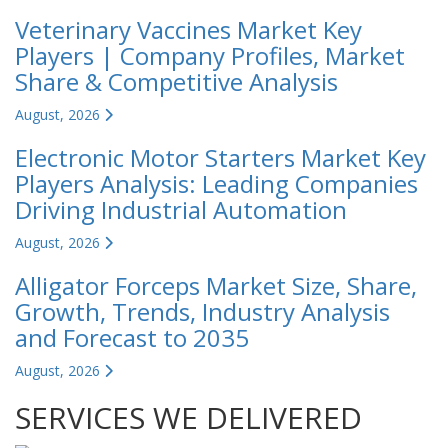
Veterinary Vaccines Market Key
Players | Company Profiles, Market
Share & Competitive Analysis
August, 2026
Electronic Motor Starters Market Key
Players Analysis: Leading Companies
Driving Industrial Automation
August, 2026
Alligator Forceps Market Size, Share,
Growth, Trends, Industry Analysis
and Forecast to 2035
August, 2026
SERVICES WE DELIVERED