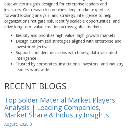
data-driven insights designed for enterprise leaders and
investors. Our research combines deep market expertise,
forward-looking analysis, and strategic intelligence to help
organizations mitigate risk, identify scalable opportunities, and
drive long-term value creation across global markets.
Identify and prioritize high-value, high-growth markets
Design customized strategies aligned with enterprise and
investor objectives
Support confident decisions with timely, data-validated
intelligence
Trusted by corporates, institutional investors, and industry
leaders worldwide
RECENT BLOGS
Top Solder Material Market Players
Analysis | Leading Companies,
Market Share & Industry Insights
August, 2026