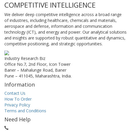
COMPETITIVE INTELLIGENCE
We deliver deep competitive intelligence across a broad range
of industries, including healthcare, chemicals and materials,
aerospace and defense, information and communication
technology (ICT), and energy and power. Our analytical solutions
and insights are supported by robust quantitative and dynamics,
competitive positioning, and strategic opportunities.
Industry Research Biz
Office No.7, 2nd Floor, Icon Tower
Baner – Mahalunge Road, Baner
Pune – 411045, Maharashtra, India.
Information
Contact Us
How To Order
Privacy Policy
Terms and Conditions
Need Help