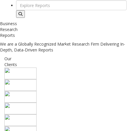
Business
Research
Reports
We are a Globally Recognized Market Research Firm Delivering In-
Depth, Data-Driven Reports
Our
Clients