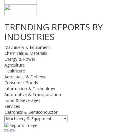
TRENDING REPORTS BY
INDUSTRIES
Machinery & Equipment
Chemicals & Materials
Energy & Power
Agriculture
Healthcare
Aerospace & Defense
Consumer Goods
Information & Technology
Automotive & Transportation
Food & Beverages
Services
Eletronics & Semiconductor