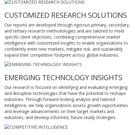
CUSTOMIZED RESEARCH SOLUTIONS
Our reports are developed through rigorous primary, secondary,
and tertiary research methodologies and are tailored to meet
specific client objectives, combining comprehensive market
intelligence with customized insights to enable organizations to
confidently enter new markets, mitigate risk, and sustainably
expand their competitive footprint across global industries.
EMERGING TECHNOLOGY INSIGHTS
Our research is focused on identifying and evaluating emerging
and disruptive technologies that have the potential to reshape
industries. Through forward-looking analysis and tailored
intelligence, we help organizations assess growth opportunities
and leverage advancements on their target markets and
industries, and develop informed, future-ready strategies.