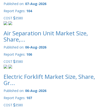
Published on:
07-Aug-2026
Report Pages:
104
COST
3580
Air Separation Unit Market Size,
Share,...
Published on:
06-Aug-2026
Report Pages:
106
COST
3580
Electric Forklift Market Size, Share,
Gr...
Published on:
06-Aug-2026
Report Pages:
107
COST
3580