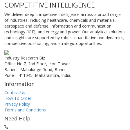
COMPETITIVE INTELLIGENCE
We deliver deep competitive intelligence across a broad range
of industries, including healthcare, chemicals and materials,
aerospace and defense, information and communication
technology (ICT), and energy and power. Our analytical solutions
and insights are supported by robust quantitative and dynamics,
competitive positioning, and strategic opportunities.
Industry Research Biz
Office No.7, 2nd Floor, Icon Tower
Baner – Mahalunge Road, Baner
Pune – 411045, Maharashtra, India.
Information
Contact Us
How To Order
Privacy Policy
Terms and Conditions
Need Help