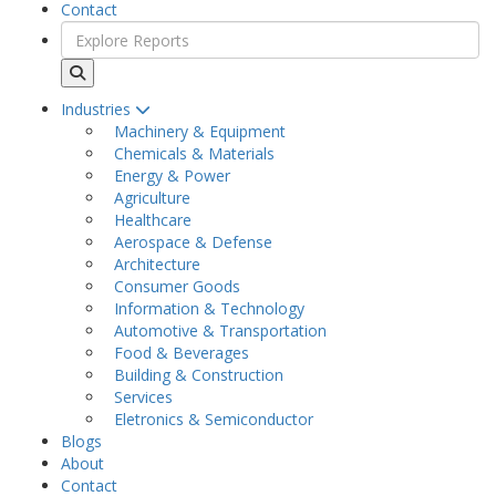
Contact
Industries
Machinery & Equipment
Chemicals & Materials
Energy & Power
Agriculture
Healthcare
Aerospace & Defense
Architecture
Consumer Goods
Information & Technology
Automotive & Transportation
Food & Beverages
Building & Construction
Services
Eletronics & Semiconductor
Blogs
About
Contact