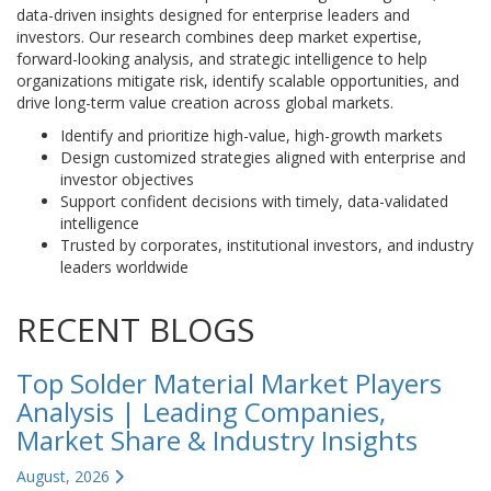
data-driven insights designed for enterprise leaders and
investors. Our research combines deep market expertise,
forward-looking analysis, and strategic intelligence to help
organizations mitigate risk, identify scalable opportunities, and
drive long-term value creation across global markets.
Identify and prioritize high-value, high-growth markets
Design customized strategies aligned with enterprise and
investor objectives
Support confident decisions with timely, data-validated
intelligence
Trusted by corporates, institutional investors, and industry
leaders worldwide
RECENT BLOGS
Top Solder Material Market Players
Analysis | Leading Companies,
Market Share & Industry Insights
August, 2026