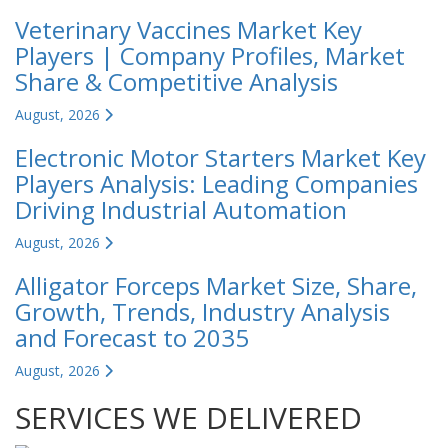
Veterinary Vaccines Market Key
Players | Company Profiles, Market
Share & Competitive Analysis
August, 2026
Electronic Motor Starters Market Key
Players Analysis: Leading Companies
Driving Industrial Automation
August, 2026
Alligator Forceps Market Size, Share,
Growth, Trends, Industry Analysis
and Forecast to 2035
August, 2026
SERVICES WE DELIVERED