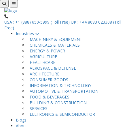
USA : +1 (888) 650-5999 (Toll Free)
UK : +44 8083 023308 (Toll
Free)
Industries
MACHINERY & EQUIPMENT
CHEMICALS & MATERIALS
ENERGY & POWER
AGRICULTURE
HEALTHCARE
AEROSPACE & DEFENSE
ARCHITECTURE
CONSUMER GOODS
INFORMATION & TECHNOLOGY
AUTOMOTIVE & TRANSPORTATION
FOOD & BEVERAGES
BUILDING & CONSTRUCTION
SERVICES
ELETRONICS & SEMICONDUCTOR
Blogs
About