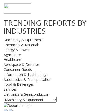
TRENDING REPORTS BY
INDUSTRIES
Machinery & Equipment
Chemicals & Materials
Energy & Power
Agriculture
Healthcare
Aerospace & Defense
Consumer Goods
Information & Technology
Automotive & Transportation
Food & Beverages
Services
Eletronics & Semiconductor