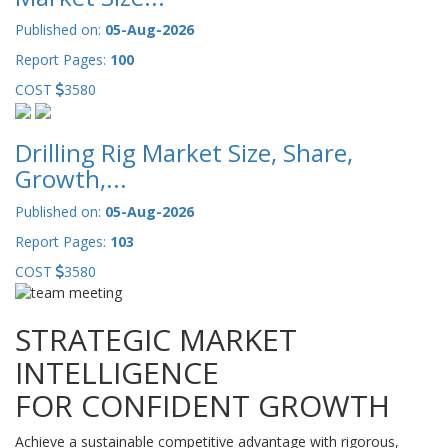
Published on:
05-Aug-2026
Report Pages:
100
COST
3580
Drilling Rig Market Size, Share,
Growth,...
Published on:
05-Aug-2026
Report Pages:
103
COST
3580
STRATEGIC MARKET
INTELLIGENCE
FOR CONFIDENT GROWTH
Achieve a sustainable competitive advantage with rigorous,