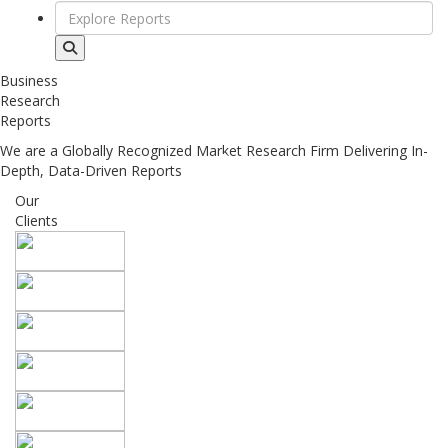
Business
Research
Reports
We are a Globally Recognized Market Research Firm Delivering In-
Depth, Data-Driven Reports
Our
Clients