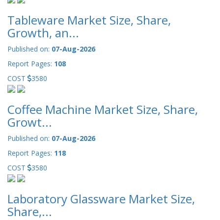
Tableware Market Size, Share,
Growth, an...
Published on:
07-Aug-2026
Report Pages:
108
COST
3580
Coffee Machine Market Size, Share,
Growt...
Published on:
07-Aug-2026
Report Pages:
118
COST
3580
Laboratory Glassware Market Size,
Share,...