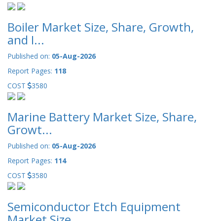
Boiler Market Size, Share, Growth,
and I...
Published on:
05-Aug-2026
Report Pages:
118
COST
3580
Marine Battery Market Size, Share,
Growt...
Published on:
05-Aug-2026
Report Pages:
114
COST
3580
Semiconductor Etch Equipment
Market Size...