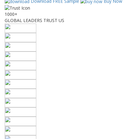
Download FREE Sample
Buy Now
1000+
GLOBAL LEADERS TRUST US