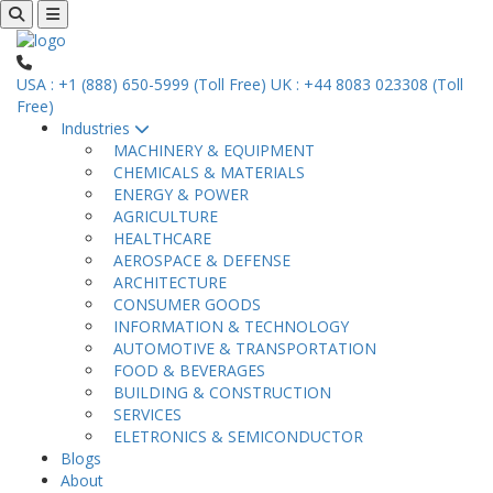
USA : +1 (888) 650-5999 (Toll Free)
UK : +44 8083 023308 (Toll
Free)
Industries
MACHINERY & EQUIPMENT
CHEMICALS & MATERIALS
ENERGY & POWER
AGRICULTURE
HEALTHCARE
AEROSPACE & DEFENSE
ARCHITECTURE
CONSUMER GOODS
INFORMATION & TECHNOLOGY
AUTOMOTIVE & TRANSPORTATION
FOOD & BEVERAGES
BUILDING & CONSTRUCTION
SERVICES
ELETRONICS & SEMICONDUCTOR
Blogs
About