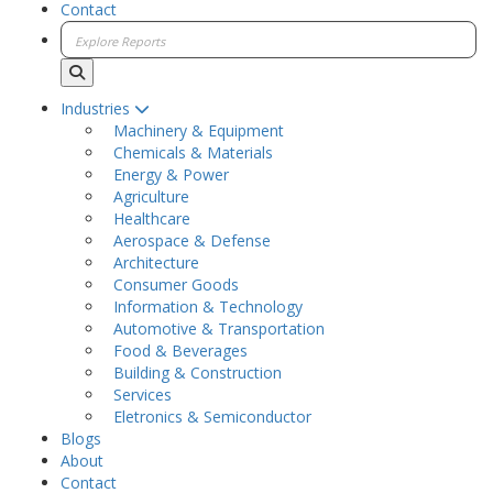
Contact
Industries
Machinery & Equipment
Chemicals & Materials
Energy & Power
Agriculture
Healthcare
Aerospace & Defense
Architecture
Consumer Goods
Information & Technology
Automotive & Transportation
Food & Beverages
Building & Construction
Services
Eletronics & Semiconductor
Blogs
About
Contact