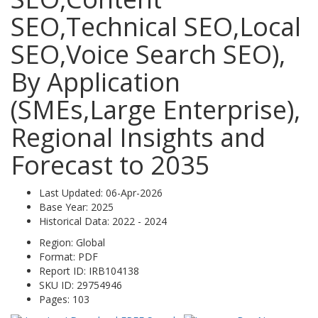
SEO,Technical SEO,Local
SEO,Voice Search SEO),
By Application
(SMEs,Large Enterprise),
Regional Insights and
Forecast to 2035
Last Updated:
06-Apr-2026
Base Year:
2025
Historical Data:
2022 - 2024
Region:
Global
Format:
PDF
Report ID:
IRB104138
SKU ID:
29754946
Pages:
103