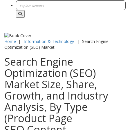
Home
|
Information & Technology
|
Search Engine
Optimization (SEO) Market
Search Engine
Optimization (SEO)
Market Size, Share,
Growth, and Industry
Analysis, By Type
(Product Page
SEO,Content