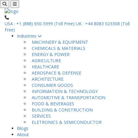
USA : +1 (888) 650-5999 (Toll Free)
UK : +44 8083 023308 (Toll
Free)
Industries
MACHINERY & EQUIPMENT
CHEMICALS & MATERIALS
ENERGY & POWER
AGRICULTURE
HEALTHCARE
AEROSPACE & DEFENSE
ARCHITECTURE
CONSUMER GOODS
INFORMATION & TECHNOLOGY
AUTOMOTIVE & TRANSPORTATION
FOOD & BEVERAGES
BUILDING & CONSTRUCTION
SERVICES
ELETRONICS & SEMICONDUCTOR
Blogs
About