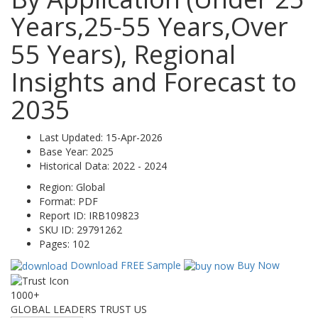
Years,25-55 Years,Over
55 Years), Regional
Insights and Forecast to
2035
Last Updated:
15-Apr-2026
Base Year:
2025
Historical Data:
2022 - 2024
Region:
Global
Format:
PDF
Report ID:
IRB109823
SKU ID:
29791262
Pages:
102
Download FREE Sample
Buy Now
1000+
GLOBAL LEADERS TRUST US