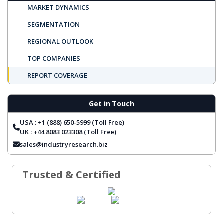
MARKET DYNAMICS
SEGMENTATION
REGIONAL OUTLOOK
TOP COMPANIES
REPORT COVERAGE
FREQUENTLY ASKED QUESTIONS
Get in Touch
USA : +1 (888) 650-5999 (Toll Free)
UK : +44 8083 023308 (Toll Free)
sales@industryresearch.biz
Trusted & Certified