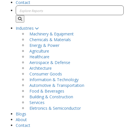
Contact
Industries
Machinery & Equipment
Chemicals & Materials
Energy & Power
Agriculture
Healthcare
Aerospace & Defense
Architecture
Consumer Goods
Information & Technology
Automotive & Transportation
Food & Beverages
Building & Construction
Services
Eletronics & Semiconductor
Blogs
About
Contact