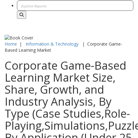
Home
|
Information & Technology
|
Corporate Game-
Based Learning Market
Corporate Game-Based
Learning Market Size,
Share, Growth, and
Industry Analysis, By
Type (Case Studies,Role-
Playing,Simulations,Puzzl
By Application (Under 25