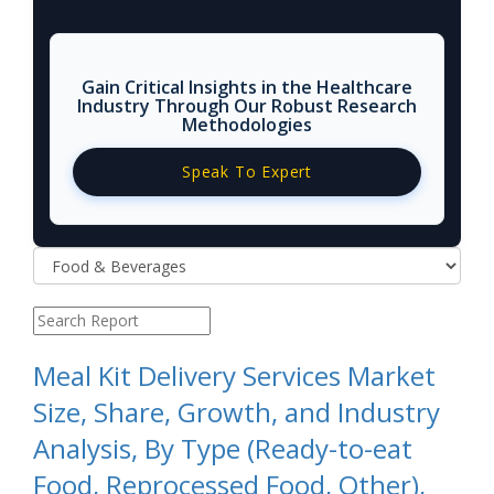
Gain Critical Insights in the Healthcare
Industry Through Our Robust Research
Methodologies
Speak To Expert
Meal Kit Delivery Services Market
Size, Share, Growth, and Industry
Analysis, By Type (Ready-to-eat
Food, Reprocessed Food, Other),