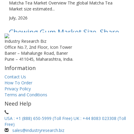
Matcha Tea Market Overview The global Matcha Tea
Market size estimated...
July, 2026
Chewing Gum Market Size, Share,
Growth, and Industry Analysis, By
Industry Research Biz
Office No.7, 2nd Floor, Icon Tower
Type (Sugar-Free, Sugared), By
Baner – Mahalunge Road, Baner
Pune – 411045, Maharashtra, India.
Application (Hypermarket,
Information
Supermarkets, Convenience
Contact Us
Stores, Drugstores), Regional
How To Order
Privacy Policy
Insights and Forecast...
Terms and Conditions
Chewing Gum Market Overview The global Chewing Gum
Need Help
Market size estimate...
July, 2026
USA : +1 (888) 650-5999 (Toll Free)
UK : +44 8083 023308 (Toll
Free)
Strawberry Powder Market Size,
sales@industryresearch.biz