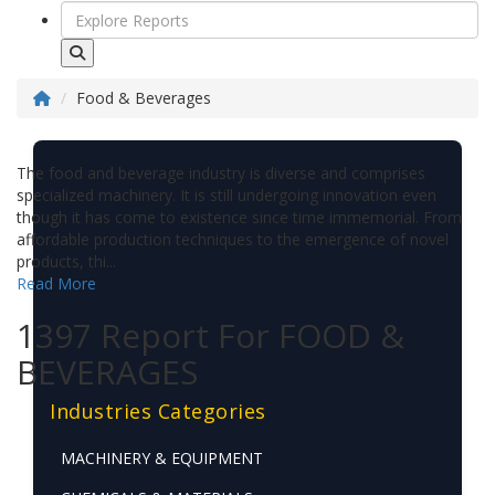
Food & Beverages
The food and beverage industry is diverse and comprises
specialized machinery. It is still undergoing innovation even
though it has come to existence since time immemorial. From
affordable production techniques to the emergence of novel
products, thi...
Read More
1397 Report For FOOD &
BEVERAGES
Industries Categories
MACHINERY & EQUIPMENT