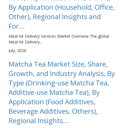
By Application (Household, Office,
Other), Regional Insights and
For...
Meal Kit Delivery Services Market Overview The global
Meal Kit Delivery...
July, 2026
Matcha Tea Market Size, Share,
Growth, and Industry Analysis, By
Type (Drinking-use Matcha Tea,
Additive-use Matcha Tea), By
Application (Food Additives,
Beverage Additives, Others),
Regional Insights...