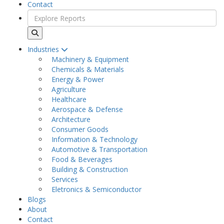
Contact
Industries
Machinery & Equipment
Chemicals & Materials
Energy & Power
Agriculture
Healthcare
Aerospace & Defense
Architecture
Consumer Goods
Information & Technology
Automotive & Transportation
Food & Beverages
Building & Construction
Services
Eletronics & Semiconductor
Blogs
About
Contact