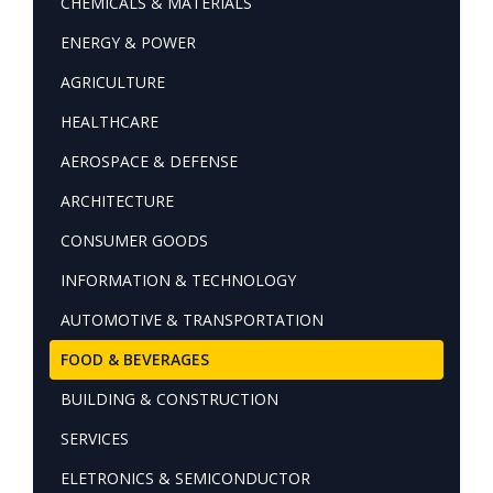
CHEMICALS & MATERIALS
ENERGY & POWER
AGRICULTURE
HEALTHCARE
AEROSPACE & DEFENSE
ARCHITECTURE
CONSUMER GOODS
INFORMATION & TECHNOLOGY
AUTOMOTIVE & TRANSPORTATION
FOOD & BEVERAGES
BUILDING & CONSTRUCTION
SERVICES
ELETRONICS & SEMICONDUCTOR