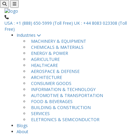
USA : +1 (888) 650-5999 (Toll Free)
UK : +44 8083 023308 (Toll
Free)
Industries
MACHINERY & EQUIPMENT
CHEMICALS & MATERIALS
ENERGY & POWER
AGRICULTURE
HEALTHCARE
AEROSPACE & DEFENSE
ARCHITECTURE
CONSUMER GOODS
INFORMATION & TECHNOLOGY
AUTOMOTIVE & TRANSPORTATION
FOOD & BEVERAGES
BUILDING & CONSTRUCTION
SERVICES
ELETRONICS & SEMICONDUCTOR
Blogs
About